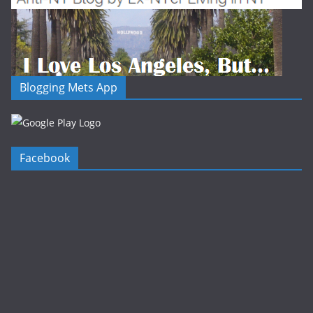
Blogging Mets App
Facebook