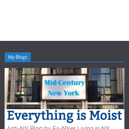
My Blogs