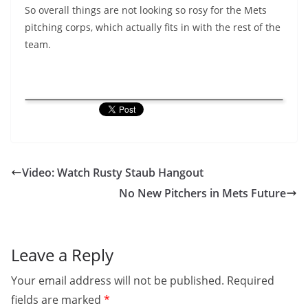
So overall things are not looking so rosy for the Mets
pitching corps, which actually fits in with the rest of the
team.
Video: Watch Rusty Staub Hangout
No New Pitchers in Mets Future
Leave a Reply
Your email address will not be published.
Required
fields are marked
*