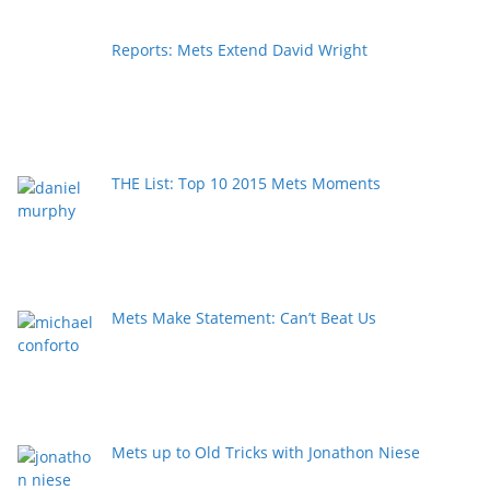
Reports: Mets Extend David Wright
THE List: Top 10 2015 Mets Moments
Mets Make Statement: Can’t Beat Us
Mets up to Old Tricks with Jonathon Niese