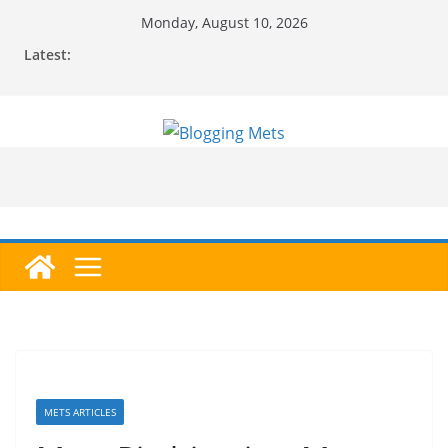
Skip
Monday, August 10, 2026
to
Latest:
content
METS ARTICLES