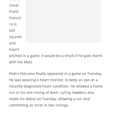
closer
Frank
Francis
co is
still
injured
and
hasn’t
pitched in a game. It would be a shock if he goes North
with the Mets
Pedro Feliciano finally appeared in a game on Tuesday.
He was wearing a heart monitor, to keep an eye on a
recently diagnosed heart condition. He allowed a home
run in his one inning of work. LaTroy Hawkins also
made his debut on Tuesday, allowing a run and
committing an error in two innings.