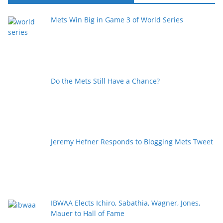
Mets Win Big in Game 3 of World Series
Do the Mets Still Have a Chance?
Jeremy Hefner Responds to Blogging Mets Tweet
IBWAA Elects Ichiro, Sabathia, Wagner, Jones,
Mauer to Hall of Fame