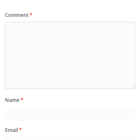
Comment
*
Name
*
Email
*