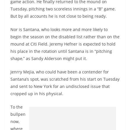
game action. He finally returned to the mound on
Tuesday, pitching two scoreless innings in a “B” game.
But by all accounts he is not close to being ready.
Nor is Santana, who looks more and more likely to
begin the season on the disabled list rather than on the
mound at Citi Field. Jeremy Hefner is expected to hold
his place in the rotation until Santana is in “pitching
shape,” as Sandy Alderson might put it.
Jenrry Mejia, who could have been a contender for
Santana’s spot, was scratched from his start on Tuesday
and sent to New York for an undisclosed issue that
cropped up in his physical.
To the
bullpen
now,
where