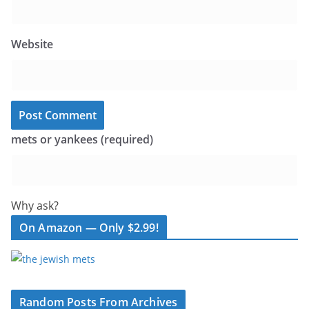
Website
mets or yankees (required)
Why ask?
On Amazon — Only $2.99!
Random Posts From Archives