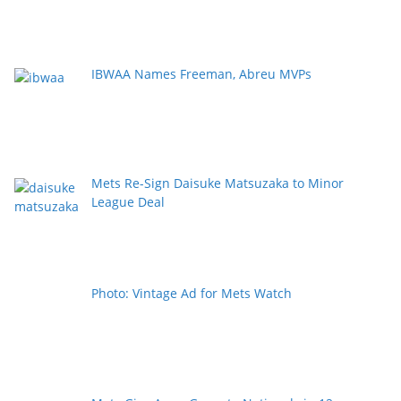
IBWAA Names Freeman, Abreu MVPs
Mets Re-Sign Daisuke Matsuzaka to Minor
League Deal
Photo: Vintage Ad for Mets Watch