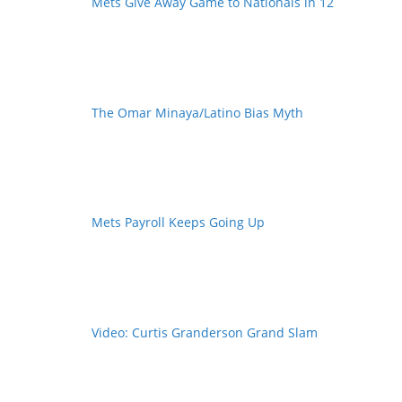
Mets Give Away Game to Nationals in 12
The Omar Minaya/Latino Bias Myth
Mets Payroll Keeps Going Up
Video: Curtis Granderson Grand Slam