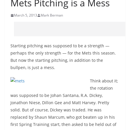
Mets Pitching is a Mess
March 5, 2013
Mark Berman
Starting pitching was supposed to be a strength —
perhaps the only strength — for the Mets this season.
But now the starting pitching, in addition to the
bullpen, is just a mess.
Think about it;
the rotation
was supposed to be Johan Santana, R.A. Dickey,
Jonathon Niese, Dillon Gee and Matt Harvey. Pretty
solid. But of course, Dickey was traded. He was
replaced by Shaun Marcum, who got beaten up in his
first Spring Training start, then asked to be held out of