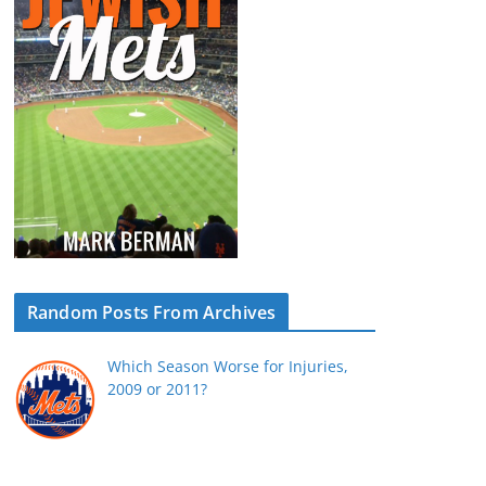
Random Posts From Archives
Which Season Worse for Injuries,
2009 or 2011?