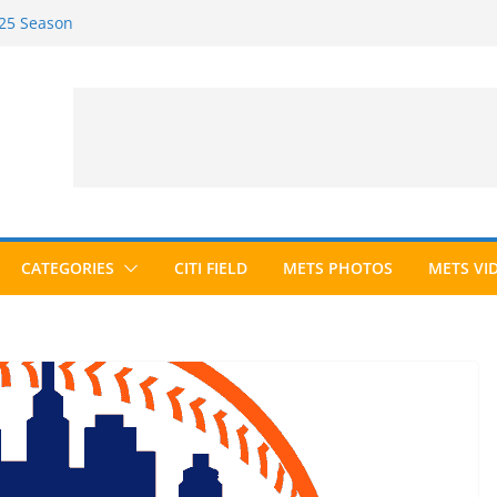
025 Season
026 Season
ected to Hall of Fame; IBWAA Elects No
e Ballot Ever?
 Awards Roundup
CATEGORIES
CITI FIELD
METS PHOTOS
METS VI