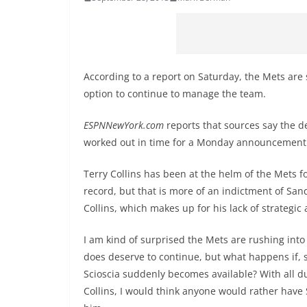
According to a report on Saturday, the Mets are 
option to continue to manage the team.
ESPNNewYork.com
reports that sources say the de
worked out in time for a Monday announcement
Terry Collins has been at the helm of the Mets f
record, but that is more of an indictment of San
Collins, which makes up for his lack of strategi
I am kind of surprised the Mets are rushing into 
does deserve to continue, but what happens if, 
Scioscia suddenly becomes available? With all d
Collins, I would think anyone would rather have 