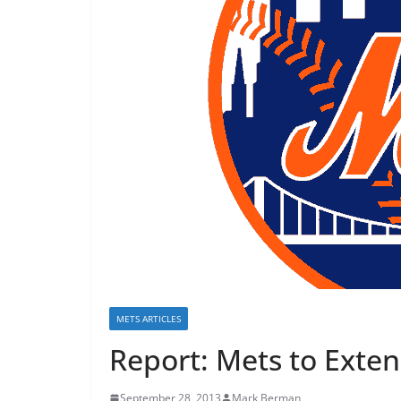
METS ARTICLES
Report: Mets to Exten
September 28, 2013
Mark Berman