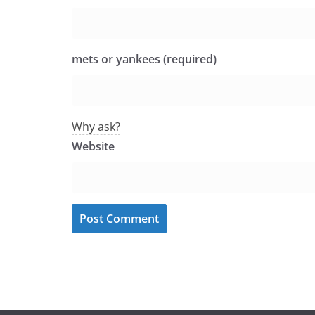
mets or yankees (required)
Why ask?
Website