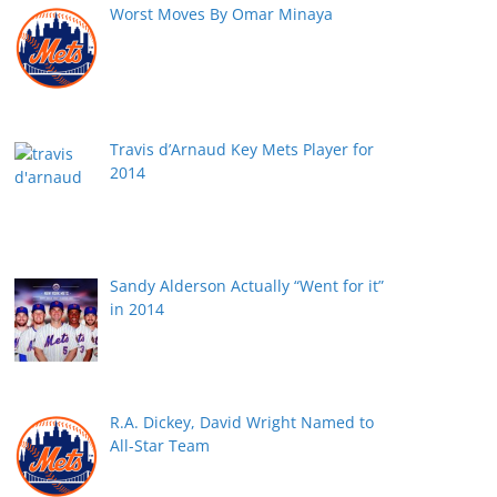
Worst Moves By Omar Minaya
Travis d’Arnaud Key Mets Player for
2014
Sandy Alderson Actually “Went for it”
in 2014
R.A. Dickey, David Wright Named to
All-Star Team