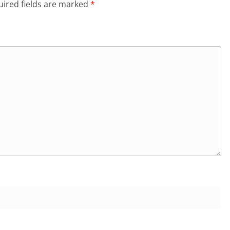
ired fields are marked
*