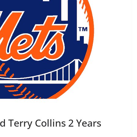
d Terry Collins 2 Years