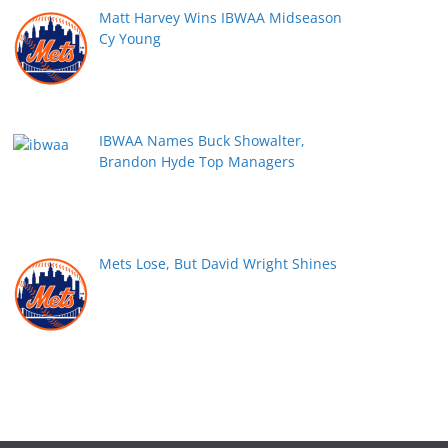
Matt Harvey Wins IBWAA Midseason
Cy Young
IBWAA Names Buck Showalter,
Brandon Hyde Top Managers
Mets Lose, But David Wright Shines