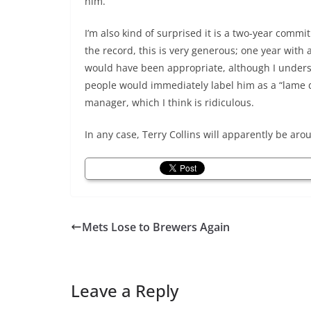
him.
I’m also kind of surprised it is a two-year comm
the record, this is very generous; one year with 
would have been appropriate, although I unde
people would immediately label him as a “lame 
manager, which I think is ridiculous.
In any case, Terry Collins will apparently be ar
Mets Lose to Brewers Again
Leave a Reply