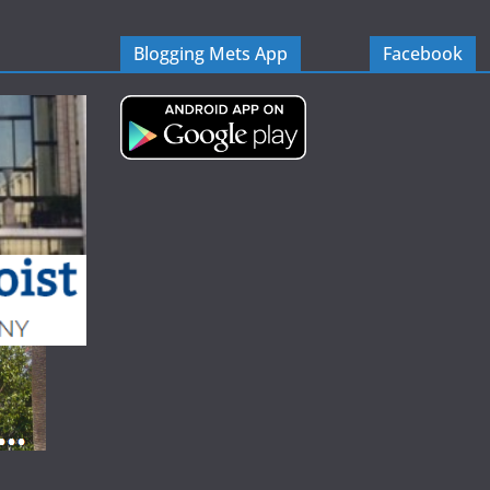
Blogging Mets App
Facebook