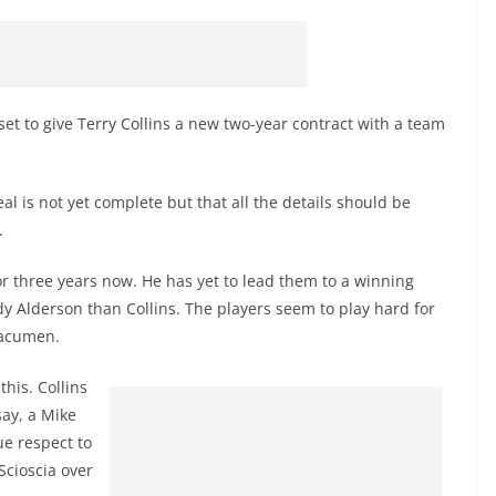
set to give Terry Collins a new two-year contract with a team
al is not yet complete but that all the details should be
.
or three years now. He has yet to lead them to a winning
dy Alderson than Collins. The players seem to play hard for
c acumen.
this. Collins
say, a Mike
ue respect to
Scioscia over