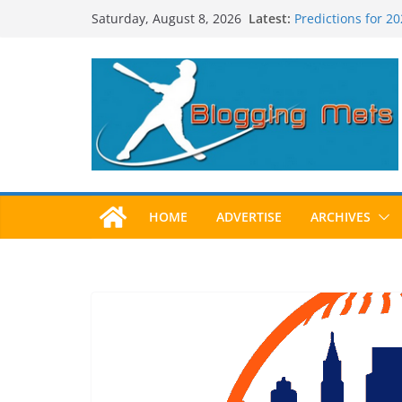
Skip
Latest:
Predictions for 2
Saturday, August 8, 2026
to
Predictions For 2
Beltran, Jones El
content
One!
Worst Hall of Fam
2025 Postseason
HOME
ADVERTISE
ARCHIVES