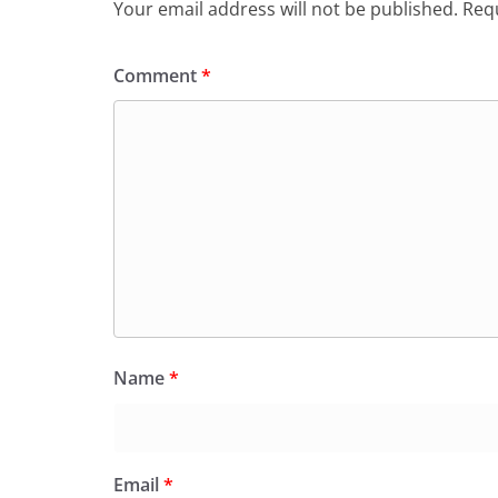
Your email address will not be published.
Requ
Comment
*
Name
*
Email
*