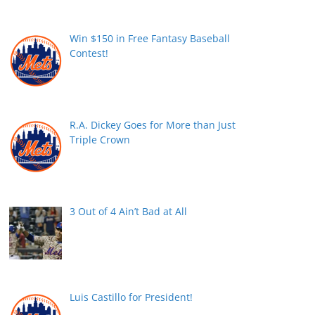
Win $150 in Free Fantasy Baseball
Contest!
R.A. Dickey Goes for More than Just
Triple Crown
3 Out of 4 Ain’t Bad at All
Luis Castillo for President!