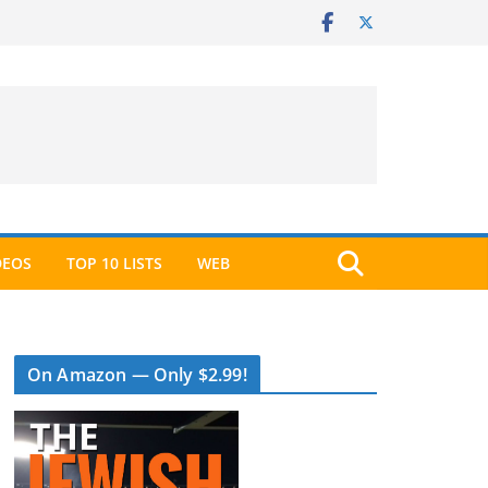
DEOS
TOP 10 LISTS
WEB
On Amazon — Only $2.99!