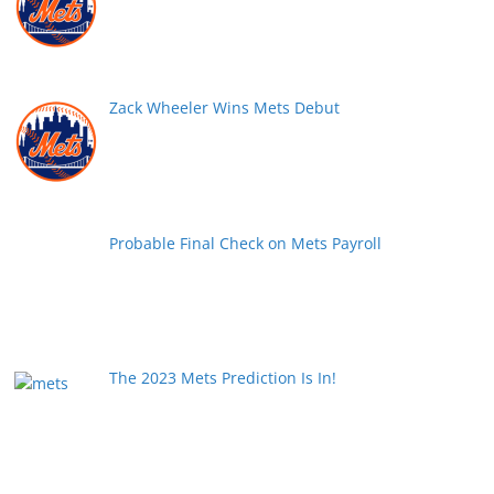
Zack Wheeler Wins Mets Debut
Probable Final Check on Mets Payroll
The 2023 Mets Prediction Is In!