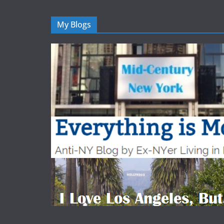
My Blogs