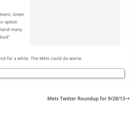
itment. Given
an option
rstand many
duck”
ound for a while. The Mets could do worse.
Mets Twitter Roundup for 9/28/13