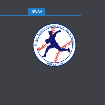
IBWAA