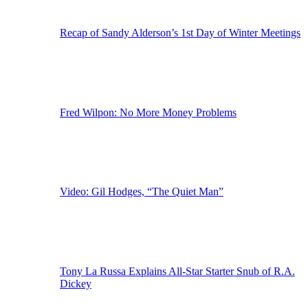
Recap of Sandy Alderson’s 1st Day of Winter Meetings
Fred Wilpon: No More Money Problems
Video: Gil Hodges, “The Quiet Man”
Tony La Russa Explains All-Star Starter Snub of R.A.
Dickey