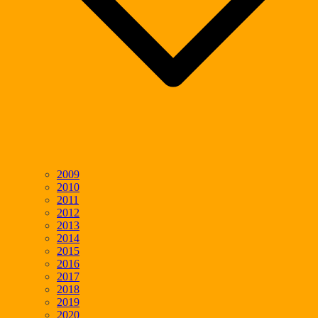
2009
2010
2011
2012
2013
2014
2015
2016
2017
2018
2019
2020