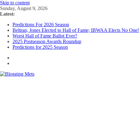
Skip to content
Sunday, August 9, 2026
Latest:
Predictions For 2026 Season
Beltran, Jones Elected to Hall of Fame; IBWAA Elects No One!
Worst Hall of Fame Ballot Ever?
2025 Postseason Awards Roundup
Predictions for 2025 Season