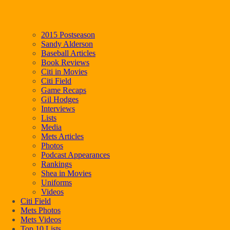
2015 Postseason
Sandy Alderson
Baseball Articles
Book Reviews
Citi in Movies
Citi Field
Game Recaps
Gil Hodges
Interviews
Lists
Media
Mets Articles
Photos
Podcast Appearances
Rankings
Shea in Movies
Uniforms
Videos
Citi Field
Mets Photos
Mets Videos
Top 10 Lists