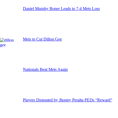
Daniel Murphy Boner Leads to 7-4 Mets Loss
Mets to Cut Dillon Gee
Nationals Beat Mets Again
Players Disgusted by Jhonny Peralta PEDs “Reward”