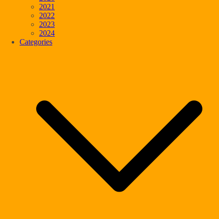
2021
2022
2023
2024
Categories