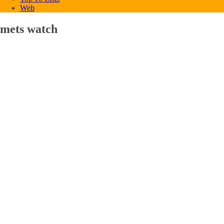
Web
mets watch