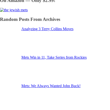
On Amazon — Only $2.99!
Random Posts From Archives
Analyzing 3 Terry Collins Moves
Mets Win in 11, Take Series from Rockies
Mets: We Always Wanted John Buck!