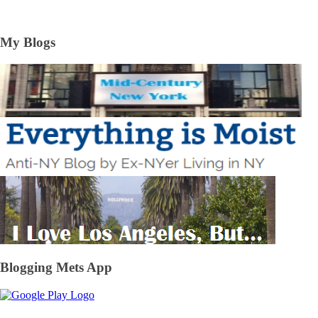
My Blogs
Blogging Mets App