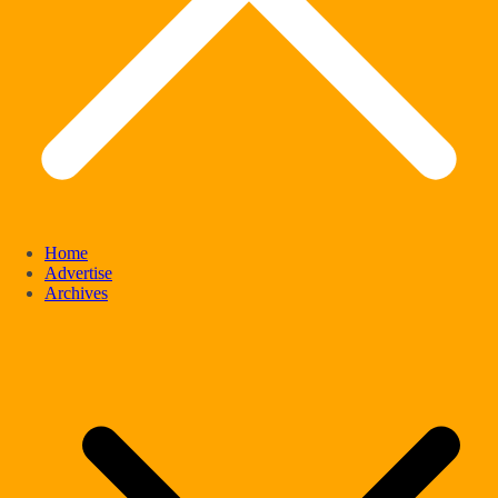
Home
Advertise
Archives