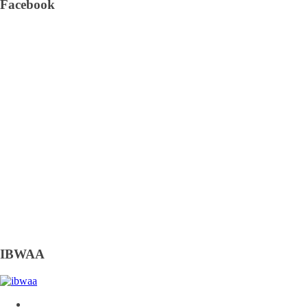
Facebook
IBWAA