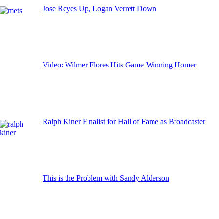
Jose Reyes Up, Logan Verrett Down
Video: Wilmer Flores Hits Game-Winning Homer
Ralph Kiner Finalist for Hall of Fame as Broadcaster
This is the Problem with Sandy Alderson