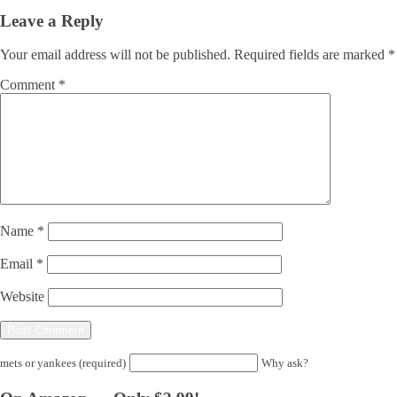
Leave a Reply
Your email address will not be published.
Required fields are marked
*
Comment
*
Name
*
Email
*
Website
mets or yankees (required)
Why ask?