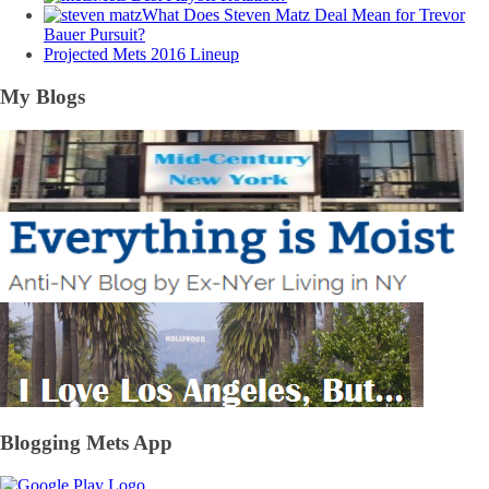
What Does Steven Matz Deal Mean for Trevor
Bauer Pursuit?
Projected Mets 2016 Lineup
My Blogs
Blogging Mets App