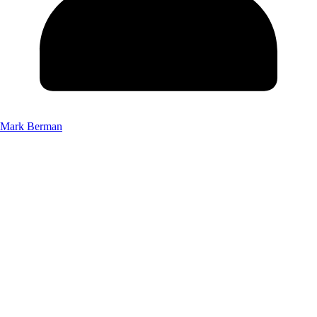
Mark Berman