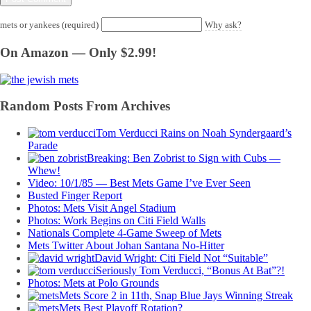
mets or yankees (required)
Why ask?
On Amazon — Only $2.99!
Random Posts From Archives
Tom Verducci Rains on Noah Syndergaard’s
Parade
Breaking: Ben Zobrist to Sign with Cubs —
Whew!
Video: 10/1/85 — Best Mets Game I’ve Ever Seen
Busted Finger Report
Photos: Mets Visit Angel Stadium
Photos: Work Begins on Citi Field Walls
Nationals Complete 4-Game Sweep of Mets
Mets Twitter About Johan Santana No-Hitter
David Wright: Citi Field Not “Suitable”
Seriously Tom Verducci, “Bonus At Bat”?!
Photos: Mets at Polo Grounds
Mets Score 2 in 11th, Snap Blue Jays Winning Streak
Mets Best Playoff Rotation?