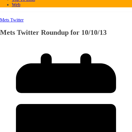
Web
Mets Twitter
Mets Twitter Roundup for 10/10/13