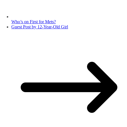
Who’s on First for Mets?
Guest Post by 12-Year-Old Girl