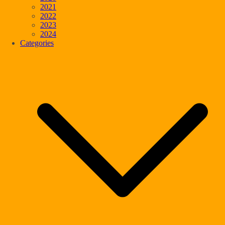
2021
2022
2023
2024
Categories