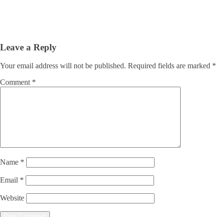
Leave a Reply
Your email address will not be published.
Required fields are marked
*
Comment
*
Name
*
Email
*
Website