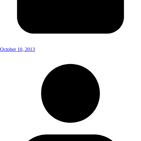
October 10, 2013