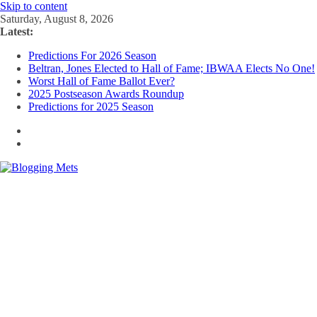
Skip to content
Saturday, August 8, 2026
Latest:
Predictions For 2026 Season
Beltran, Jones Elected to Hall of Fame; IBWAA Elects No One!
Worst Hall of Fame Ballot Ever?
2025 Postseason Awards Roundup
Predictions for 2025 Season