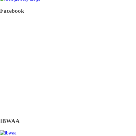
Facebook
IBWAA