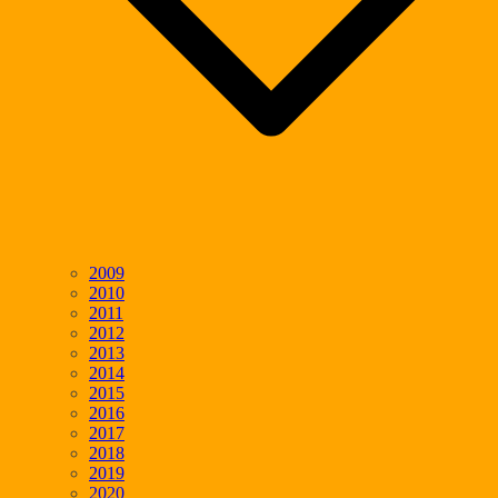
2009
2010
2011
2012
2013
2014
2015
2016
2017
2018
2019
2020