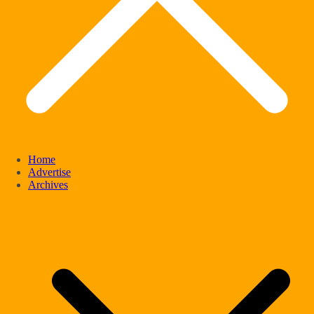
Home
Advertise
Archives