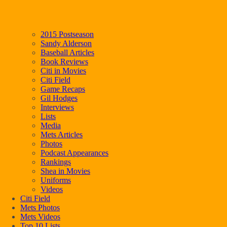
2015 Postseason
Sandy Alderson
Baseball Articles
Book Reviews
Citi in Movies
Citi Field
Game Recaps
Gil Hodges
Interviews
Lists
Media
Mets Articles
Photos
Podcast Appearances
Rankings
Shea in Movies
Uniforms
Videos
Citi Field
Mets Photos
Mets Videos
Top 10 Lists