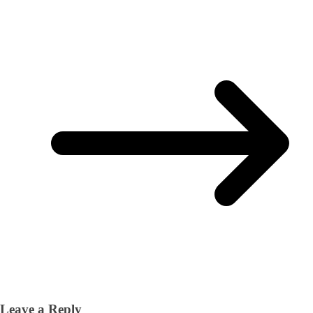
Leave a Reply