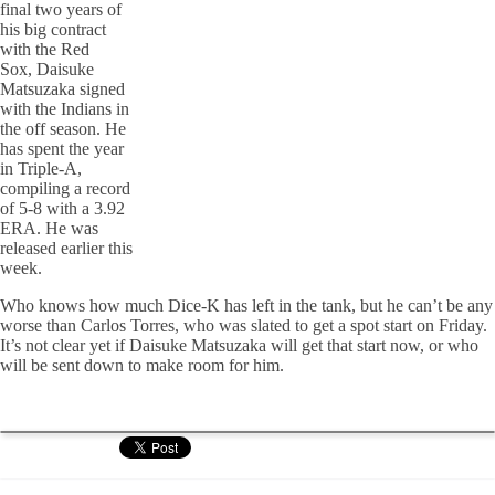
final two years of
his big contract
with the Red
Sox, Daisuke
Matsuzaka signed
with the Indians in
the off season. He
has spent the year
in Triple-A,
compiling a record
of 5-8 with a 3.92
ERA. He was
released earlier this
week.
Who knows how much Dice-K has left in the tank, but he can’t be any
worse than Carlos Torres, who was slated to get a spot start on Friday.
It’s not clear yet if Daisuke Matsuzaka will get that start now, or who
will be sent down to make room for him.