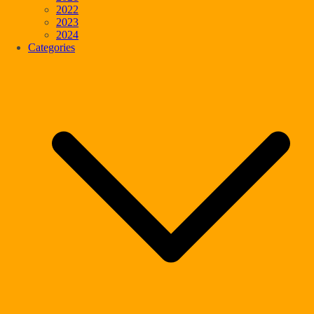
2022
2023
2024
Categories