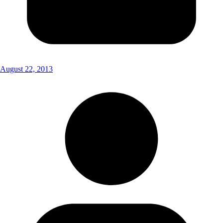
August 22, 2013