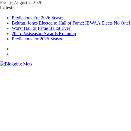
Skip
Friday, August 7, 2026
to
Latest:
content
Predictions For 2026 Season
Beltran, Jones Elected to Hall of Fame; IBWAA Elects No One!
Worst Hall of Fame Ballot Ever?
2025 Postseason Awards Roundup
Predictions for 2025 Season