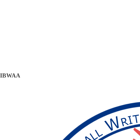
IBWAA