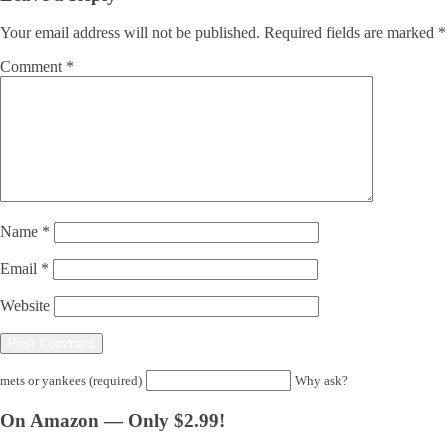
Your email address will not be published.
Required fields are marked
*
Comment
*
Name
*
Email
*
Website
mets or yankees (required)
Why ask?
On Amazon — Only $2.99!