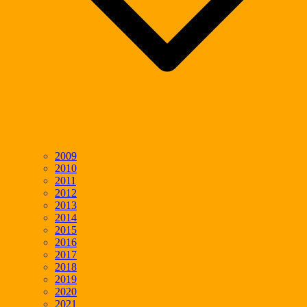
2009
2010
2011
2012
2013
2014
2015
2016
2017
2018
2019
2020
2021