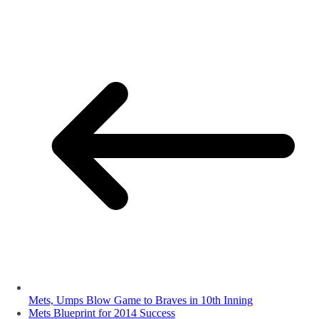
Mets, Umps Blow Game to Braves in 10th Inning
Mets Blueprint for 2014 Success