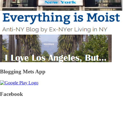
Blogging Mets App
Facebook