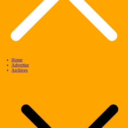
Home
Advertise
Archives