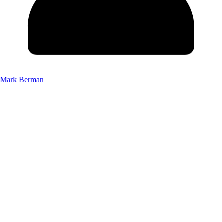
Mark Berman