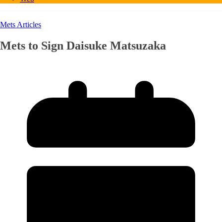
Mets Articles
Mets to Sign Daisuke Matsuzaka