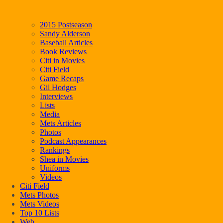
2015 Postseason
Sandy Alderson
Baseball Articles
Book Reviews
Citi in Movies
Citi Field
Game Recaps
Gil Hodges
Interviews
Lists
Media
Mets Articles
Photos
Podcast Appearances
Rankings
Shea in Movies
Uniforms
Videos
Citi Field
Mets Photos
Mets Videos
Top 10 Lists
Web