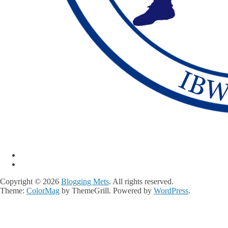
Copyright © 2026
Blogging Mets
. All rights reserved.
Theme:
ColorMag
by ThemeGrill. Powered by
WordPress
.