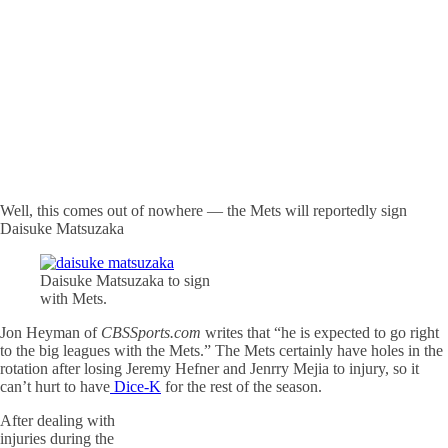
Well, this comes out of nowhere — the Mets will reportedly sign
Daisuke Matsuzaka
Daisuke Matsuzaka to sign
with Mets.
Jon Heyman of
CBSSports.com
writes that “he is expected to go right
to the big leagues with the Mets.” The Mets certainly have holes in the
rotation after losing Jeremy Hefner and Jenrry Mejia to injury, so it
can’t hurt to have
Dice-K
for the rest of the season.
After dealing with
injuries during the