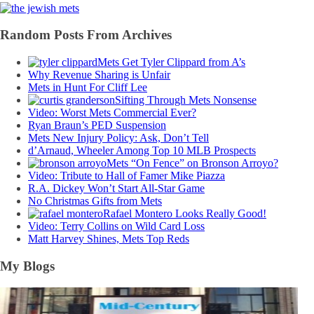
Random Posts From Archives
Mets Get Tyler Clippard from A’s
Why Revenue Sharing is Unfair
Mets in Hunt For Cliff Lee
Sifting Through Mets Nonsense
Video: Worst Mets Commercial Ever?
Ryan Braun’s PED Suspension
Mets New Injury Policy: Ask, Don’t Tell
d’Arnaud, Wheeler Among Top 10 MLB Prospects
Mets “On Fence” on Bronson Arroyo?
Video: Tribute to Hall of Famer Mike Piazza
R.A. Dickey Won’t Start All-Star Game
No Christmas Gifts from Mets
Rafael Montero Looks Really Good!
Video: Terry Collins on Wild Card Loss
Matt Harvey Shines, Mets Top Reds
My Blogs