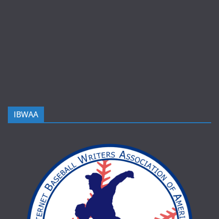
IBWAA