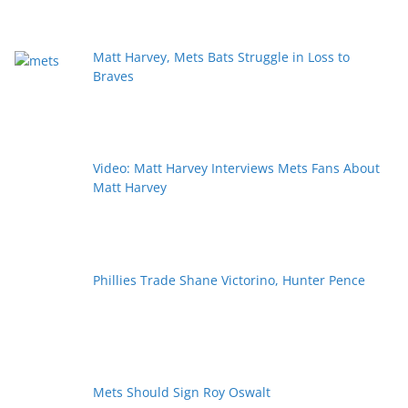
Matt Harvey, Mets Bats Struggle in Loss to
Braves
Video: Matt Harvey Interviews Mets Fans About
Matt Harvey
Phillies Trade Shane Victorino, Hunter Pence
Mets Should Sign Roy Oswalt