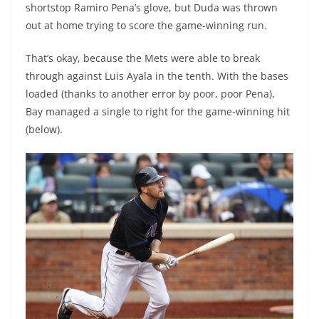
shortstop Ramiro Pena’s glove, but Duda was thrown
out at home trying to score the game-winning run.
That’s okay, because the Mets were able to break
through against Luis Ayala in the tenth. With the bases
loaded (thanks to another error by poor, poor Pena),
Bay managed a single to right for the game-winning hit
(below).