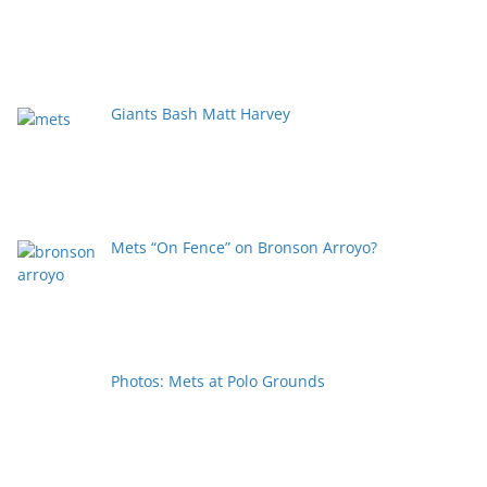
Giants Bash Matt Harvey
Mets “On Fence” on Bronson Arroyo?
Photos: Mets at Polo Grounds