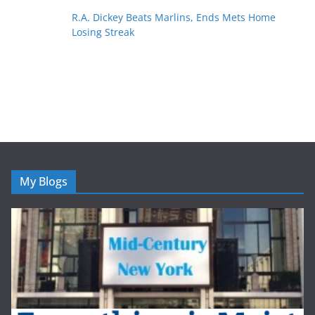
R.A. Dickey Beats Marlins, Ends Mets Home
Losing Streak
My Blogs