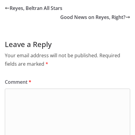
Reyes, Beltran All Stars
Good News on Reyes, Right?
Leave a Reply
Your email address will not be published.
Required
fields are marked
*
Comment
*