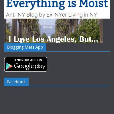
Blogging Mets App
Facebook