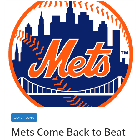
GAME RECAPS
Mets Come Back to Beat