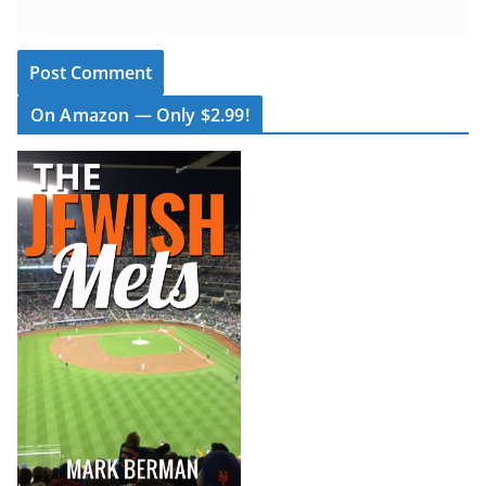
On Amazon — Only $2.99!