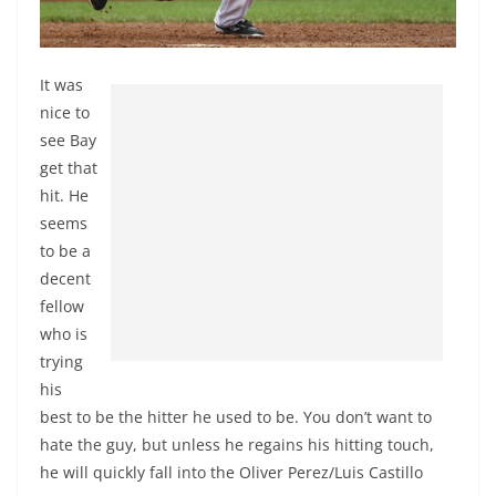
It was
nice to
see Bay
get that
hit. He
seems
to be a
decent
fellow
who is
trying
his
best to be the hitter he used to be. You don’t want to
hate the guy, but unless he regains his hitting touch,
he will quickly fall into the Oliver Perez/Luis Castillo