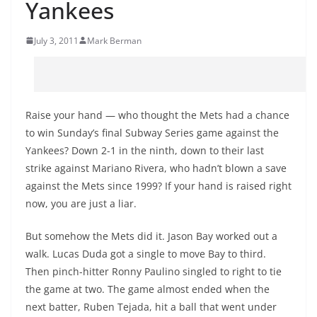
Yankees
July 3, 2011
Mark Berman
Raise your hand — who thought the Mets had a chance
to win Sunday’s final Subway Series game against the
Yankees? Down 2-1 in the ninth, down to their last
strike against Mariano Rivera, who hadn’t blown a save
against the Mets since 1999? If your hand is raised right
now, you are just a liar.
But somehow the Mets did it. Jason Bay worked out a
walk. Lucas Duda got a single to move Bay to third.
Then pinch-hitter Ronny Paulino singled to right to tie
the game at two. The game almost ended when the
next batter, Ruben Tejada, hit a ball that went under