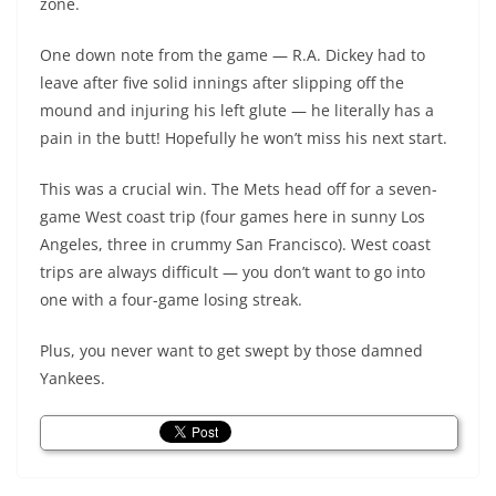
zone.
One down note from the game — R.A. Dickey had to
leave after five solid innings after slipping off the
mound and injuring his left glute — he literally has a
pain in the butt! Hopefully he won’t miss his next start.
This was a crucial win. The Mets head off for a seven-
game West coast trip (four games here in sunny Los
Angeles, three in crummy San Francisco). West coast
trips are always difficult — you don’t want to go into
one with a four-game losing streak.
Plus, you never want to get swept by those damned
Yankees.