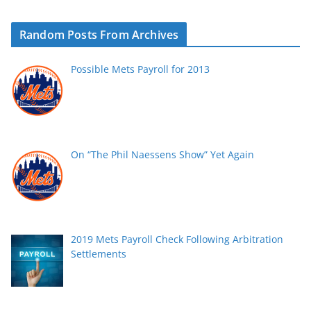
Random Posts From Archives
Possible Mets Payroll for 2013
On “The Phil Naessens Show” Yet Again
2019 Mets Payroll Check Following Arbitration
Settlements