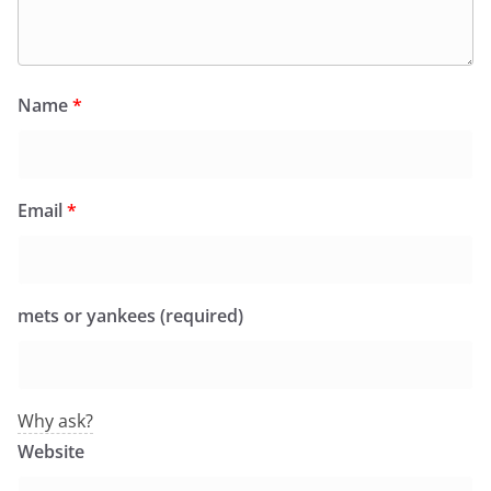
Name
*
Email
*
mets or yankees (required)
Why ask?
Website