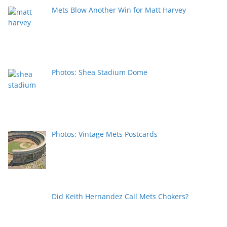
Mets Blow Another Win for Matt Harvey
Photos: Shea Stadium Dome
Photos: Vintage Mets Postcards
Did Keith Hernandez Call Mets Chokers?