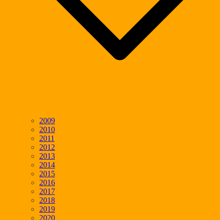
2009
2010
2011
2012
2013
2014
2015
2016
2017
2018
2019
2020