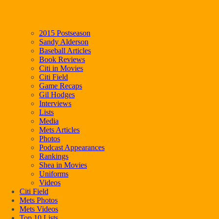
2015 Postseason
Sandy Alderson
Baseball Articles
Book Reviews
Citi in Movies
Citi Field
Game Recaps
Gil Hodges
Interviews
Lists
Media
Mets Articles
Photos
Podcast Appearances
Rankings
Shea in Movies
Uniforms
Videos
Citi Field
Mets Photos
Mets Videos
Top 10 Lists