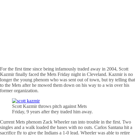
For the first time since being infamously traded away in 2004, Scott
Kazmir finally faced the Mets Friday night in Cleveland. Kazmir is no
longer the young phenom who was sent out of town, but try telling that
to the Mets after he mowed them down on his way to a win over his
former organization.
Scott Kazmir throws pitch against Mets
Friday, 9 years after they traded him away.
Current Mets phenom Zack Wheeler ran into trouble in the first. Two
singles and a walk loaded the bases with no outs. Carlos Santana hit a
sacrifice fly to give the Indians a 1-0 lead. Wheeler was able to retire