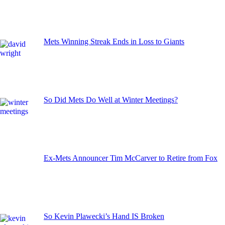
Mets Winning Streak Ends in Loss to Giants
So Did Mets Do Well at Winter Meetings?
Ex-Mets Announcer Tim McCarver to Retire from Fox
So Kevin Plawecki’s Hand IS Broken