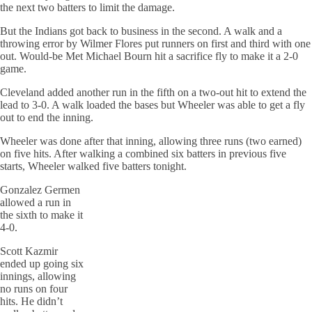
the next two batters to limit the damage.
But the Indians got back to business in the second. A walk and a
throwing error by Wilmer Flores put runners on first and third with one
out. Would-be Met Michael Bourn hit a sacrifice fly to make it a 2-0
game.
Cleveland added another run in the fifth on a two-out hit to extend the
lead to 3-0. A walk loaded the bases but Wheeler was able to get a fly
out to end the inning.
Wheeler was done after that inning, allowing three runs (two earned)
on five hits. After walking a combined six batters in previous five
starts, Wheeler walked five batters tonight.
Gonzalez Germen
allowed a run in
the sixth to make it
4-0.
Scott Kazmir
ended up going six
innings, allowing
no runs on four
hits. He didn’t