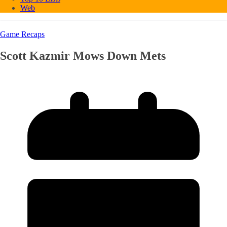
Web
Game Recaps
Scott Kazmir Mows Down Mets