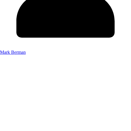
Mark Berman