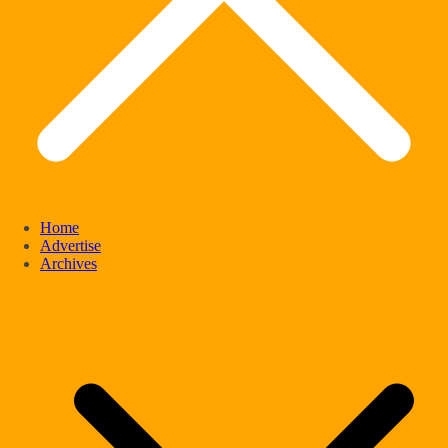
Home
Advertise
Archives