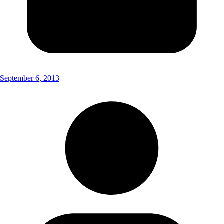
September 6, 2013