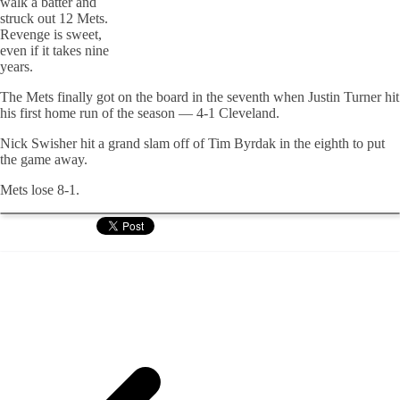
walk a batter and
struck out 12 Mets.
Revenge is sweet,
even if it takes nine
years.
The Mets finally got on the board in the seventh when Justin Turner hit
his first home run of the season — 4-1 Cleveland.
Nick Swisher hit a grand slam off of Tim Byrdak in the eighth to put
the game away.
Mets lose 8-1.