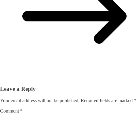
Leave a Reply
Your email address will not be published.
Required fields are marked
*
Comment
*