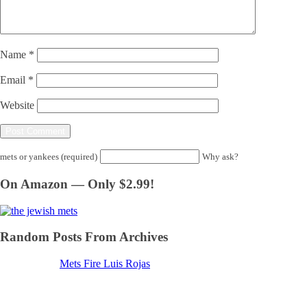
Name
*
Email
*
Website
mets or yankees (required)
Why ask?
On Amazon — Only $2.99!
Random Posts From Archives
Mets Fire Luis Rojas