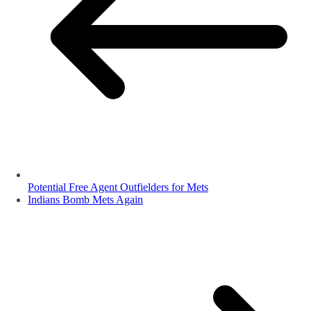
Potential Free Agent Outfielders for Mets
Indians Bomb Mets Again