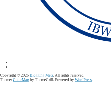
Copyright © 2026
Blogging Mets
. All rights reserved.
Theme:
ColorMag
by ThemeGrill. Powered by
WordPress
.