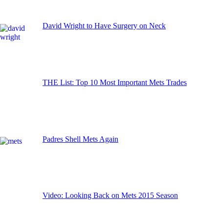
David Wright to Have Surgery on Neck
THE List: Top 10 Most Important Mets Trades
Padres Shell Mets Again
Video: Looking Back on Mets 2015 Season