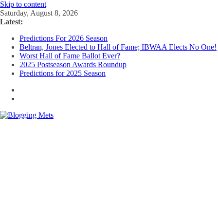
Skip to content
Saturday, August 8, 2026
Latest:
Predictions For 2026 Season
Beltran, Jones Elected to Hall of Fame; IBWAA Elects No One!
Worst Hall of Fame Ballot Ever?
2025 Postseason Awards Roundup
Predictions for 2025 Season