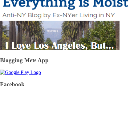
Blogging Mets App
Facebook