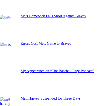
Mets Comeback Falls Short Against Braves
Errors Cost Mets Game to Braves
My Appearance on “The Baseball Page Podcast”
Matt Harvey Suspended for Three Days