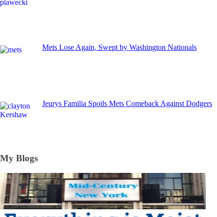
Mets Lose Again, Swept by Washington Nationals
Jeurys Familia Spoils Mets Comeback Against Dodgers
My Blogs