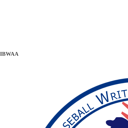
IBWAA