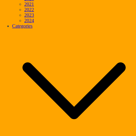
2021
2022
2023
2024
Categories