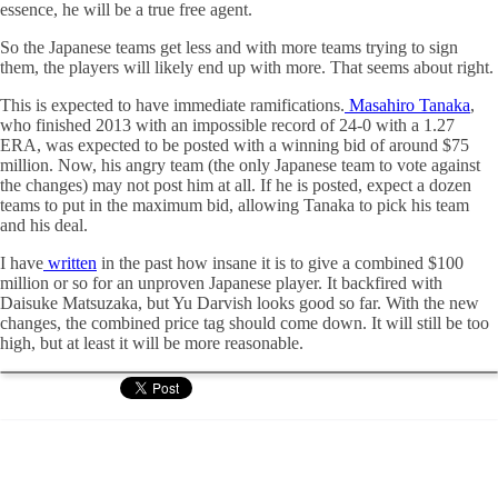
essence, he will be a true free agent.
So the Japanese teams get less and with more teams trying to sign
them, the players will likely end up with more. That seems about right.
This is expected to have immediate ramifications.
Masahiro Tanaka
,
who finished 2013 with an impossible record of 24-0 with a 1.27
ERA, was expected to be posted with a winning bid of around $75
million. Now, his angry team (the only Japanese team to vote against
the changes) may not post him at all. If he is posted, expect a dozen
teams to put in the maximum bid, allowing Tanaka to pick his team
and his deal.
I have
written
in the past how insane it is to give a combined $100
million or so for an unproven Japanese player. It backfired with
Daisuke Matsuzaka, but Yu Darvish looks good so far. With the new
changes, the combined price tag should come down. It will still be too
high, but at least it will be more reasonable.