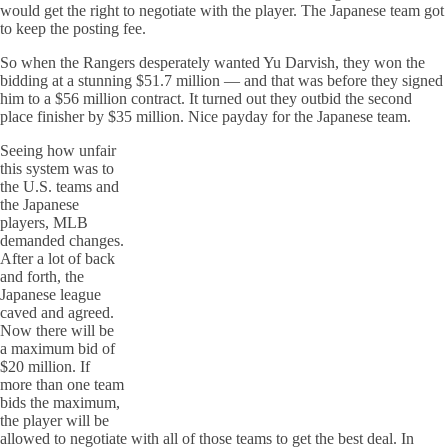
would get the right to negotiate with the player. The Japanese team got
to keep the posting fee.
So when the Rangers desperately wanted Yu Darvish, they won the
bidding at a stunning $51.7 million — and that was before they signed
him to a $56 million contract. It turned out they outbid the second
place finisher by $35 million. Nice payday for the Japanese team.
Seeing how unfair
this system was to
the U.S. teams and
the Japanese
players, MLB
demanded changes.
After a lot of back
and forth, the
Japanese league
caved and agreed.
Now there will be
a maximum bid of
$20 million. If
more than one team
bids the maximum,
the player will be
allowed to negotiate with all of those teams to get the best deal. In