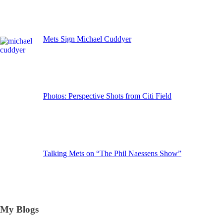
Mets Sign Michael Cuddyer
Photos: Perspective Shots from Citi Field
Talking Mets on “The Phil Naessens Show”
My Blogs