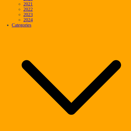
2021
2022
2023
2024
Categories