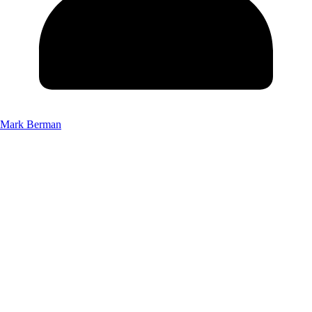
Mark Berman