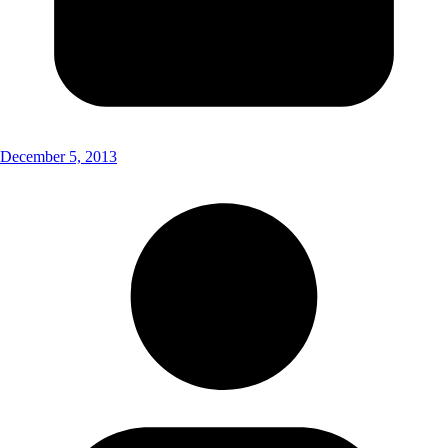
December 5, 2013