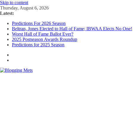
Skip to content
Thursday, August 6, 2026
Latest:
Predictions For 2026 Season
Beltran, Jones Elected to Hall of Fame; IBWAA Elects No One!
Worst Hall of Fame Ballot Ever?
2025 Postseason Awards Roundup
Predictions for 2025 Season