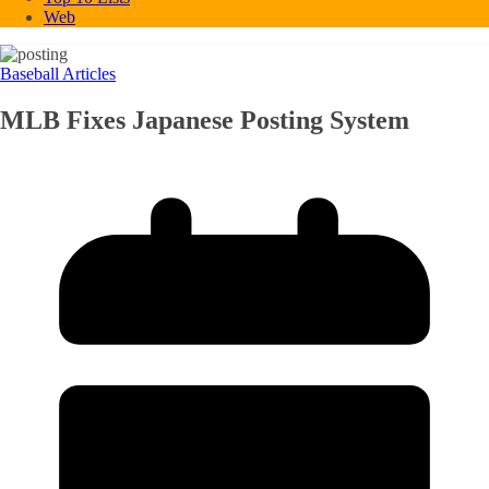
Web
Baseball Articles
MLB Fixes Japanese Posting System