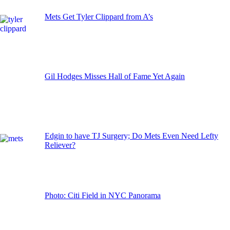
Mets Get Tyler Clippard from A’s
Gil Hodges Misses Hall of Fame Yet Again
Edgin to have TJ Surgery; Do Mets Even Need Lefty
Reliever?
Photo: Citi Field in NYC Panorama