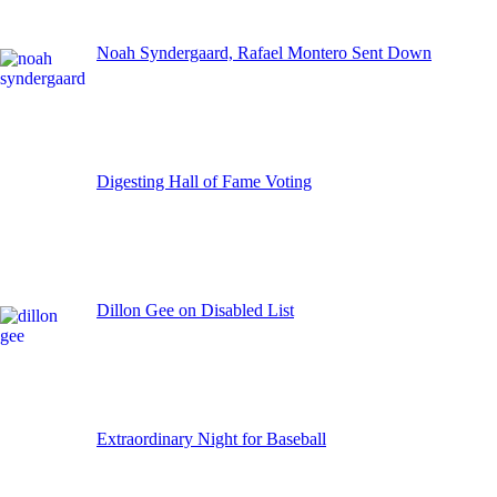
Noah Syndergaard, Rafael Montero Sent Down
Digesting Hall of Fame Voting
Dillon Gee on Disabled List
Extraordinary Night for Baseball