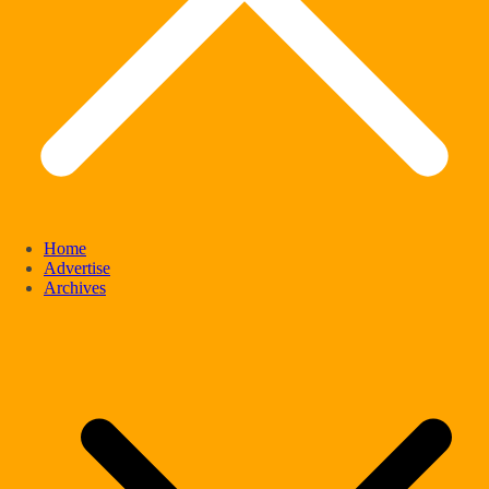
Home
Advertise
Archives