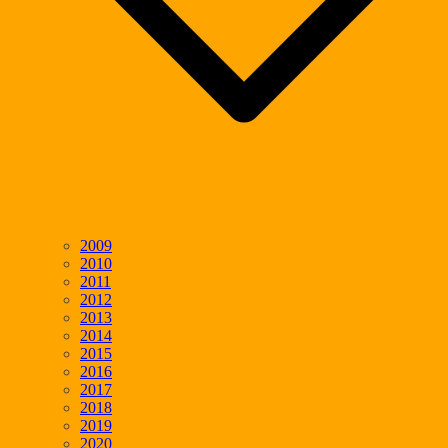
2009
2010
2011
2012
2013
2014
2015
2016
2017
2018
2019
2020