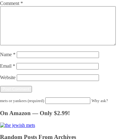
Comment
*
Name
*
Email
*
Website
mets or yankees (required)
Why ask?
On Amazon — Only $2.99!
Random Posts From Archives