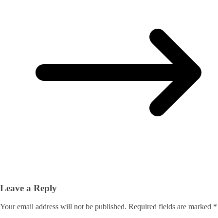
Leave a Reply
Your email address will not be published.
Required fields are marked
*