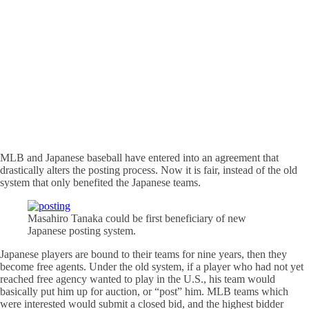
MLB and Japanese baseball have entered into an agreement that
drastically alters the posting process. Now it is fair, instead of the old
system that only benefited the Japanese teams.
Masahiro Tanaka could be first beneficiary of new
Japanese posting system.
Japanese players are bound to their teams for nine years, then they
become free agents. Under the old system, if a player who had not yet
reached free agency wanted to play in the U.S., his team would
basically put him up for auction, or “post” him. MLB teams which
were interested would submit a closed bid, and the highest bidder