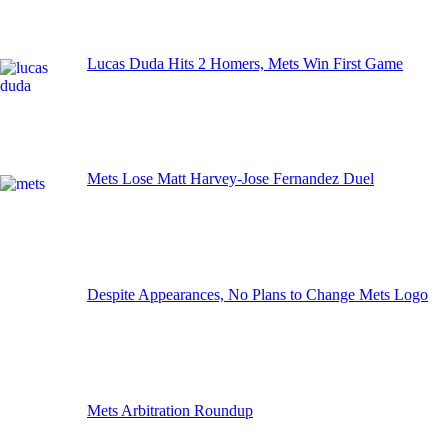
Lucas Duda Hits 2 Homers, Mets Win First Game
Mets Lose Matt Harvey-Jose Fernandez Duel
Despite Appearances, No Plans to Change Mets Logo
Mets Arbitration Roundup