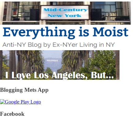
Blogging Mets App
Facebook