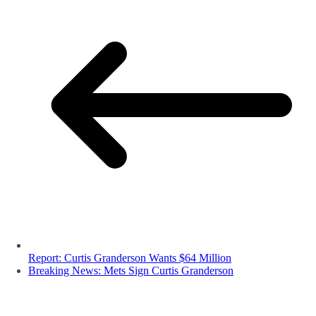
Report: Curtis Granderson Wants $64 Million
Breaking News: Mets Sign Curtis Granderson