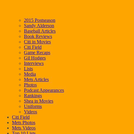
2015 Postseason
Sandy Alderson
Baseball Articles
Book Reviews
Citi in Movies
Citi Field
Game Recaps
Gil Hodges
Interviews
Lists
Media
Mets Articles
Photos
Podcast Appearances
Rankings
Shea in Movies
Uniforms
Videos
Citi Field
Mets Photos
Mets Videos
Top 10 Lists