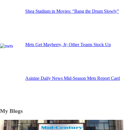
Shea Stadium in Movies: “Bang the Drum Slowly”
Mets Get Mayberry, Jr; Other Teams Stock Up
Asinine Daily News Mid-Season Mets Report Card
My Blogs