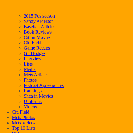
2015 Postseason
Sandy Alderson
Baseball Articles
Book Reviews
Citi in Movies
Citi Field
Game Recaps
Gil Hodges
Interviews
Lists
Media
Mets Articles
Photos
Podcast Appearances
Rankings
Shea in Movies
Uniforms
Videos
Citi Field
Mets Photos
Mets Videos
Top 10 Lists