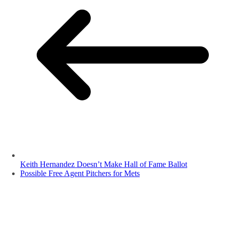
Keith Hernandez Doesn’t Make Hall of Fame Ballot
Possible Free Agent Pitchers for Mets