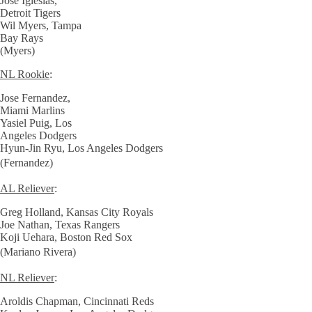
Jose Iglesias,
Detroit Tigers
Wil Myers, Tampa
Bay Rays
(Myers)
NL Rookie
:
Jose Fernandez,
Miami Marlins
Yasiel Puig, Los
Angeles Dodgers
Hyun-Jin Ryu, Los Angeles Dodgers
(Fernandez)
AL Reliever
:
Greg Holland, Kansas City Royals
Joe Nathan, Texas Rangers
Koji Uehara, Boston Red Sox
(Mariano Rivera)
NL Reliever
:
Aroldis Chapman, Cincinnati Reds