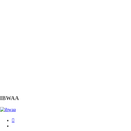
IBWAA