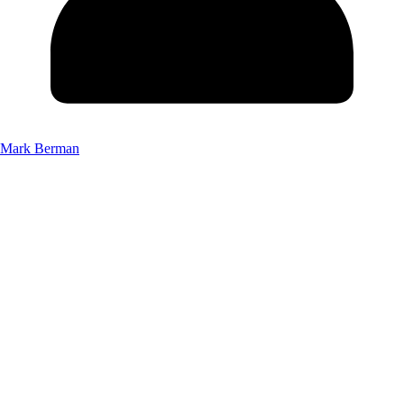
Mark Berman