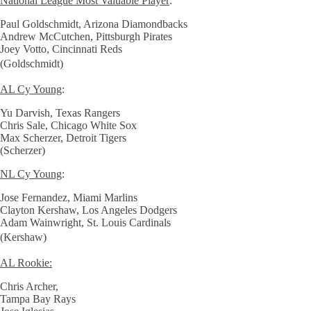
National League Most Valuable Player
:
Paul Goldschmidt, Arizona Diamondbacks
Andrew McCutchen, Pittsburgh Pirates
Joey Votto, Cincinnati Reds
(Goldschmidt)
AL Cy Young
:
Yu Darvish, Texas Rangers
Chris Sale, Chicago White Sox
Max Scherzer, Detroit Tigers
(Scherzer)
NL Cy Young
:
Jose Fernandez, Miami Marlins
Clayton Kershaw, Los Angeles Dodgers
Adam Wainwright, St. Louis Cardinals
(Kershaw)
AL Rookie:
Chris Archer,
Tampa Bay Rays