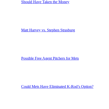
Should Have Taken the Money
Matt Harvey vs. Stephen Strasburg
Possible Free Agent Pitchers for Mets
Could Mets Have Eliminated K-Rod’s Option?