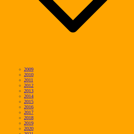
2009
2010
2011
2012
2013
2014
2015
2016
2017
2018
2019
2020
2021