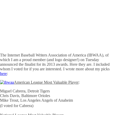
The Internet Baseball Writers Association of America (IBWAA), of
which I am a proud member (and logo designer!) on Tuesday
announced the finalist for its 2013 awards. Here they are. I included
whom I voted for if you are interested. I wrote more about my picks
here
:
American League Most Valuable Player
:
Miguel Cabrera, Detroit Tigers
Chris Davis, Baltimore Orioles
Mike Trout, Los Angeles Angels of Anaheim
(I voted for Cabrera)