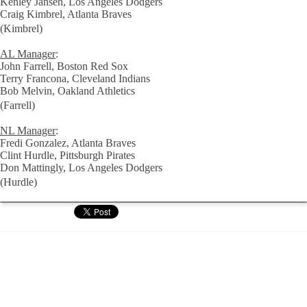
Kenley Jansen, Los Angeles Dodgers
Craig Kimbrel, Atlanta Braves
(Kimbrel)
AL Manager
:
John Farrell, Boston Red Sox
Terry Francona, Cleveland Indians
Bob Melvin, Oakland Athletics
(Farrell)
NL Manager
:
Fredi Gonzalez, Atlanta Braves
Clint Hurdle, Pittsburgh Pirates
Don Mattingly, Los Angeles Dodgers
(Hurdle)