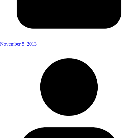
November 5, 2013