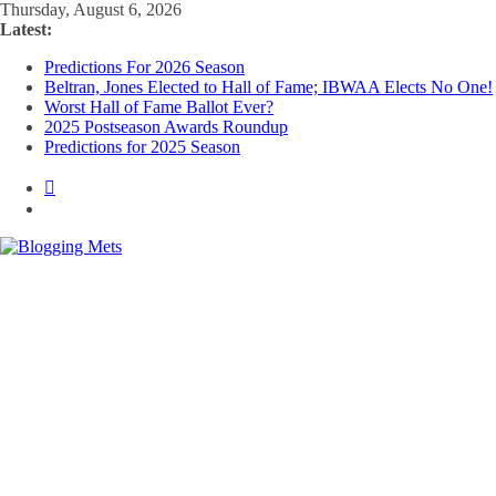
Skip
Thursday, August 6, 2026
to
Latest:
content
Predictions For 2026 Season
Beltran, Jones Elected to Hall of Fame; IBWAA Elects No One!
Worst Hall of Fame Ballot Ever?
2025 Postseason Awards Roundup
Predictions for 2025 Season