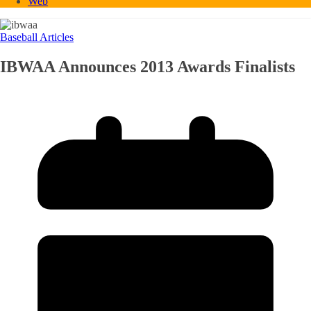
Web
Baseball Articles
IBWAA Announces 2013 Awards Finalists