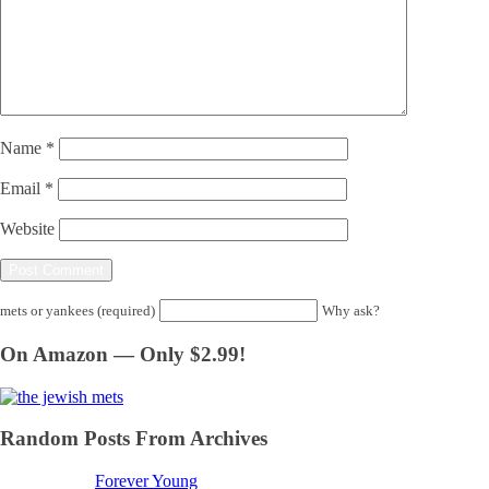
Name
*
Email
*
Website
mets or yankees (required)
Why ask?
On Amazon — Only $2.99!
Random Posts From Archives
Forever Young