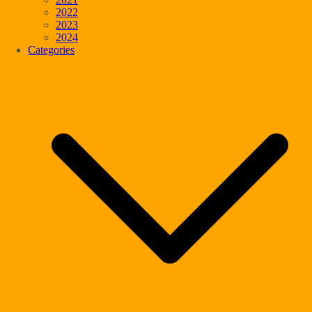
2022
2023
2024
Categories