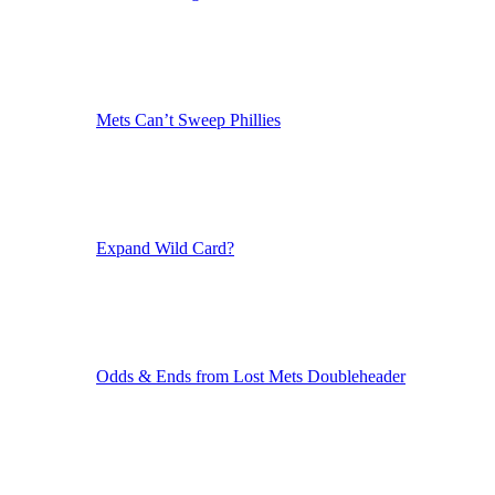
Mets Can’t Sweep Phillies
Expand Wild Card?
Odds & Ends from Lost Mets Doubleheader