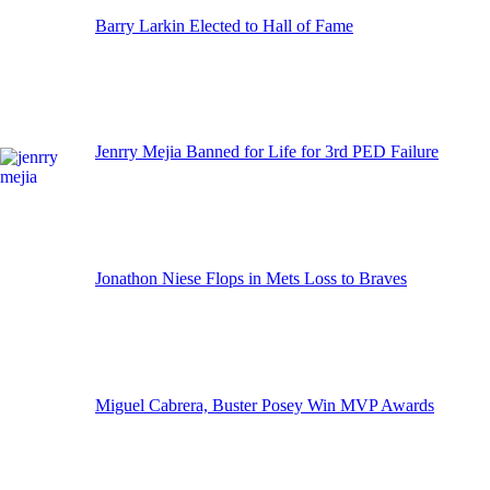
Barry Larkin Elected to Hall of Fame
Jenrry Mejia Banned for Life for 3rd PED Failure
Jonathon Niese Flops in Mets Loss to Braves
Miguel Cabrera, Buster Posey Win MVP Awards