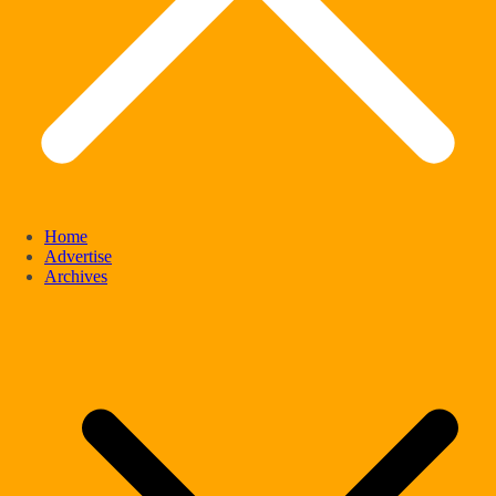
Home
Advertise
Archives