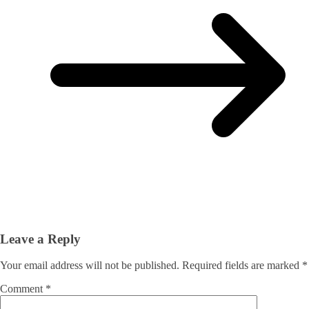
Leave a Reply
Your email address will not be published.
Required fields are marked
*
Comment
*