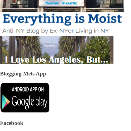
Blogging Mets App
Facebook