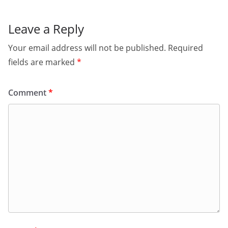
Leave a Reply
Your email address will not be published.
Required
fields are marked
*
Comment
*