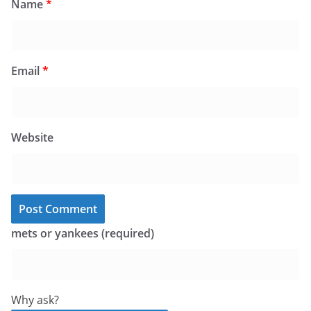
Name
*
Email
*
Website
mets or yankees (required)
Why ask?