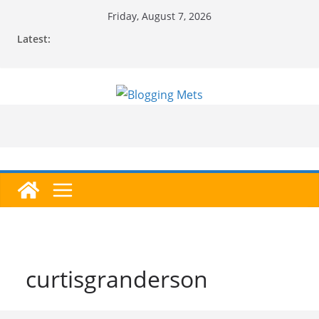
Skip
Friday, August 7, 2026
to
Latest:
content
curtisgranderson