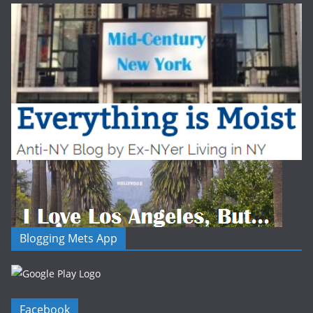
Blogging Mets App
Facebook