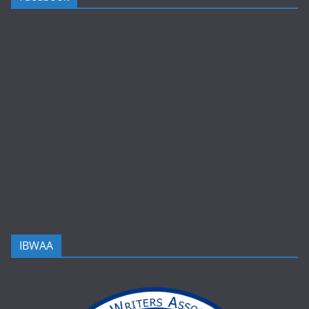
IBWAA