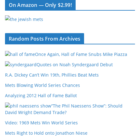
On Amazon — Only $2.99!
Random Posts From Archives
Once Again, Hall of Fame Snubs Mike Piazza
Quotes on Noah Syndergaard Debut
R.A. Dickey Can’t Win 19th, Phillies Beat Mets
Mets Blowing World Series Chances
Analyzing 2012 Hall of Fame Ballot
“The Phil Naessens Show”: Should
David Wright Demand Trade?
Video: 1969 Mets Win World Series
Mets Right to Hold onto Jonathon Niese