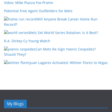
Video: Mike Piazza Fox Promo
Potential Free Agent Outfielders for Mets
Will Anyone Break Career Home Run
Record?
Mets Set World Series Rotation; Is it Best?
R.A. Dickey Cy Young Watch
Can Mets Re-Sign Yoenis Cespedes?
Should They?
Juan Lagares Activated; Wilmer Flores to Vegas
My Blogs