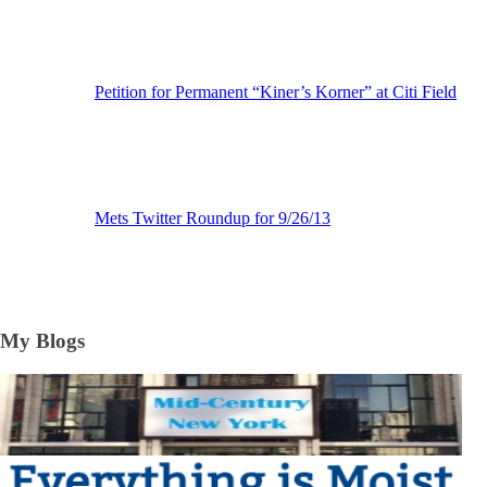
Petition for Permanent “Kiner’s Korner” at Citi Field
Mets Twitter Roundup for 9/26/13
My Blogs