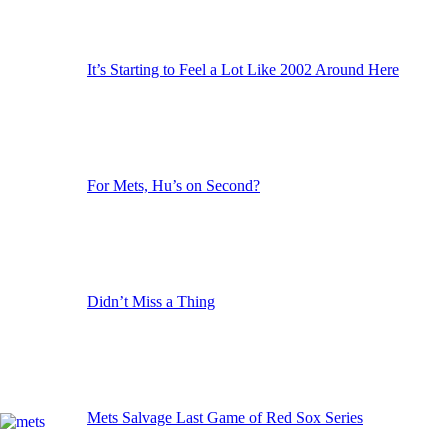
It’s Starting to Feel a Lot Like 2002 Around Here
For Mets, Hu’s on Second?
Didn’t Miss a Thing
Mets Salvage Last Game of Red Sox Series