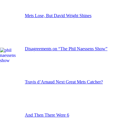
Mets Lose, But David Wright Shines
Disagreements on “The Phil Naessens Show”
Travis d’Arnaud Next Great Mets Catcher?
And Then There Were 6