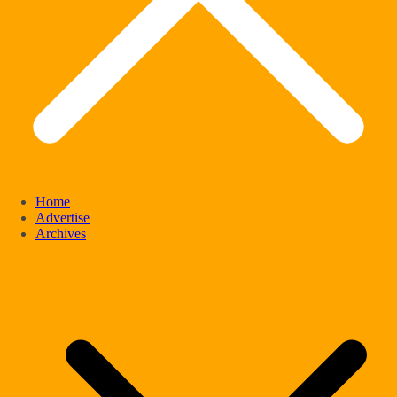
Home
Advertise
Archives