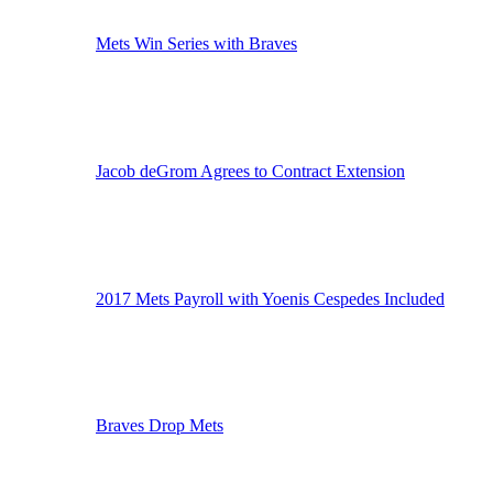
Mets Win Series with Braves
Jacob deGrom Agrees to Contract Extension
2017 Mets Payroll with Yoenis Cespedes Included
Braves Drop Mets