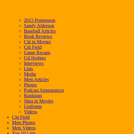
2015 Postseason
Sandy Alderson
Baseball Articles
Book Reviews
Citi in Movies
Citi Field
Game Recaps
Gil Hodges
Interviews
Lists
Media
Mets Articles
Photos
Podcast Appearances
Rankings
Shea in Movies
Uniforms
Videos
Citi Field
Mets Photos
Mets Videos
Top 10 Lists