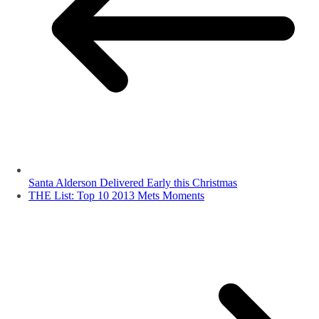
Santa Alderson Delivered Early this Christmas
THE List: Top 10 2013 Mets Moments