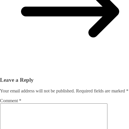
Leave a Reply
Your email address will not be published.
Required fields are marked
*
Comment
*