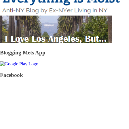
Blogging Mets App
Facebook