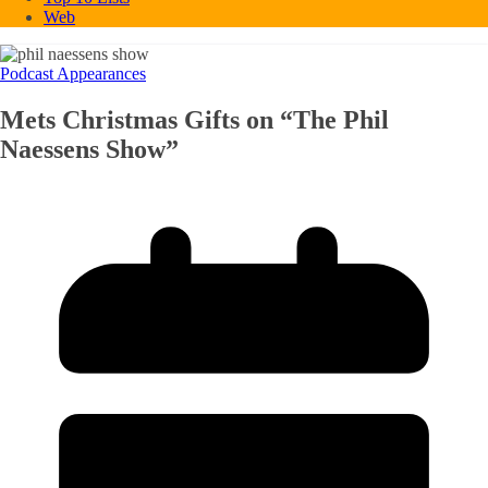
Web
Podcast Appearances
Mets Christmas Gifts on “The Phil
Naessens Show”