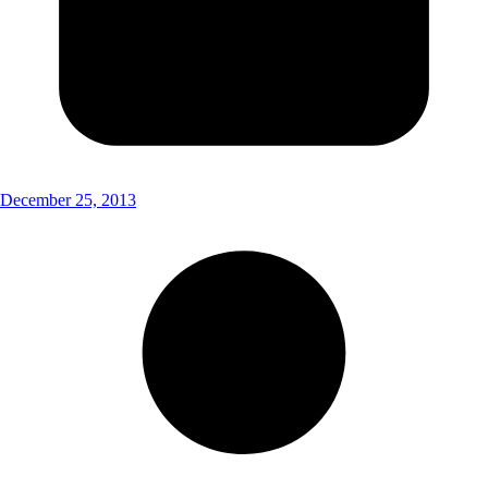
December 25, 2013