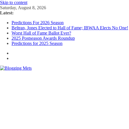
Skip to content
Saturday, August 8, 2026
Latest:
Predictions For 2026 Season
Beltran, Jones Elected to Hall of Fame; IBWAA Elects No One!
Worst Hall of Fame Ballot Ever?
2025 Postseason Awards Roundup
Predictions for 2025 Season