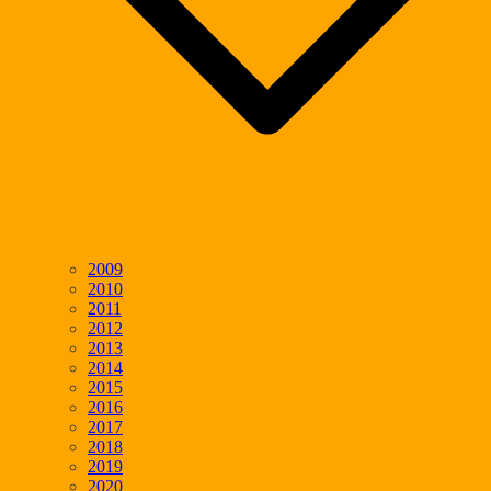
2009
2010
2011
2012
2013
2014
2015
2016
2017
2018
2019
2020