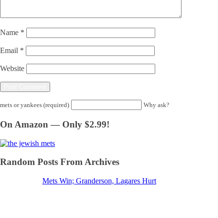
Name
*
Email
*
Website
mets or yankees (required)
Why ask?
On Amazon — Only $2.99!
Random Posts From Archives
Mets Win; Granderson, Lagares Hurt