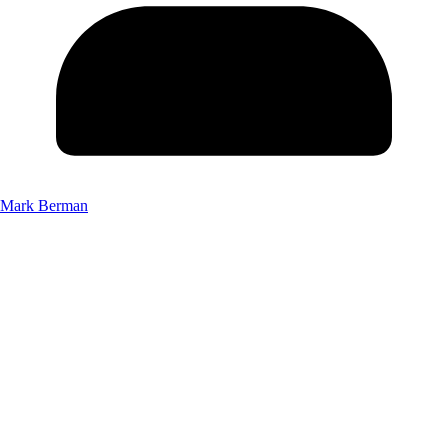
Mark Berman