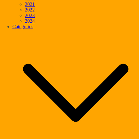
2021
2022
2023
2024
Categories