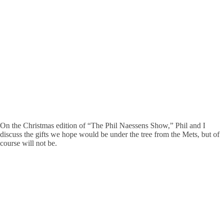
On the Christmas edition of “The Phil Naessens Show,” Phil and I
discuss the gifts we hope would be under the tree from the Mets, but of
course will not be.