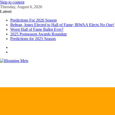
Skip to content
Thursday, August 6, 2026
Latest:
Predictions For 2026 Season
Beltran, Jones Elected to Hall of Fame; IBWAA Elects No One!
Worst Hall of Fame Ballot Ever?
2025 Postseason Awards Roundup
Predictions for 2025 Season