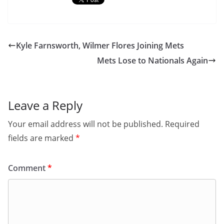
Kyle Farnsworth, Wilmer Flores Joining Mets
Mets Lose to Nationals Again
Leave a Reply
Your email address will not be published.
Required
fields are marked
*
Comment
*