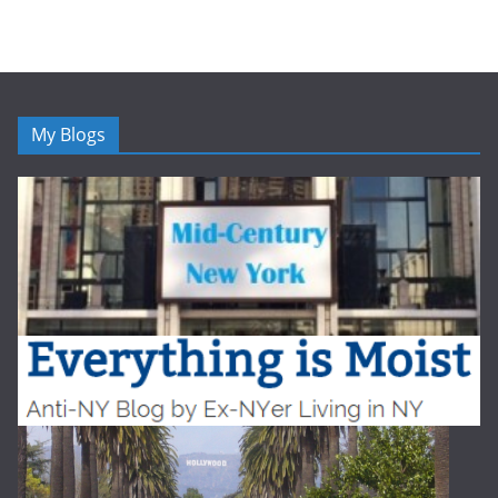
My Blogs