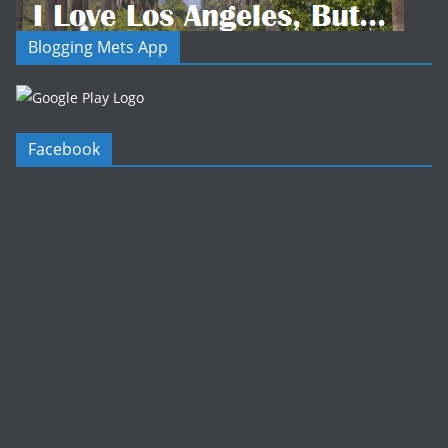
Blogging Mets App
Facebook