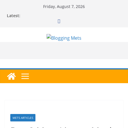
Skip
Friday, August 7, 2026
to
Latest:
content
METS ARTICLES