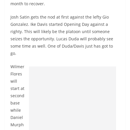
month to recover.
Josh Satin gets the nod at first against the lefty Gio
Gonzalez. Ike Davis started Opening Day against a
righty. This will likely be the platoon until someone
seizes the opportunity. Lucas Duda will probably see
some time as well. One of Duda/Davis just has got to
go.
Wilmer
Flores
will
start at
second
base
while
Daniel
Murph