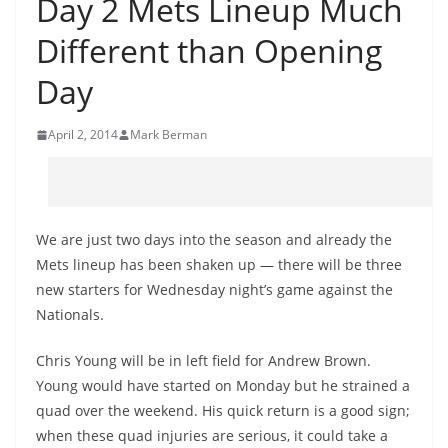
Day 2 Mets Lineup Much
Different than Opening
Day
April 2, 2014
Mark Berman
We are just two days into the season and already the
Mets lineup has been shaken up — there will be three
new starters for Wednesday night’s game against the
Nationals.
Chris Young will be in left field for Andrew Brown.
Young would have started on Monday but he strained a
quad over the weekend. His quick return is a good sign;
when these quad injuries are serious, it could take a