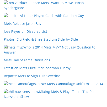
Report: Mets “Want to Move” Noah
Syndergaard
Al Leiter Played Catch with Random Guys
Mets Release Jason Bay
Jose Reyes on Disabled List
Photos: Citi Field & Shea Stadium Side-by-Side
Who is 2014 Mets MVP? Not Easy Question to
Answer
Mets Hall of Fame Omissions
Latest on Mets Pursuit of Jonathan Lucroy
Reports: Mets to Sign Luis Severino
Oh No! Mets Camouflage Uniforms in 2014
Mixing Mets & Playoffs on “The Phil
Naessens Show”