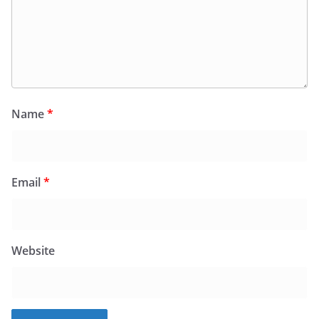
Name
*
Email
*
Website