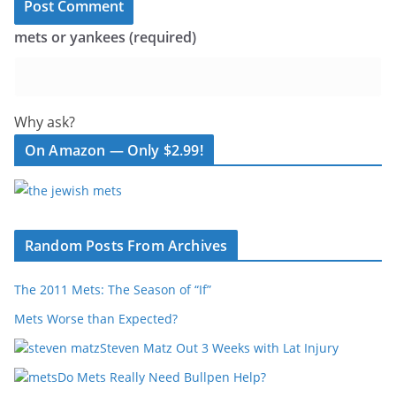
mets or yankees (required)
Why ask?
On Amazon — Only $2.99!
Random Posts From Archives
The 2011 Mets: The Season of “If”
Mets Worse than Expected?
Steven Matz Out 3 Weeks with Lat Injury
Do Mets Really Need Bullpen Help?