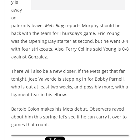
y is
away
on
paternity leave.
Mets Blog
reports Murphy should be
back with the team for Thursday’s game. Eric Young
was the Opening Day starter at second, but he went 0-4
with four strikeouts. Also, Terry Collins said Young is 0-8
against Gonzalez.
There will also be a new closer, if the Mets get that far
tonight. Jose Valverde is stepping in for Bobby Parnell,
who is out at least two weeks, and possibly more, with a
ligament tear in his elbow.
Bartolo Colon makes his Mets debut. Observers raved
about him this spring; let’s see if he can carry it over to
games that count.