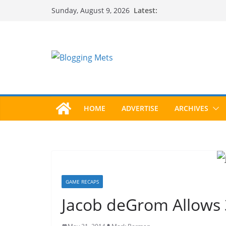
Skip
Latest:
Sunday, August 9, 2026
to
content
HOME
ADVERTISE
ARCHIVES
GAME RECAPS
Jacob deGrom Allows 