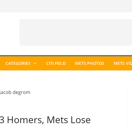
CATEGORIES
CITI FIELD
METS PHOTOS
METS VI
3 Homers, Mets Lose