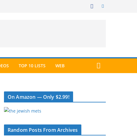
DEOS
TOP 10 LISTS
WEB
On Amazon — Only $2.99!
Random Posts From Archives