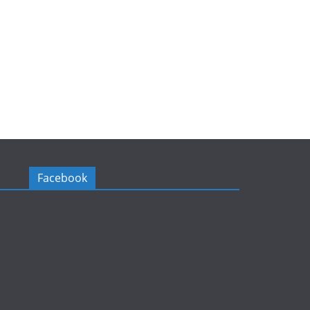
Facebook