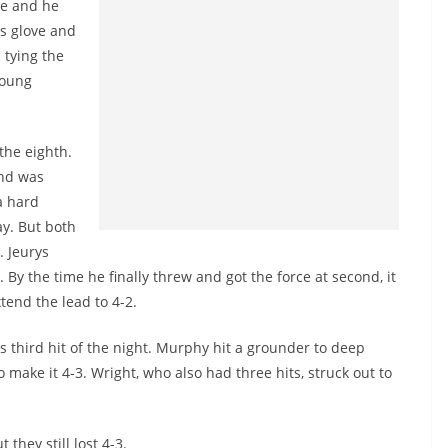
e and he
is glove and
 tying the
Young
the eighth.
and was
a hard
ay. But both
d.
Jeurys
By the time he finally threw and got the force at second, it
tend the lead to 4-2.
is third hit of the night. Murphy hit a grounder to deep
make it 4-3. Wright, who also had three hits, struck out to
 they still lost 4-3.