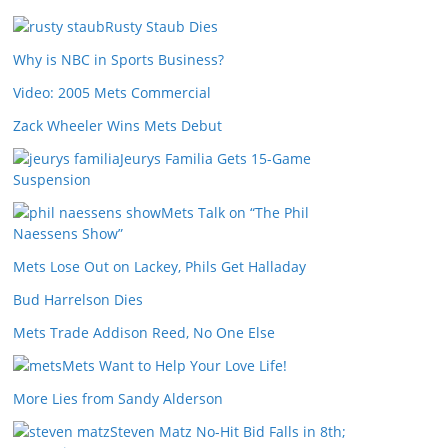
Rusty Staub Dies
Why is NBC in Sports Business?
Video: 2005 Mets Commercial
Zack Wheeler Wins Mets Debut
Jeurys Familia Gets 15-Game
Suspension
Mets Talk on “The Phil
Naessens Show”
Mets Lose Out on Lackey, Phils Get Halladay
Bud Harrelson Dies
Mets Trade Addison Reed, No One Else
Mets Want to Help Your Love Life!
More Lies from Sandy Alderson
Steven Matz No-Hit Bid Falls in 8th;