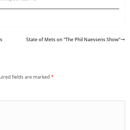
s
State of Mets on “The Phil Naessens Show”
ired fields are marked
*