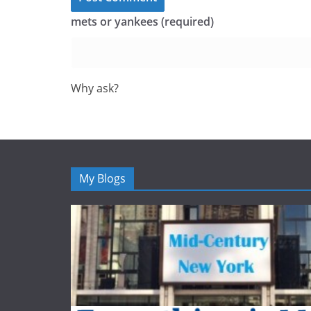
mets or yankees (required)
Why ask?
My Blogs