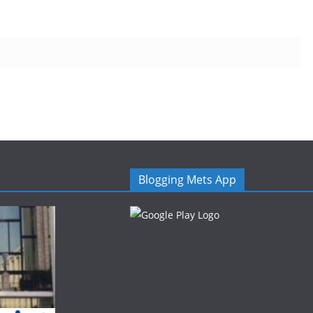
Blogging Mets App