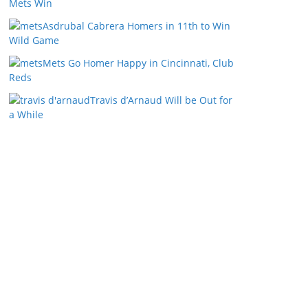
Mets Win
Asdrubal Cabrera Homers in 11th to Win
Wild Game
Mets Go Homer Happy in Cincinnati, Club
Reds
Travis d’Arnaud Will be Out for
a While