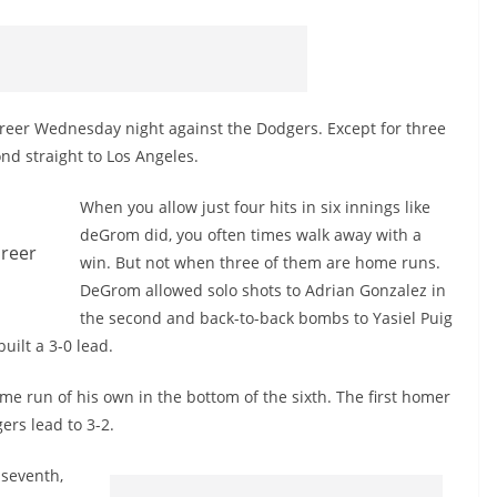
reer Wednesday night against the Dodgers. Except for three
cond straight to Los Angeles.
When you allow just four hits in six innings like
deGrom
did, you often times walk away with a
areer
win. But not when three of them are home runs.
DeGrom
allowed solo shots to Adrian Gonzalez in
the second and back-to-back bombs to
Yasiel
Puig
uilt a 3-0 lead.
me run of his own in the bottom of the sixth. The first homer
ers lead to 3-2.
 seventh,