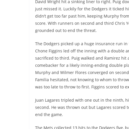
David Wright hit a sinking liner to right.
Puig
dov
just missed it. Luckily for the Dodgers it ticked h
didn’t get too far past him, keeping Murphy from
score. With runners on second and third Chris 
grounded out to end the threat.
The Dodgers picked up a huge insurance run in 
Chone
Figgins
led off the inning with a double 
sacrificed to third.
Puig
walked and Ramirez hit 
comebacker
for a likely inning-ending double pl
Murphy and Wilmer Flores converged on secon
Familia
hesitated, not knowing to whom to throw. 
was too late to throw to first.
Figgins
scored to ex
Juan Lagares tripled with one out in the ninth, h
second. He was thrown out but Lagares scored to 
end the game.
The Mets collected 13 hits to the Dodgers five, but