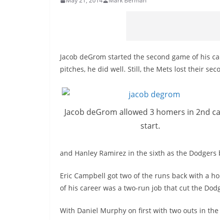
May 21, 2014
Mark Berman
Jacob
deGrom
started the second game of his ca
pitches, he did well. Still, the Mets lost their se
Jacob
deGrom
allowed 3 homers in 2nd c
start.
and Hanley Ramirez in the sixth as the Dodgers b
Eric Campbell got two of the runs back with a ho
of his career was a two-run job that cut the Dodg
With Daniel Murphy on first with two outs in the