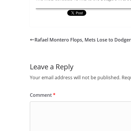
Rafael Montero Flops, Mets Lose to Dodger
Leave a Reply
Your email address will not be published.
Requ
Comment
*