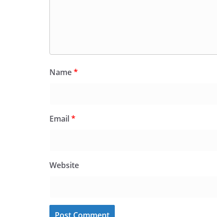
Name
*
Email
*
Website