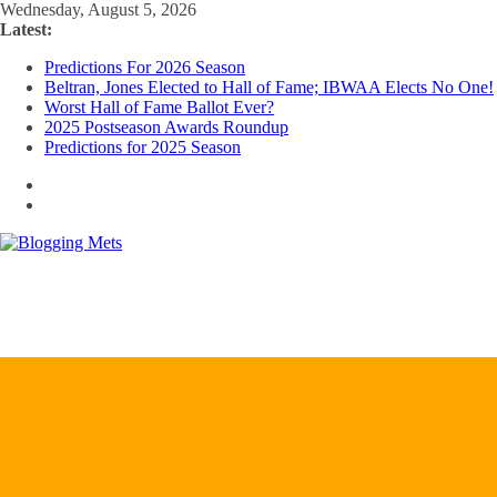
Skip
Wednesday, August 5, 2026
to
Latest:
content
Predictions For 2026 Season
Beltran, Jones Elected to Hall of Fame; IBWAA Elects No One!
Worst Hall of Fame Ballot Ever?
2025 Postseason Awards Roundup
Predictions for 2025 Season