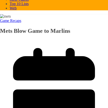
Top 10 Lists
Web
Game Recaps
Mets Blow Game to Marlins