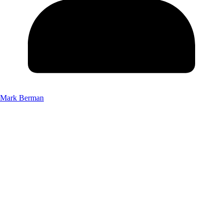
Mark Berman