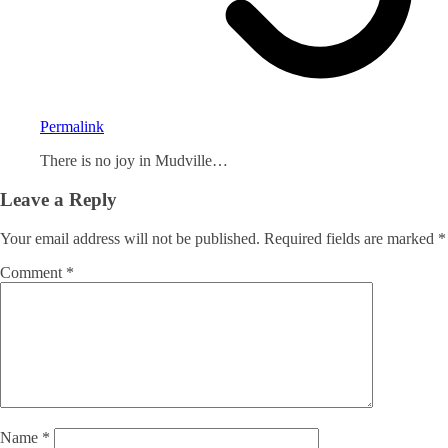
Permalink
There is no joy in Mudville…
Leave a Reply
Your email address will not be published.
Required fields are marked
*
Comment
*
Name
*