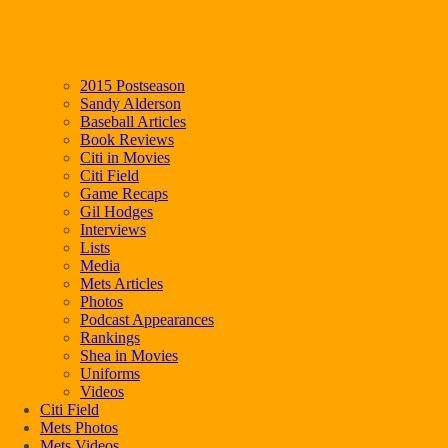
2015 Postseason
Sandy Alderson
Baseball Articles
Book Reviews
Citi in Movies
Citi Field
Game Recaps
Gil Hodges
Interviews
Lists
Media
Mets Articles
Photos
Podcast Appearances
Rankings
Shea in Movies
Uniforms
Videos
Citi Field
Mets Photos
Mets Videos