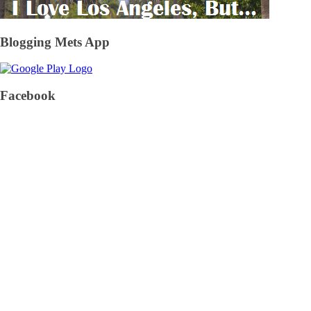
Blogging Mets App
Facebook