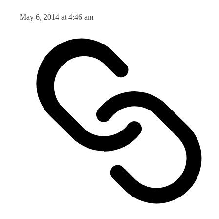
May 6, 2014 at 4:46 am