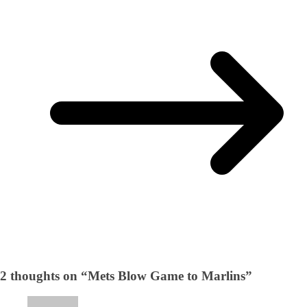
2 thoughts on “
Mets Blow Game to Marlins
”