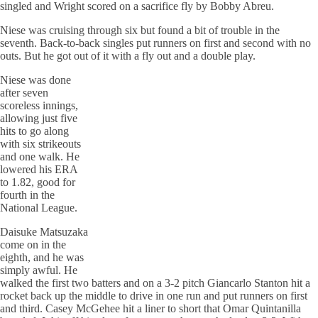
singled and Wright scored on a sacrifice fly by Bobby Abreu.
Niese was cruising through six but found a bit of trouble in the
seventh. Back-to-back singles put runners on first and second with no
outs. But he got out of it with a fly out and a double play.
Niese was done
after seven
scoreless innings,
allowing just five
hits to go along
with six strikeouts
and one walk. He
lowered his ERA
to 1.82, good for
fourth in the
National League.
Daisuke Matsuzaka
come on in the
eighth, and he was
simply awful. He
walked the first two batters and on a 3-2 pitch
Giancarlo
Stanton hit a
rocket back up the middle to drive in one run and put runners on first
and third. Casey
McGehee
hit a liner to short that Omar Quintanilla