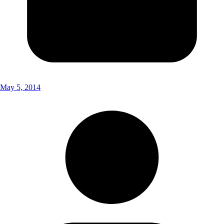
May 5, 2014