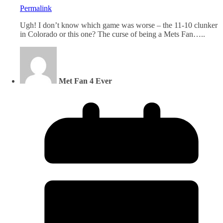
Permalink
Ugh! I don’t know which game was worse – the 11-10 clunker
in Colorado or this one? The curse of being a Mets Fan…..
Met Fan 4 Ever