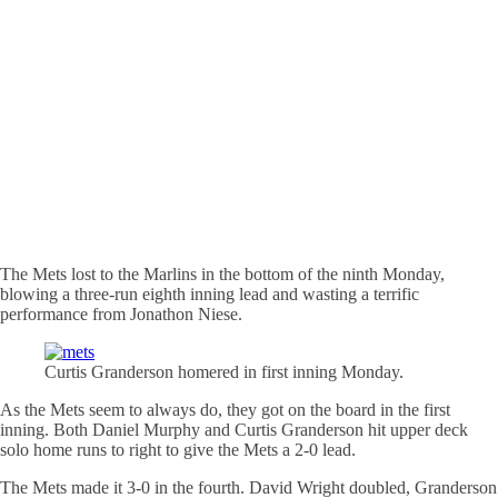
The Mets lost to the Marlins in the bottom of the ninth Monday,
blowing a three-run eighth inning lead and wasting a terrific
performance from Jonathon Niese.
Curtis Granderson
homered
in first inning Monday.
As the Mets seem to always do, they got on the board in the first
inning. Both Daniel Murphy and Curtis Granderson hit upper deck
solo home runs to right to give the Mets a 2-0 lead.
The Mets made it 3-0 in the fourth. David Wright doubled, Granderson