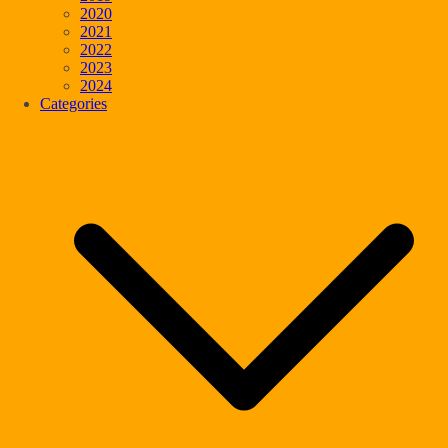
2020
2021
2022
2023
2024
Categories