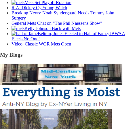
Mets Set Playoff Rotation
R.A. Dickey Cy Young Watch
Breaking News: Noah Syndergaard Needs Tommy John
Surgery
General Mets Chat on “The Phil Naessens Show”
Kelly Johnson Back with Mets
Beltran, Jones Elected to Hall of Fame; IBWAA
Elects No One!
Video: Classic WOR Mets Open
My Blogs