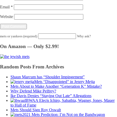
Email
*
Website
mets or yankees (required)
Why ask?
On Amazon — Only $2.99!
Random Posts From Archives
Shaun Marcum has “Shoulder Impingement”
Mets “Disappointed” in Jenrry Mejia
Mets About to Make Another “Generation K” Mistake?
Why Defend Mike Pelfrey?
Ike Davis Denies “Staying Out Late” Allegations
IBWAA Elects Ichiro, Sabathia, Wagner, Jones, Mauer
to Hall of Fame
Mets Should Sign Roy Oswalt
2021 Mets Prediction: I’m Not on the Bandwagon