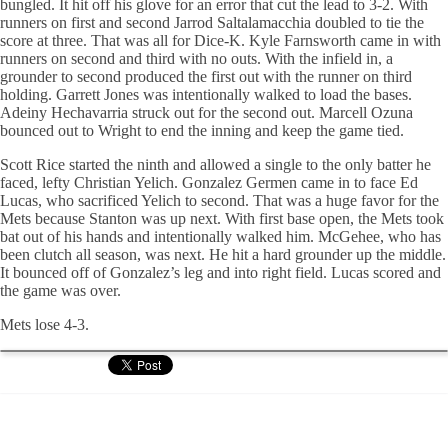
bungled. It hit off his glove for an error that cut the lead to 3-2. With
runners on first and second
Jarrod
Saltalamacchia
doubled to tie the
score at three. That was all for Dice-K. Kyle Farnsworth came in with
runners on second and third with no outs. With the infield in, a
grounder to second produced the first out with the runner on third
holding. Garrett Jones was intentionally walked to load the bases.
Adeiny
Hechavarria
struck out for the second out. Marcell
Ozuna
bounced out to Wright to end the inning and keep the game tied.
Scott Rice started the ninth and allowed a single to the only batter he
faced, lefty Christian
Yelich
. Gonzalez
Germen
came in to face Ed
Lucas, who sacrificed
Yelich
to second. That was a huge favor for the
Mets because Stanton was up next. With first base open, the Mets took
bat out of his hands and intentionally walked him.
McGehee
, who has
been clutch all season, was next. He hit a hard grounder up the middle.
It bounced off of Gonzalez’s leg and into right field. Lucas scored and
the game was over.
Mets lose 4-3.