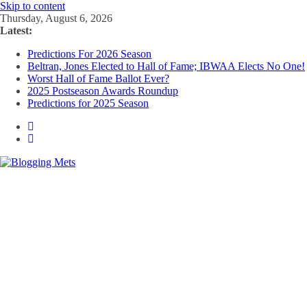
Skip to content
Thursday, August 6, 2026
Latest:
Predictions For 2026 Season
Beltran, Jones Elected to Hall of Fame; IBWAA Elects No One!
Worst Hall of Fame Ballot Ever?
2025 Postseason Awards Roundup
Predictions for 2025 Season