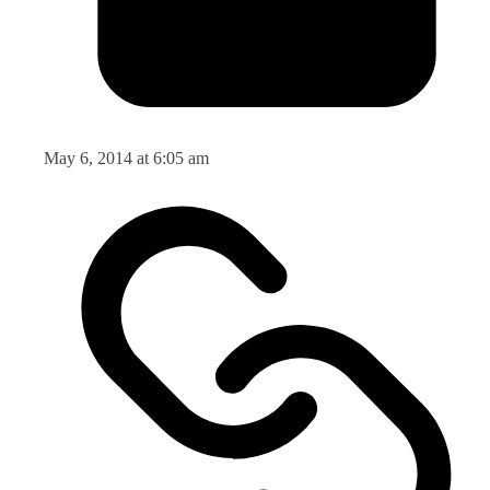
May 6, 2014 at 6:05 am