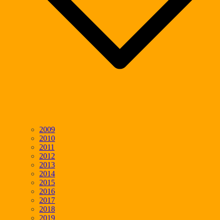
2009
2010
2011
2012
2013
2014
2015
2016
2017
2018
2019