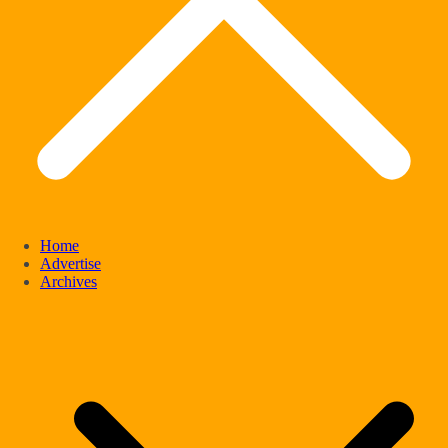
Home
Advertise
Archives