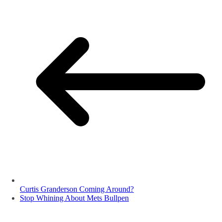
Curtis Granderson Coming Around?
Stop Whining About Mets Bullpen