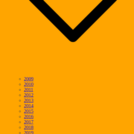
2009
2010
2011
2012
2013
2014
2015
2016
2017
2018
2019