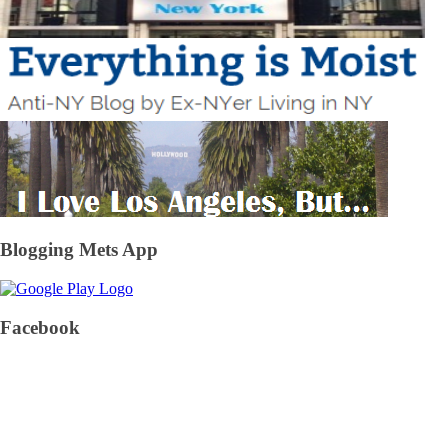
Blogging Mets App
Facebook