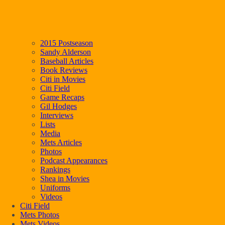
2015 Postseason
Sandy Alderson
Baseball Articles
Book Reviews
Citi in Movies
Citi Field
Game Recaps
Gil Hodges
Interviews
Lists
Media
Mets Articles
Photos
Podcast Appearances
Rankings
Shea in Movies
Uniforms
Videos
Citi Field
Mets Photos
Mets Videos