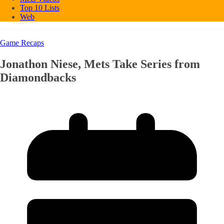
Top 10 Lists
Web
Game Recaps
Jonathon Niese, Mets Take Series from
Diamondbacks