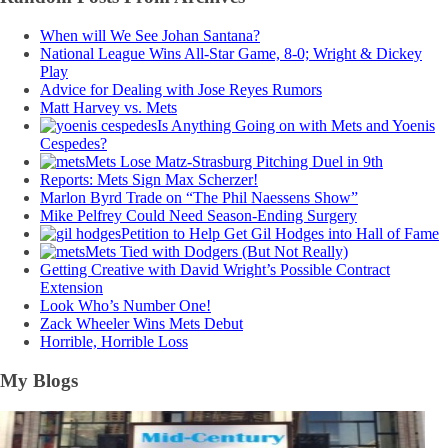
When will We See Johan Santana?
National League Wins All-Star Game, 8-0; Wright & Dickey
Play
Advice for Dealing with Jose Reyes Rumors
Matt Harvey vs. Mets
Is Anything Going on with Mets and Yoenis
Cespedes?
Mets Lose Matz-Strasburg Pitching Duel in 9th
Reports: Mets Sign Max Scherzer!
Marlon Byrd Trade on “The Phil Naessens Show”
Mike Pelfrey Could Need Season-Ending Surgery
Petition to Help Get Gil Hodges into Hall of Fame
Mets Tied with Dodgers (But Not Really)
Getting Creative with David Wright’s Possible Contract
Extension
Look Who’s Number One!
Zack Wheeler Wins Mets Debut
Horrible, Horrible Loss
My Blogs