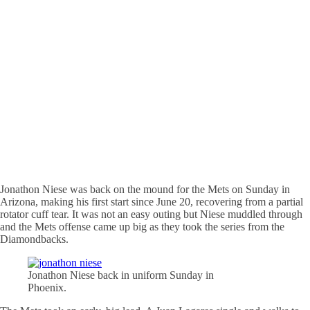
Jonathon Niese was back on the mound for the Mets on Sunday in
Arizona, making his first start since June 20, recovering from a partial
rotator cuff tear. It was not an easy outing but Niese muddled through
and the Mets offense came up big as they took the series from the
Diamondbacks.
Jonathon Niese back in uniform Sunday in
Phoenix.