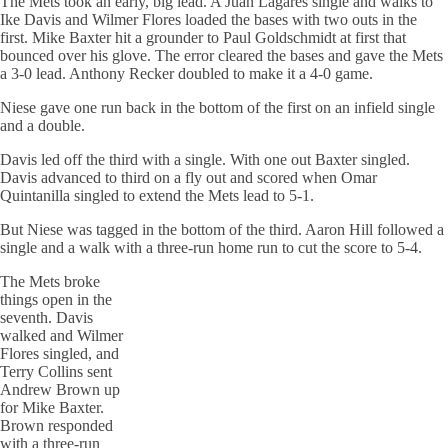
The Mets took an early, big lead. A Juan Lagares single and walks to
Ike Davis and Wilmer Flores loaded the bases with two outs in the
first. Mike Baxter hit a grounder to Paul Goldschmidt at first that
bounced over his glove. The error cleared the bases and gave the Mets
a 3-0 lead. Anthony Recker doubled to make it a 4-0 game.
Niese gave one run back in the bottom of the first on an infield single
and a double.
Davis led off the third with a single. With one out Baxter singled.
Davis advanced to third on a fly out and scored when Omar
Quintanilla singled to extend the Mets lead to 5-1.
But Niese was tagged in the bottom of the third. Aaron Hill followed a
single and a walk with a three-run home run to cut the score to 5-4.
The Mets broke
things open in the
seventh. Davis
walked and Wilmer
Flores singled, and
Terry Collins sent
Andrew Brown up
for Mike Baxter.
Brown responded
with a three-run