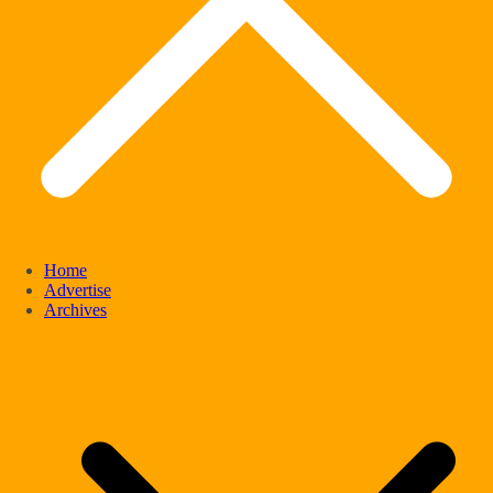
Home
Advertise
Archives