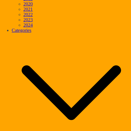
2020
2021
2022
2023
2024
Categories