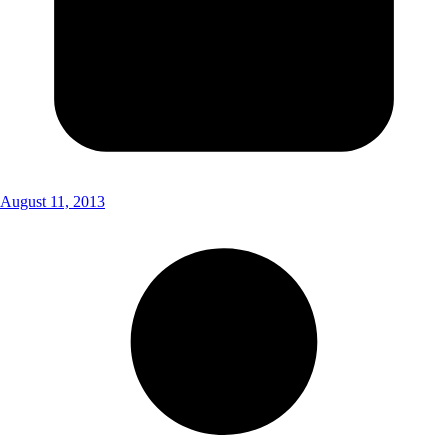
August 11, 2013