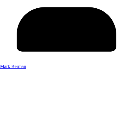
Mark Berman