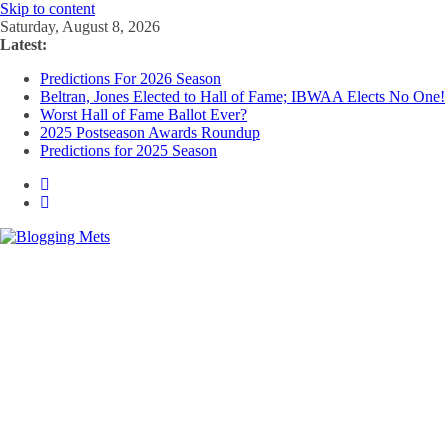
Skip to content
Saturday, August 8, 2026
Latest:
Predictions For 2026 Season
Beltran, Jones Elected to Hall of Fame; IBWAA Elects No One!
Worst Hall of Fame Ballot Ever?
2025 Postseason Awards Roundup
Predictions for 2025 Season