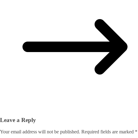
Leave a Reply
Your email address will not be published.
Required fields are marked
*