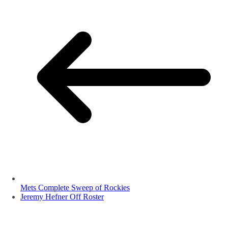
Mets Complete Sweep of Rockies
Jeremy Hefner Off Roster