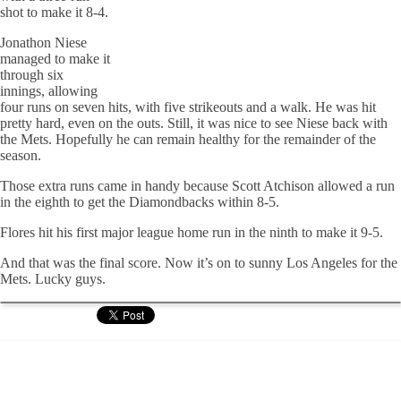
shot to make it 8-4.
Jonathon Niese
managed to make it
through six
innings, allowing
four runs on seven hits, with five strikeouts and a walk. He was hit
pretty hard, even on the outs. Still, it was nice to see Niese back with
the Mets. Hopefully he can remain healthy for the remainder of the
season.
Those extra runs came in handy because Scott Atchison allowed a run
in the eighth to get the Diamondbacks within 8-5.
Flores hit his first major league home run in the ninth to make it 9-5.
And that was the final score. Now it’s on to sunny Los Angeles for the
Mets. Lucky guys.