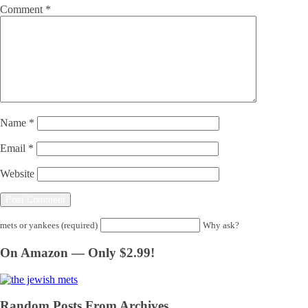
Comment
*
Name
*
Email
*
Website
mets or yankees (required)
Why ask?
On Amazon — Only $2.99!
Random Posts From Archives