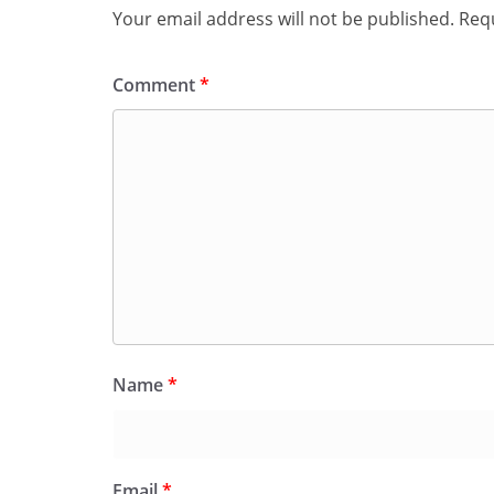
Your email address will not be published.
Requ
Comment
*
Name
*
Email
*