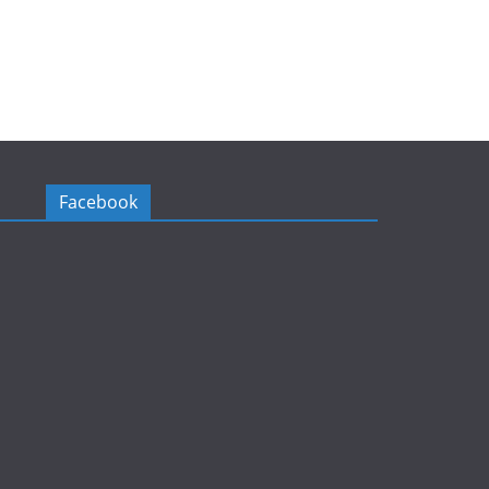
Facebook