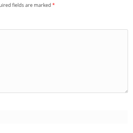
ired fields are marked
*