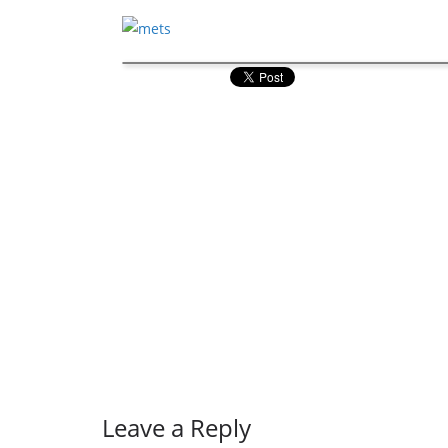
Leave a Reply