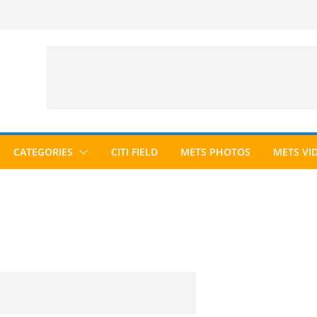
CATEGORIES
CITI FIELD
METS PHOTOS
METS VI