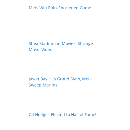
Mets Win Rain-Shortened Game
Shea Stadium in Movies: Strange
Music Video
Jason Bay Hits Grand Slam, Mets
Sweep Marlins
Gil Hodges Elected to Hall of Fame!!