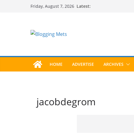
Skip
Latest:
Friday, August 7, 2026
to
content
HOME
ADVERTISE
ARCHIVES
jacobdegrom