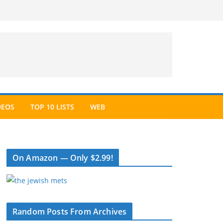
DEOS
TOP 10 LISTS
WEB
On Amazon — Only $2.99!
Random Posts From Archives