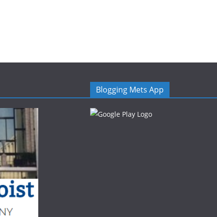
Blogging Mets App