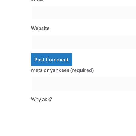
Website
mets or yankees (required)
Why ask?