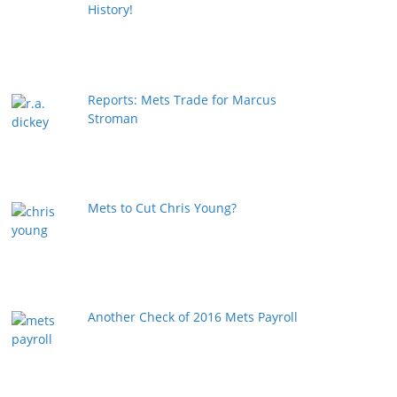
History!
Reports: Mets Trade for Marcus
Stroman
Mets to Cut Chris Young?
Another Check of 2016 Mets Payroll