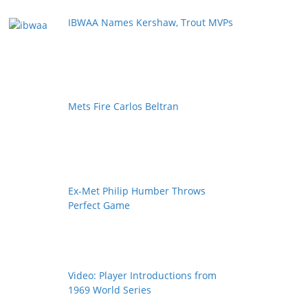
IBWAA Names Kershaw, Trout MVPs
Mets Fire Carlos Beltran
Ex-Met Philip Humber Throws
Perfect Game
Video: Player Introductions from
1969 World Series