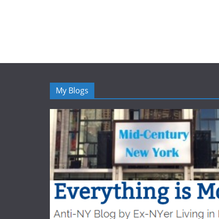
My Blogs