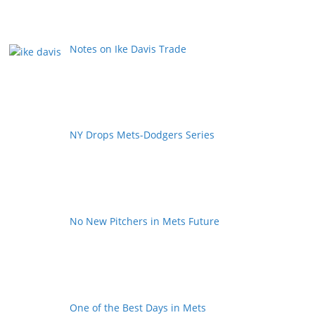
Notes on Ike Davis Trade
NY Drops Mets-Dodgers Series
No New Pitchers in Mets Future
One of the Best Days in Mets