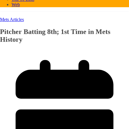
Web
Mets Articles
Pitcher Batting 8th; 1st Time in Mets
History