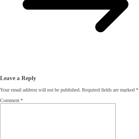
Leave a Reply
Your email address will not be published.
Required fields are marked
*
Comment
*