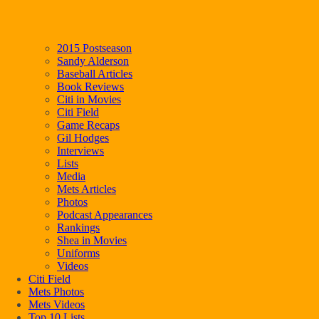
2015 Postseason
Sandy Alderson
Baseball Articles
Book Reviews
Citi in Movies
Citi Field
Game Recaps
Gil Hodges
Interviews
Lists
Media
Mets Articles
Photos
Podcast Appearances
Rankings
Shea in Movies
Uniforms
Videos
Citi Field
Mets Photos
Mets Videos
Top 10 Lists