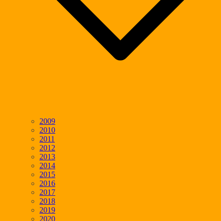
2009
2010
2011
2012
2013
2014
2015
2016
2017
2018
2019
2020