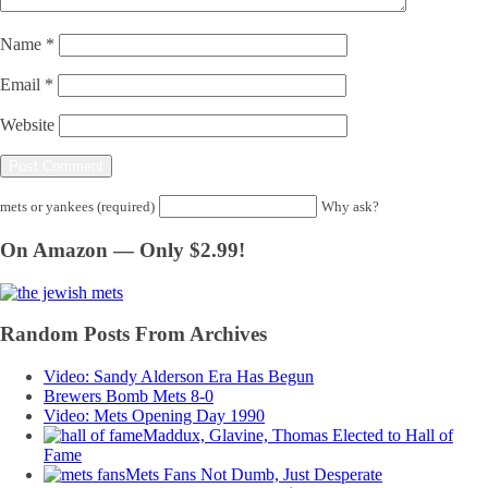
Name
*
Email
*
Website
mets or yankees (required)
Why ask?
On Amazon — Only $2.99!
Random Posts From Archives
Video: Sandy Alderson Era Has Begun
Brewers Bomb Mets 8-0
Video: Mets Opening Day 1990
Maddux, Glavine, Thomas Elected to Hall of
Fame
Mets Fans Not Dumb, Just Desperate