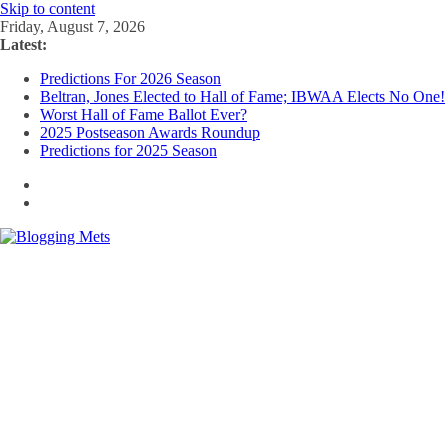
Skip to content
Friday, August 7, 2026
Latest:
Predictions For 2026 Season
Beltran, Jones Elected to Hall of Fame; IBWAA Elects No One!
Worst Hall of Fame Ballot Ever?
2025 Postseason Awards Roundup
Predictions for 2025 Season