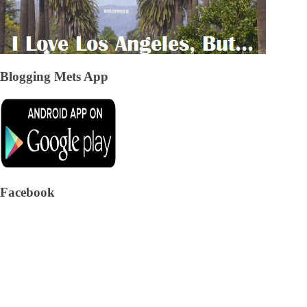
Blogging Mets App
Facebook