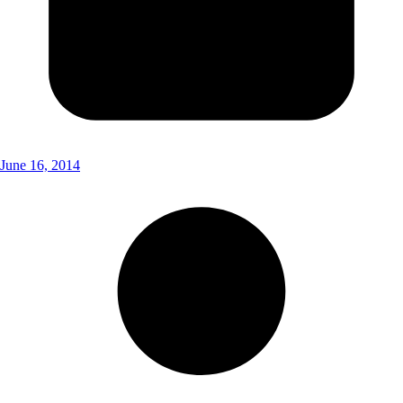
June 16, 2014