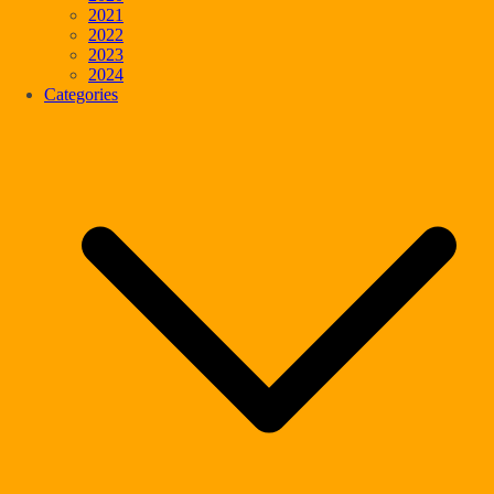
2021
2022
2023
2024
Categories