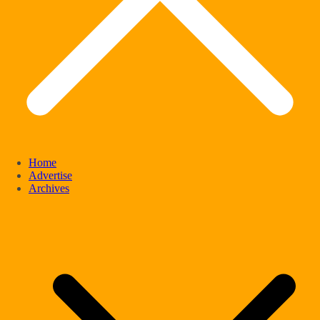
Home
Advertise
Archives