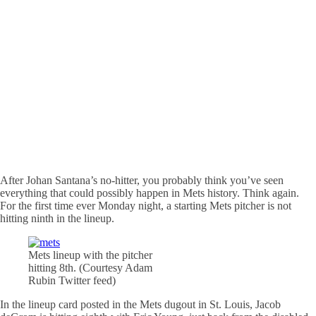
After Johan Santana’s no-hitter, you probably think you’ve seen
everything that could possibly happen in Mets history. Think again.
For the first time ever Monday night, a starting Mets pitcher is not
hitting ninth in the lineup.
Mets lineup with the pitcher
hitting 8th. (Courtesy Adam
Rubin Twitter feed)
In the lineup card posted in the Mets dugout in St. Louis, Jacob