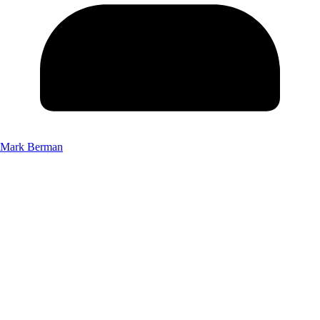
Mark Berman