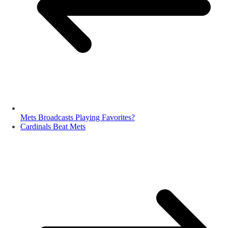
Mets Broadcasts Playing Favorites?
Cardinals Beat Mets