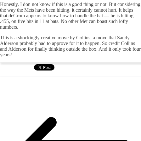
Honestly, I don not know if this is a good thing or not. But considering
the way the Mets have been hitting, it certainly cannot hurt. It helps
that deGrom appears to know how to handle the bat — he is hitting
.455, on five hits in 11 at bats. No other Met can boast such lofty
numbers.
This is a shockingly creative move by Collins, a move that Sandy
Alderson probably had to approve for it to happen. So credit Collins
and Alderson for finally thinking outside the box. And it only took four
years!