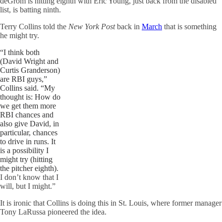
deGrom is hitting eighth with Eric Young, just back from the disabled
list, is batting ninth.
Terry Collins told the
New York Post
back in
March
that is something
he might try.
“I think both
(David Wright and
Curtis Granderson)
are RBI guys,”
Collins said. “My
thought is: How do
we get them more
RBI chances and
also give David, in
particular, chances
to drive in runs. It
is a possibility I
might try (hitting
the pitcher eighth)
.
I don’t know that I
will, but I might.”
It is ironic that Collins is doing this in St. Louis, where former manager
Tony
LaRussa
pioneered the idea.