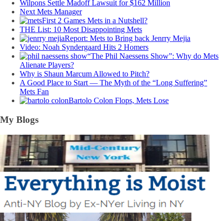
Wilpons Settle Madoff Lawsuit for $162 Million
Next Mets Manager
First 2 Games Mets in a Nutshell?
THE List: 10 Most Disappointing Mets
Report: Mets to Bring back Jenrry Mejia
Video: Noah Syndergaard Hits 2 Homers
“The Phil Naessens Show”: Why do Mets
Alienate Players?
Why is Shaun Marcum Allowed to Pitch?
A Good Place to Start — The Myth of the “Long Suffering”
Mets Fan
Bartolo Colon Flops, Mets Lose
My Blogs