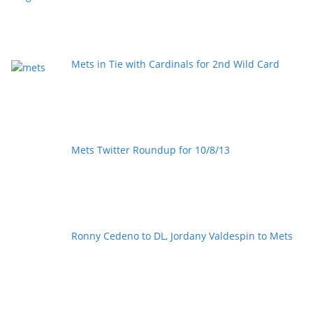
Mets in Tie with Cardinals for 2nd Wild Card
Mets Twitter Roundup for 10/8/13
Ronny Cedeno to DL, Jordany Valdespin to Mets