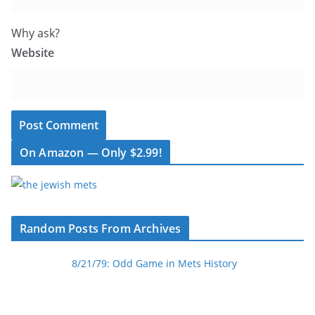
Why ask?
Website
On Amazon — Only $2.99!
Random Posts From Archives
8/21/79: Odd Game in Mets History