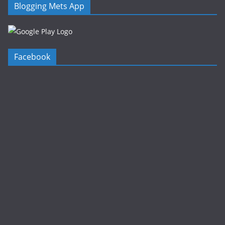
Blogging Mets App
Facebook