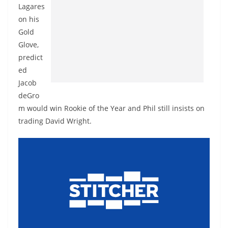
Lagares
on his
Gold
Glove,
predict
ed
Jacob
deGro
m would win Rookie of the Year and Phil still insists on
trading David Wright.