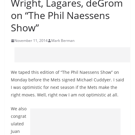
Wright, Lagares, deGrom
on “The Phil Naessens
Show”
November 11, 2014
Mark Berman
We taped this edition of “The Phil Naessens Show” on
Monday before the Mets signed Michael Cuddyer. I said
I was optimistic for next season if the Mets make the
right moves. Well, right now I am not optimistic at all.
We also
congrat
ulated
Juan