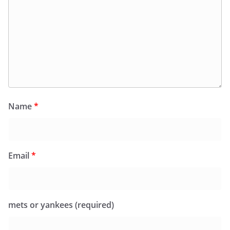
Name
*
Email
*
mets or yankees (required)