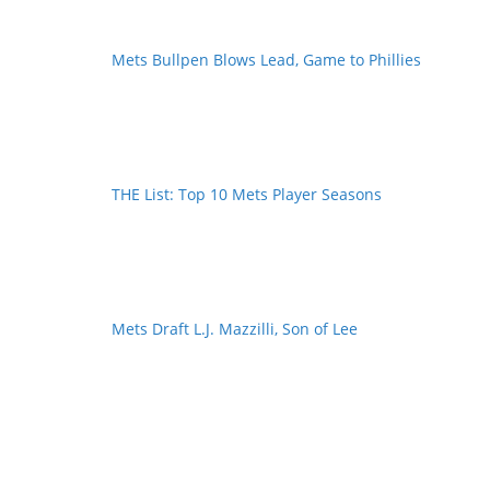
Mets Bullpen Blows Lead, Game to Phillies
THE List: Top 10 Mets Player Seasons
Mets Draft L.J. Mazzilli, Son of Lee