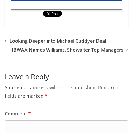
Looking Deeper into Michael Cuddyer Deal
IBWAA Names Williams, Showalter Top Managers
Leave a Reply
Your email address will not be published.
Required
fields are marked
*
Comment
*