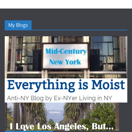
My Blogs