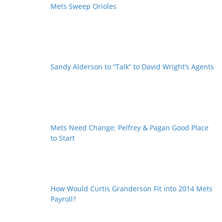
Mets Sweep Orioles
Sandy Alderson to “Talk” to David Wright’s Agents
Mets Need Change; Pelfrey & Pagan Good Place
to Start
How Would Curtis Granderson Fit into 2014 Mets
Payroll?