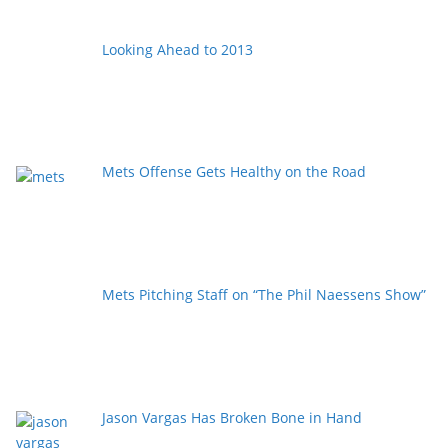
Looking Ahead to 2013
Mets Offense Gets Healthy on the Road
Mets Pitching Staff on “The Phil Naessens Show”
Jason Vargas Has Broken Bone in Hand