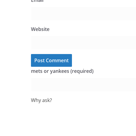
Email
*
Website
mets or yankees (required)
Why ask?