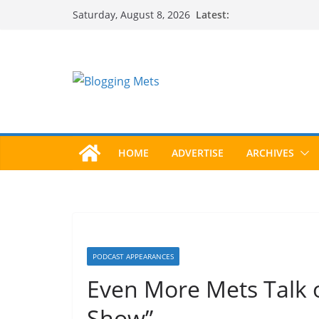
Skip
Latest:
Saturday, August 8, 2026
to
content
HOME
ADVERTISE
ARCHIVES
PODCAST APPEARANCES
Even More Mets Talk 
Show”