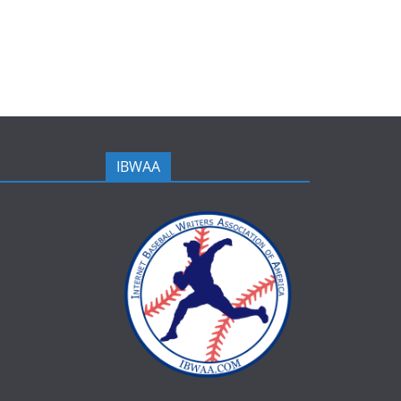
IBWAA