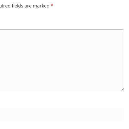
ired fields are marked
*