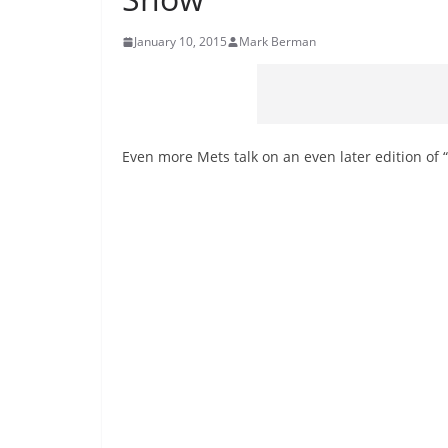
January 10, 2015
Mark Berman
Even more Mets talk on an even later edition of