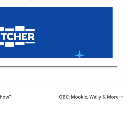
Show”
QBC: Mookie, Wally & More