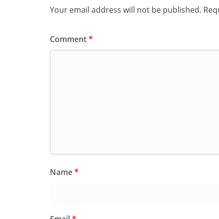
Your email address will not be published.
Requ
Comment
*
Name
*