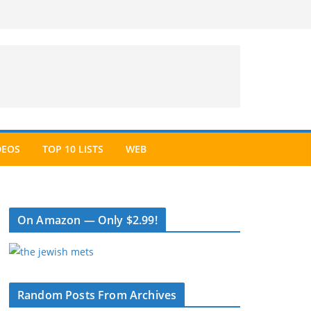
DEOS
TOP 10 LISTS
WEB
On Amazon — Only $2.99!
Random Posts From Archives