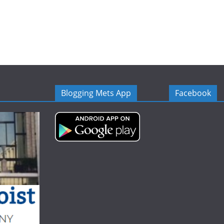
Blogging Mets App
Facebook