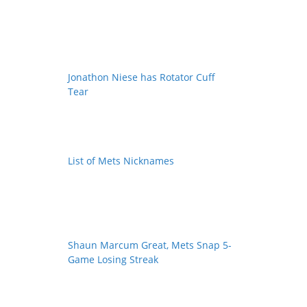
Jonathon Niese has Rotator Cuff
Tear
List of Mets Nicknames
Shaun Marcum Great, Mets Snap 5-
Game Losing Streak