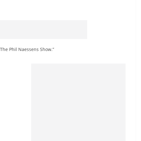
 “The Phil Naessens Show.”