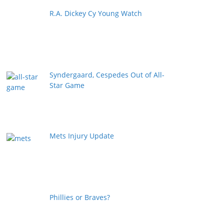
R.A. Dickey Cy Young Watch
Syndergaard, Cespedes Out of All-
Star Game
Mets Injury Update
Phillies or Braves?