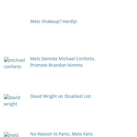
Mets Shakeup? Hardly!
Mets Demote Michael Conforto,
Promote Brandon Nimmo
David Wright on Disabled List
No Reason to Panic, Mets Fans