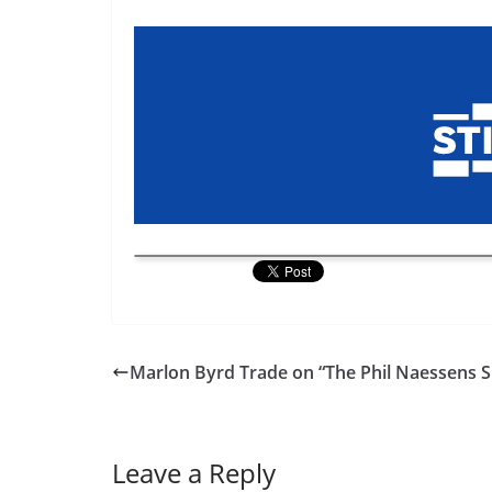
Marlon Byrd Trade on “The Phil Naessens 
Leave a Reply