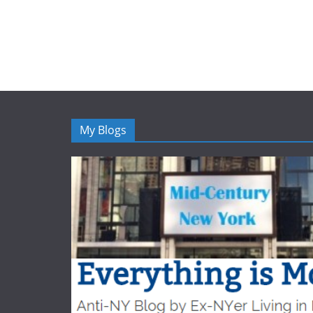
My Blogs