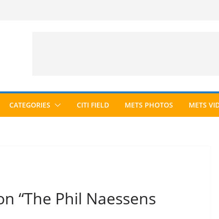
CATEGORIES
CITI FIELD
METS PHOTOS
METS VI
on “The Phil Naessens