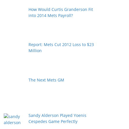
How Would Curtis Granderson Fit
into 2014 Mets Payroll?
Report: Mets Cut 2012 Loss to $23
Million
The Next Mets GM
Sandy Alderson Played Yoenis
Cespedes Game Perfectly