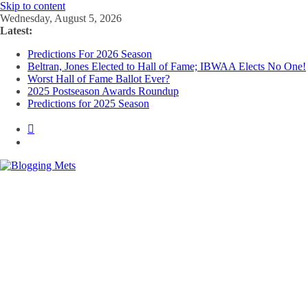
Skip to content
Wednesday, August 5, 2026
Latest:
Predictions For 2026 Season
Beltran, Jones Elected to Hall of Fame; IBWAA Elects No One!
Worst Hall of Fame Ballot Ever?
2025 Postseason Awards Roundup
Predictions for 2025 Season