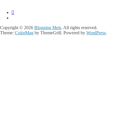
Copyright © 2026
Blogging Mets
. All rights reserved.
Theme:
ColorMag
by ThemeGrill. Powered by
WordPress
.