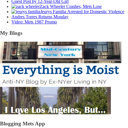
Guest Post by 12-Year-Old Girl
Zack Wheeler Crashes, Mets Lose
Jeurys Familia Arrested for Domestic Violence
Andres Torres Returns Monday
Video: Mets 1987 Promo
My Blogs
Blogging Mets App