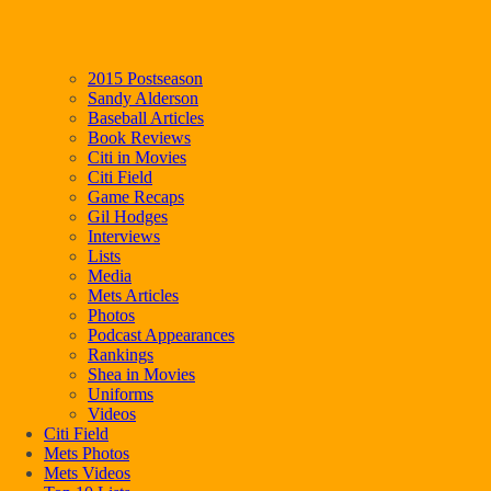
2015 Postseason
Sandy Alderson
Baseball Articles
Book Reviews
Citi in Movies
Citi Field
Game Recaps
Gil Hodges
Interviews
Lists
Media
Mets Articles
Photos
Podcast Appearances
Rankings
Shea in Movies
Uniforms
Videos
Citi Field
Mets Photos
Mets Videos