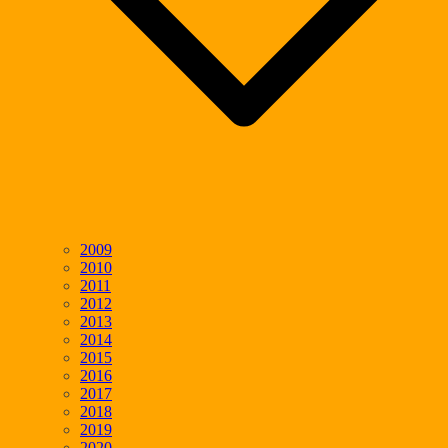
2009
2010
2011
2012
2013
2014
2015
2016
2017
2018
2019
2020