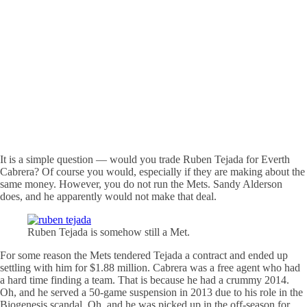
It is a simple question — would you trade Ruben Tejada for Everth
Cabrera? Of course you would, especially if they are making about the
same money. However, you do not run the Mets. Sandy Alderson
does, and he apparently would not make that deal.
Ruben Tejada is somehow still a Met.
For some reason the Mets tendered Tejada a contract and ended up
settling with him for $1.88 million. Cabrera was a free agent who had
a hard time finding a team. That is because he had a crummy 2014.
Oh, and he served a 50-game suspension in 2013 due to his role in the
Biogenesis scandal. Oh, and he was picked up in the off-season for