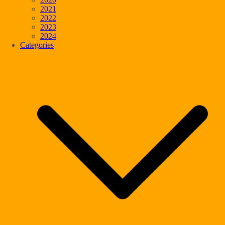
2021
2022
2023
2024
Categories