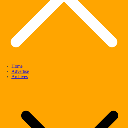
Home
Advertise
Archives