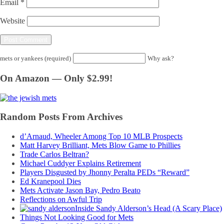
Email
*
Website
mets or yankees (required)
Why ask?
On Amazon — Only $2.99!
Random Posts From Archives
d’Arnaud, Wheeler Among Top 10 MLB Prospects
Matt Harvey Brilliant, Mets Blow Game to Phillies
Trade Carlos Beltran?
Michael Cuddyer Explains Retirement
Players Disgusted by Jhonny Peralta PEDs “Reward”
Ed Kranepool Dies
Mets Activate Jason Bay, Pedro Beato
Reflections on Awful Trip
Inside Sandy Alderson’s Head (A Scary Place)
Things Not Looking Good for Mets