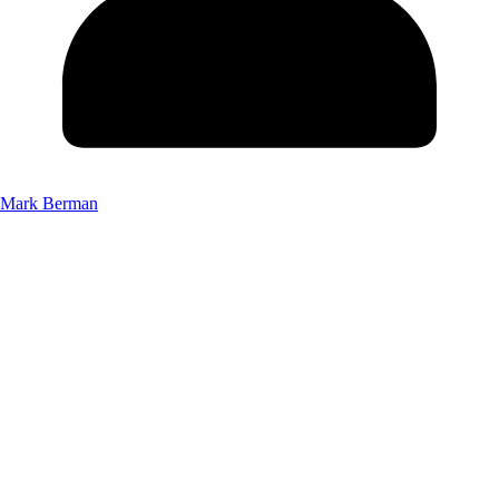
Mark Berman