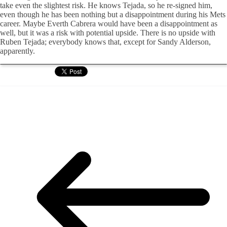
take even the slightest risk. He knows Tejada, so he re-signed him,
even though he has been nothing but a disappointment during his Mets
career. Maybe Everth Cabrera would have been a disappointment as
well, but it was a risk with potential upside. There is no upside with
Ruben Tejada; everybody knows that, except for Sandy Alderson,
apparently.