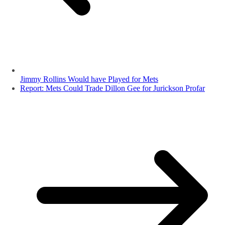
Jimmy Rollins Would have Played for Mets
Report: Mets Could Trade Dillon Gee for Jurickson Profar