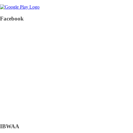
Facebook
IBWAA