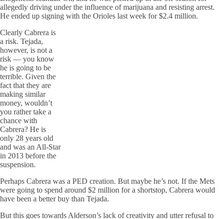
allegedly driving under the influence of marijuana and resisting arrest.
He ended up signing with the Orioles last week for $2.4 million.
Clearly Cabrera is
a risk. Tejada,
however, is not a
risk — you know
he is going to be
terrible. Given the
fact that they are
making similar
money, wouldn’t
you rather take a
chance with
Cabrera? He is
only 28 years old
and was an All-Star
in 2013 before the
suspension.
Perhaps Cabrera was a PED creation. But maybe he’s not. If the Mets
were going to spend around $2 million for a shortstop, Cabrera would
have been a better buy than Tejada.
But this goes towards Alderson’s lack of creativity and utter refusal to