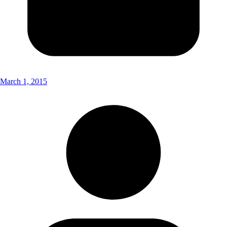
March 1, 2015