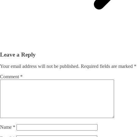
Leave a Reply
Your email address will not be published.
Required fields are marked
*
Comment
*
Name
*