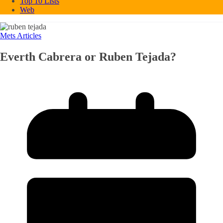
Top 10 Lists
Web
Mets Articles
Everth Cabrera or Ruben Tejada?