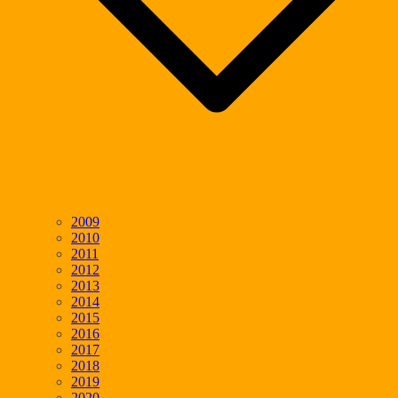
2009
2010
2011
2012
2013
2014
2015
2016
2017
2018
2019
2020