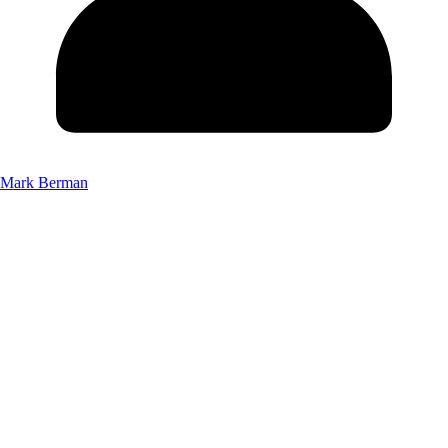
Mark Berman