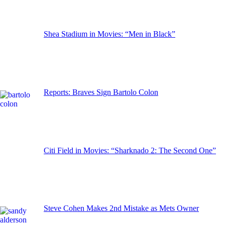
Shea Stadium in Movies: “Men in Black”
Reports: Braves Sign Bartolo Colon
Citi Field in Movies: “Sharknado 2: The Second One”
Steve Cohen Makes 2nd Mistake as Mets Owner