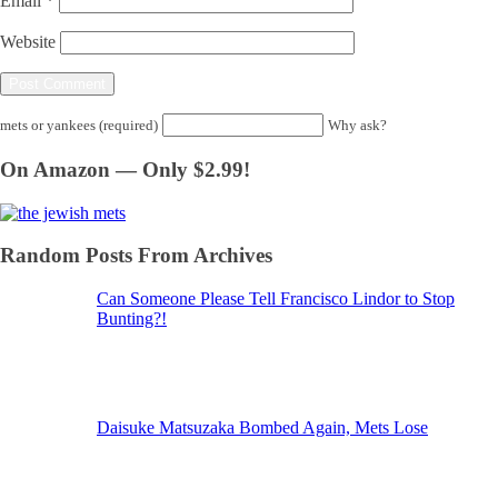
Email
*
Website
mets or yankees (required)
Why ask?
On Amazon — Only $2.99!
Random Posts From Archives
Can Someone Please Tell Francisco Lindor to Stop
Bunting?!
Daisuke Matsuzaka Bombed Again, Mets Lose