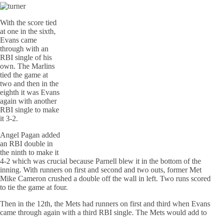
With the score tied
at one in the sixth,
Evans came
through with an
RBI single of his
own. The Marlins
tied the game at
two and then in the
eighth it was Evans
again with another
RBI single to make
it 3-2.
Angel Pagan added
an RBI double in
the ninth to make it
4-2 which was crucial because Parnell blew it in the bottom of the
inning. With runners on first and second and two outs, former Met
Mike Cameron crushed a double off the wall in left. Two runs scored
to tie the game at four.
Then in the 12th, the Mets had runners on first and third when Evans
came through again with a third RBI single. The Mets would add to