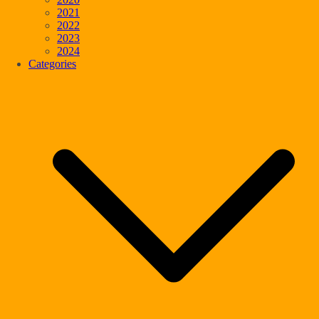
2021
2022
2023
2024
Categories