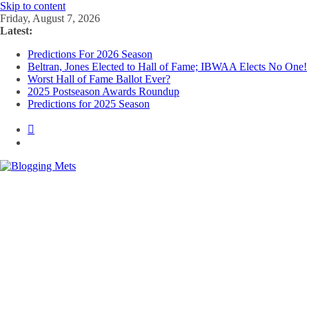
Skip to content
Friday, August 7, 2026
Latest:
Predictions For 2026 Season
Beltran, Jones Elected to Hall of Fame; IBWAA Elects No One!
Worst Hall of Fame Ballot Ever?
2025 Postseason Awards Roundup
Predictions for 2025 Season