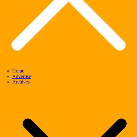
Home
Advertise
Archives