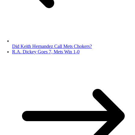
Did Keith Hernandez Call Mets Chokers?
R.A. Dickey Goes 7, Mets Win 1-0