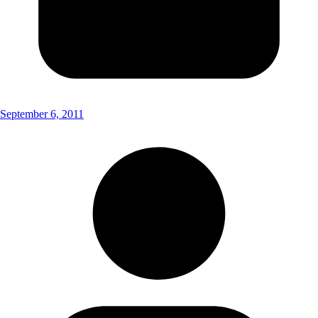
September 6, 2011