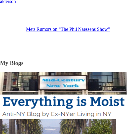
Mets Rumors on “The Phil Naessens Show”
My Blogs