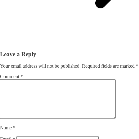
Leave a Reply
Your email address will not be published.
Required fields are marked
*
Comment
*
Name
*