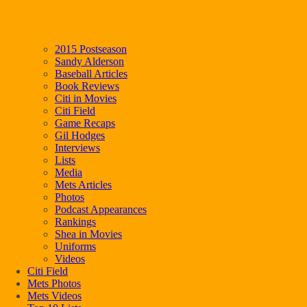
2015 Postseason
Sandy Alderson
Baseball Articles
Book Reviews
Citi in Movies
Citi Field
Game Recaps
Gil Hodges
Interviews
Lists
Media
Mets Articles
Photos
Podcast Appearances
Rankings
Shea in Movies
Uniforms
Videos
Citi Field
Mets Photos
Mets Videos