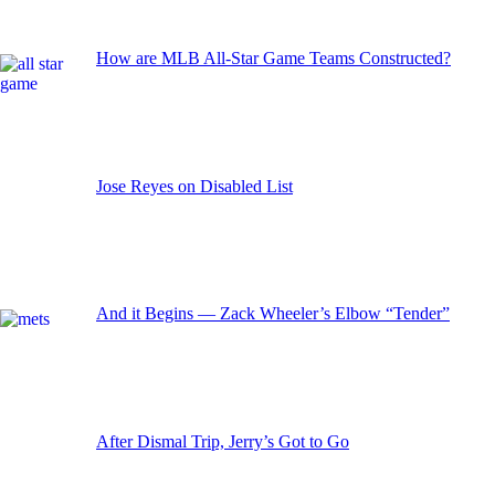
How are MLB All-Star Game Teams Constructed?
Jose Reyes on Disabled List
And it Begins — Zack Wheeler’s Elbow “Tender”
After Dismal Trip, Jerry’s Got to Go