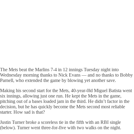
The Mets beat the Marlins 7-4 in 12 innings Tuesday night into
Wednesday morning thanks to Nick Evans — and no thanks to Bobby
Parnell, who extended the game by blowing yet another save.
Making his second start for the Mets, 40-year-0ld Miguel Batista went
six innings, allowing just one run. He kept the Mets in the game,
pitching out of a bases loaded jam in the third. He didn’t factor in the
decision, but he has quickly become the Mets second most reliable
starter. How sad is that?
Justin Turner broke a scoreless tie in the fifth with an RBI single
(below). Turner went three-for-five with two walks on the night.