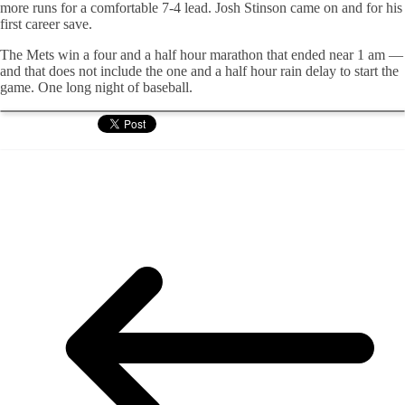
more runs for a comfortable 7-4 lead. Josh Stinson came on and for his
first career save.
The Mets win a four and a half hour marathon that ended near 1 am —
and that does not include the one and a half hour rain delay to start the
game. One long night of baseball.