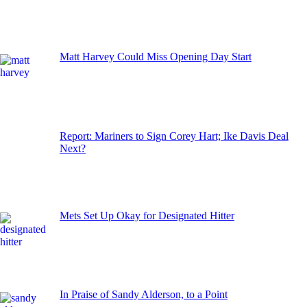
Matt Harvey Could Miss Opening Day Start
Report: Mariners to Sign Corey Hart; Ike Davis Deal
Next?
Mets Set Up Okay for Designated Hitter
In Praise of Sandy Alderson, to a Point