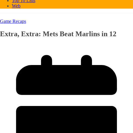
Top 10 Lists
Web
Game Recaps
Extra, Extra: Mets Beat Marlins in 12