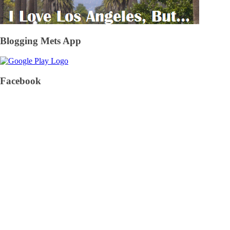
Blogging Mets App
Facebook