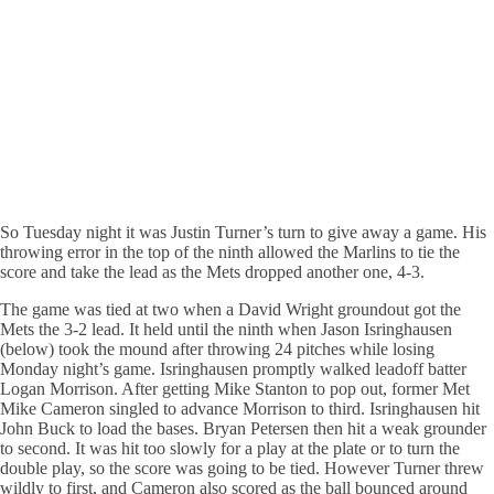
So Tuesday night it was Justin Turner’s turn to give away a game. His
throwing error in the top of the ninth allowed the Marlins to tie the
score and take the lead as the Mets dropped another one, 4-3.
The game was tied at two when a David Wright groundout got the
Mets the 3-2 lead. It held until the ninth when Jason Isringhausen
(below) took the mound after throwing 24 pitches while losing
Monday night’s game. Isringhausen promptly walked leadoff batter
Logan Morrison. After getting Mike Stanton to pop out, former Met
Mike Cameron singled to advance Morrison to third. Isringhausen hit
John Buck to load the bases. Bryan Petersen then hit a weak grounder
to second. It was hit too slowly for a play at the plate or to turn the
double play, so the score was going to be tied. However Turner threw
wildly to first, and Cameron also scored as the ball bounced around