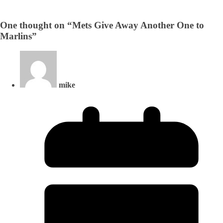
One thought on “
Mets Give Away Another One to
Marlins
”
mike