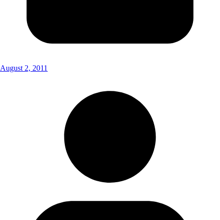
August 2, 2011