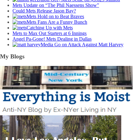
Mets Update on “The Phil Naessens Show”
Could Mets Release Jason Bay?
Mets Hold on to Beat Braves
Mets Fans Are a Funny Bunch
Catching Up with Mets
Mets to Max Out Starters at 6 Innings
Angel Pa-Gone! Mets Dealing in Dallas
Media Go on Attack Against Matt Harvey
My Blogs