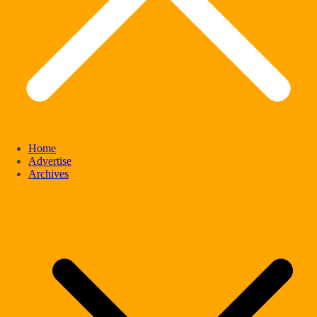
Home
Advertise
Archives