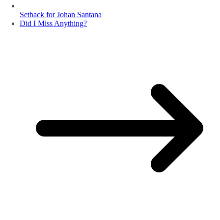
Setback for Johan Santana
Did I Miss Anything?