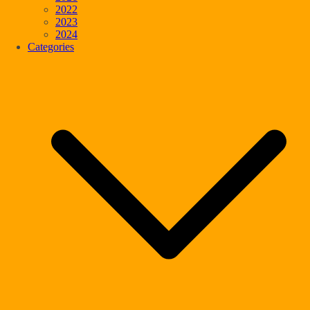
2022
2023
2024
Categories