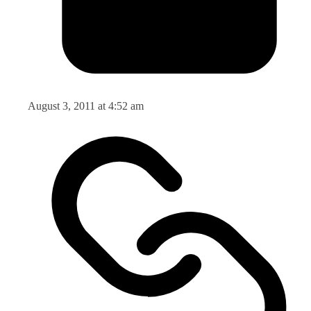
August 3, 2011 at 4:52 am