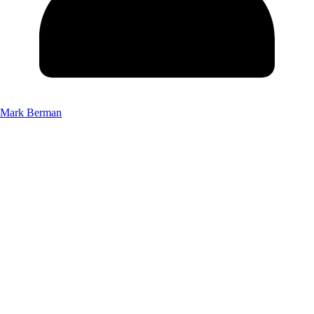
Mark Berman