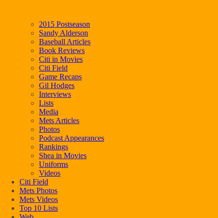
2015 Postseason
Sandy Alderson
Baseball Articles
Book Reviews
Citi in Movies
Citi Field
Game Recaps
Gil Hodges
Interviews
Lists
Media
Mets Articles
Photos
Podcast Appearances
Rankings
Shea in Movies
Uniforms
Videos
Citi Field
Mets Photos
Mets Videos
Top 10 Lists
Web