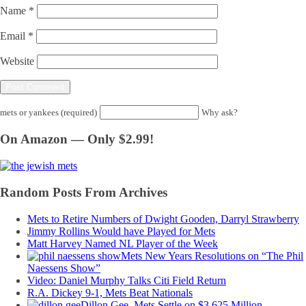
Name
*
Email
*
Website
mets or yankees (required)
Why ask?
On Amazon — Only $2.99!
Random Posts From Archives
Mets to Retire Numbers of Dwight Gooden, Darryl Strawberry
Jimmy Rollins Would have Played for Mets
Matt Harvey Named NL Player of the Week
Mets New Years Resolutions on “The Phil
Naessens Show”
Video: Daniel Murphy Talks Citi Field Return
R.A. Dickey 9-1, Mets Beat Nationals
Dillon Gee, Mets Settle on $3.625 Million