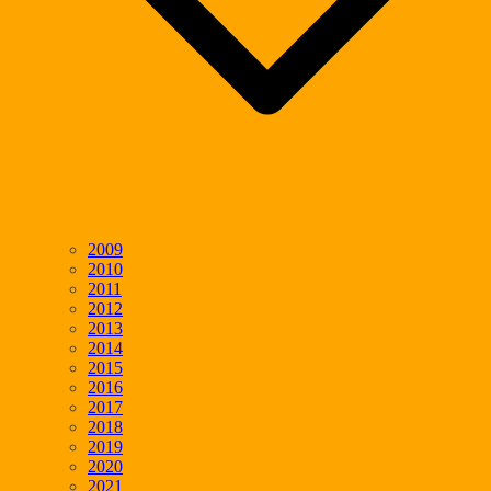
2009
2010
2011
2012
2013
2014
2015
2016
2017
2018
2019
2020
2021