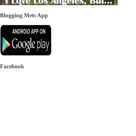
Blogging Mets App
Facebook