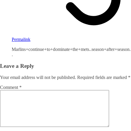
Permalink
Marlins+continue+to+dominate+the+mets..season+after+season.
.
Leave a Reply
Your email address will not be published.
Required fields are marked
*
Comment
*