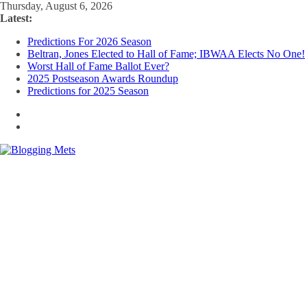
Skip
Thursday, August 6, 2026
to
Latest:
content
Predictions For 2026 Season
Beltran, Jones Elected to Hall of Fame; IBWAA Elects No One!
Worst Hall of Fame Ballot Ever?
2025 Postseason Awards Roundup
Predictions for 2025 Season