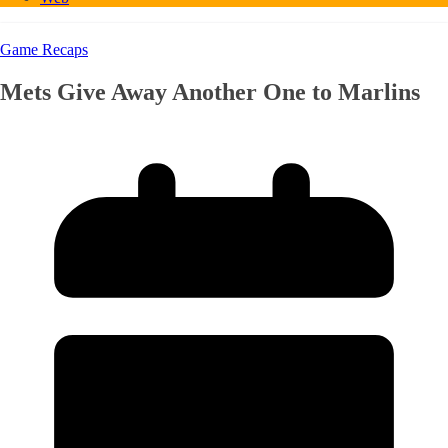
Game Recaps
Mets Give Away Another One to Marlins