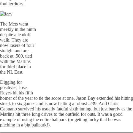
foul territory.
The Mets went
meekly in the ninth
despite a leadoff
walk. They are
now losers of four
straight and are
back at .500, tied
with the Marlins
for third place in
the NL East.
Digging for
positives, Jose
Reyes hit his fifth
homer of the year to tie the score at one. Jason Bay extended his hitting
streak to six games and is now batting a robust .239. And Chris
Capuano survived his usually fateful sixth inning, but just barely as the
Marlins hit three long drives to the outfield for outs. It was a good
example of using the entire ballpark (or getting lucky that he was
pitching in a big ballpark!).