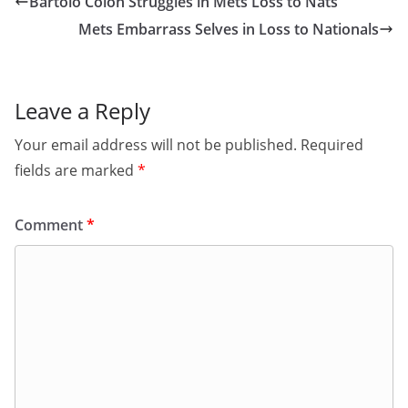
Bartolo Colon Struggles in Mets Loss to Nats
Mets Embarrass Selves in Loss to Nationals
Leave a Reply
Your email address will not be published.
Required
fields are marked
*
Comment
*