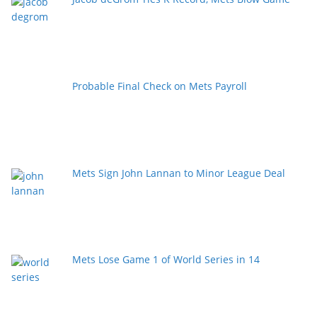
Probable Final Check on Mets Payroll
Mets Sign John Lannan to Minor League Deal
Mets Lose Game 1 of World Series in 14