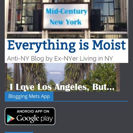
Blogging Mets App