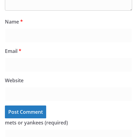
Name
*
Email
*
Website
mets or yankees (required)