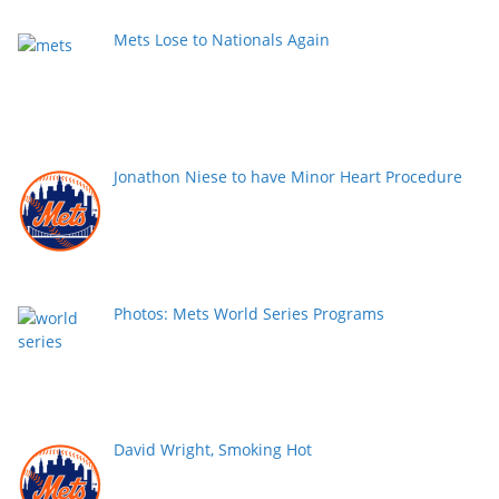
Mets Lose to Nationals Again
Jonathon Niese to have Minor Heart Procedure
Photos: Mets World Series Programs
David Wright, Smoking Hot