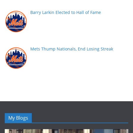
Barry Larkin Elected to Hall of Fame
Mets Thump Nationals, End Losing Streak
My Blogs