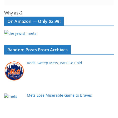
Why ask?
On Amazon — Only $2.99!
Random Posts From Archives
Reds Sweep Mets, Bats Go Cold
Mets Lose Miserable Game to Braves