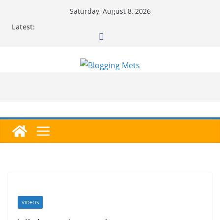
Skip
Saturday, August 8, 2026
to
Latest:
content
VIDEOS