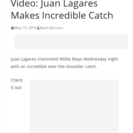
Video: Juan Lagares
Makes Incredible Catch
May 19, 2016
Mark Berman
Juan Lagares channeled Willie Mays Wednesday night
with an incredible over-the-shoulder catch.
Check
it out: