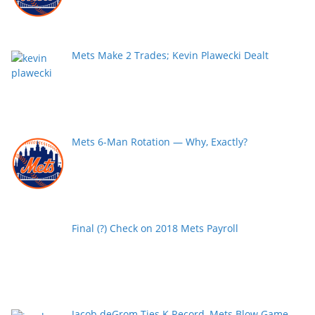
Mets Make 2 Trades; Kevin Plawecki Dealt
Mets 6-Man Rotation — Why, Exactly?
Final (?) Check on 2018 Mets Payroll
Jacob deGrom Ties K Record, Mets Blow Game