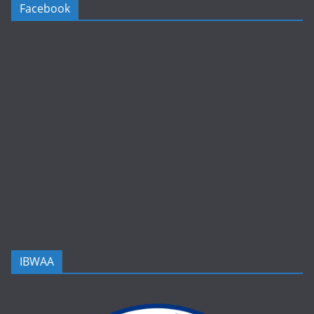
Facebook
IBWAA