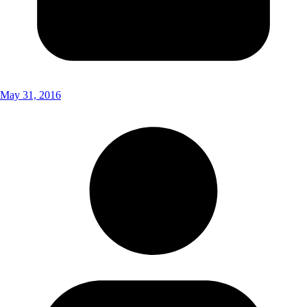
May 31, 2016