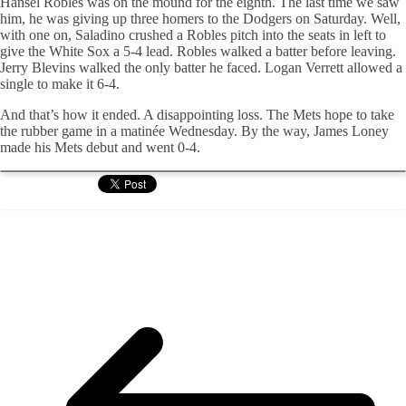
Hansel Robles was on the mound for the eighth. The last time we saw
him, he was giving up three homers to the Dodgers on Saturday. Well,
with one on, Saladino crushed a Robles pitch into the seats in left to
give the White Sox a 5-4 lead. Robles walked a batter before leaving.
Jerry Blevins walked the only batter he faced. Logan Verrett allowed a
single to make it 6-4.
And that’s how it ended. A disappointing loss. The Mets hope to take
the rubber game in a matinée Wednesday. By the way, James Loney
made his Mets debut and went 0-4.