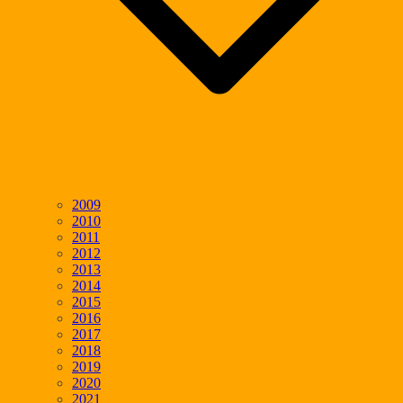
2009
2010
2011
2012
2013
2014
2015
2016
2017
2018
2019
2020
2021