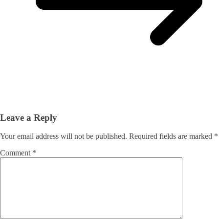
Leave a Reply
Your email address will not be published.
Required fields are marked
*
Comment
*