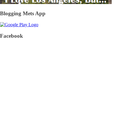
Blogging Mets App
Facebook