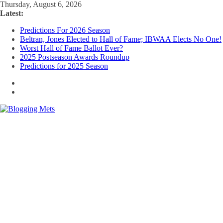
Skip
Thursday, August 6, 2026
to
Latest:
content
Predictions For 2026 Season
Beltran, Jones Elected to Hall of Fame; IBWAA Elects No One!
Worst Hall of Fame Ballot Ever?
2025 Postseason Awards Roundup
Predictions for 2025 Season