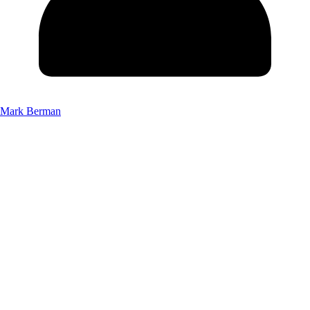
Mark Berman