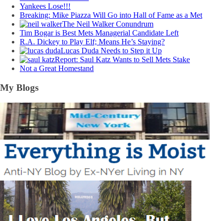
Yankees Lose!!!
Breaking: Mike Piazza Will Go into Hall of Fame as a Met
The Neil Walker Conundrum
Tim Bogar is Best Mets Managerial Candidate Left
R.A. Dickey to Play Elf; Means He’s Staying?
Lucas Duda Needs to Step it Up
Report: Saul Katz Wants to Sell Mets Stake
Not a Great Homestand
My Blogs