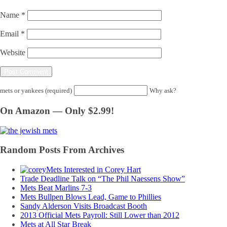
Name
*
Email
*
Website
mets or yankees (required)
Why ask?
On Amazon — Only $2.99!
Random Posts From Archives
Mets Interested in Corey Hart
Trade Deadline Talk on “The Phil Naessens Show”
Mets Beat Marlins 7-3
Mets Bullpen Blows Lead, Game to Phillies
Sandy Alderson Visits Broadcast Booth
2013 Official Mets Payroll: Still Lower than 2012
Mets at All Star Break