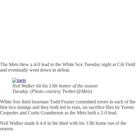
The Mets blew a 4-0 lead to the White Sox Tuesday night at Citi Field
and eventually went down in defeat.
Neil Walker hit his 13th homer of the season
Tuesday. (Photo courtesy Twitter/@Mets)
White Sox third baseman Todd Frazier committed errors in each of the
first two innings and they both led to runs, on sacrifice flies by Yoenis
Cespedes and Curtis Granderson as the Mets built a 2-0 lead.
Neil Walker made it 4-0 in the third with his 13th home run of the
season.