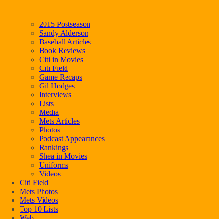
2015 Postseason
Sandy Alderson
Baseball Articles
Book Reviews
Citi in Movies
Citi Field
Game Recaps
Gil Hodges
Interviews
Lists
Media
Mets Articles
Photos
Podcast Appearances
Rankings
Shea in Movies
Uniforms
Videos
Citi Field
Mets Photos
Mets Videos
Top 10 Lists
Web