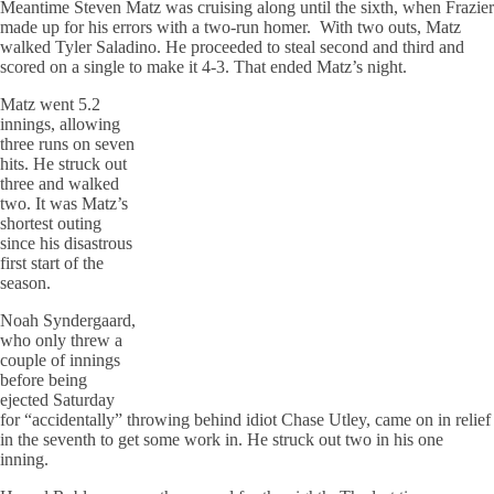
Meantime Steven Matz was cruising along until the sixth, when Frazier
made up for his errors with a two-run homer. With two outs, Matz
walked Tyler Saladino. He proceeded to steal second and third and
scored on a single to make it 4-3. That ended Matz’s night.
Matz went 5.2
innings, allowing
three runs on seven
hits. He struck out
three and walked
two. It was Matz’s
shortest outing
since his disastrous
first start of the
season.
Noah Syndergaard,
who only threw a
couple of innings
before being
ejected Saturday
for “accidentally” throwing behind idiot Chase Utley, came on in relief
in the seventh to get some work in. He struck out two in his one
inning.