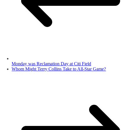
Monday was Reclamation Day at Citi Field
Whom Might Terry Collins Take to All-Star Game?