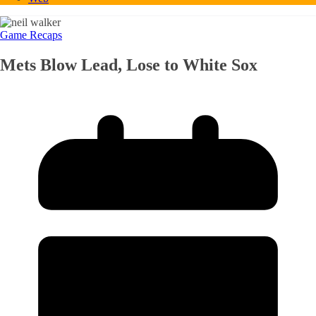
Game Recaps
Mets Blow Lead, Lose to White Sox