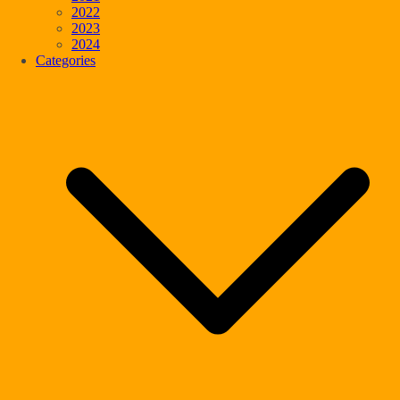
2022
2023
2024
Categories