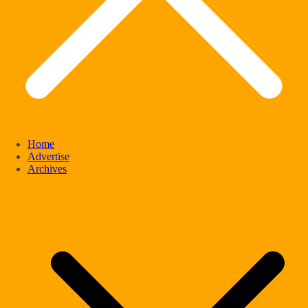
Home
Advertise
Archives