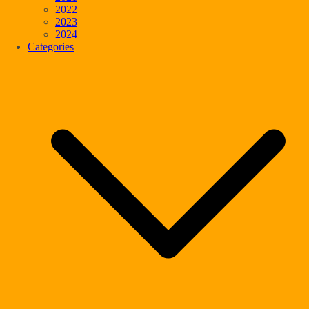
2022
2023
2024
Categories