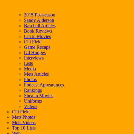
2015 Postseason
Sandy Alderson
Baseball Articles
Book Reviews
Citi in Movies
Citi Field
Game Recaps
Gil Hodges
Interviews
Lists
Media
Mets Articles
Photos
Podcast Appearances
Rankings
Shea in Movies
Uniforms
Videos
Citi Field
Mets Photos
Mets Videos
Top 10 Lists
Web