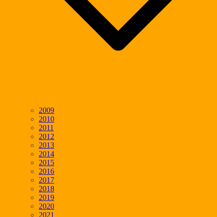
2009
2010
2011
2012
2013
2014
2015
2016
2017
2018
2019
2020
2021