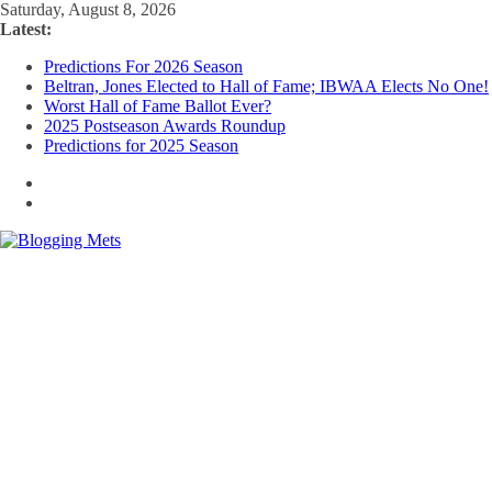
Skip
Saturday, August 8, 2026
to
Latest:
content
Predictions For 2026 Season
Beltran, Jones Elected to Hall of Fame; IBWAA Elects No One!
Worst Hall of Fame Ballot Ever?
2025 Postseason Awards Roundup
Predictions for 2025 Season