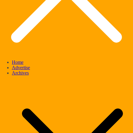
Home
Advertise
Archives