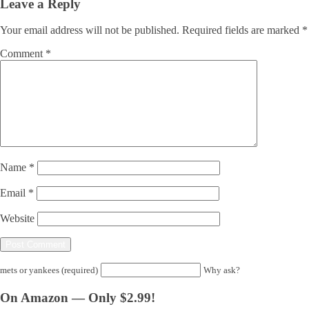
Leave a Reply
Your email address will not be published.
Required fields are marked
*
Comment
*
Name
*
Email
*
Website
mets or yankees (required)
Why ask?
On Amazon — Only $2.99!