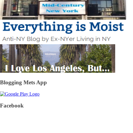
Blogging Mets App
Facebook