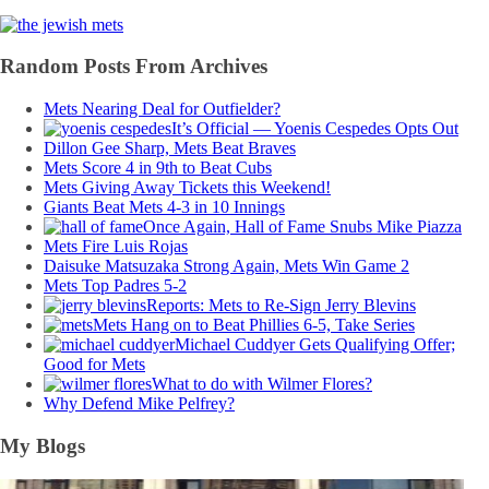
Random Posts From Archives
Mets Nearing Deal for Outfielder?
It’s Official — Yoenis Cespedes Opts Out
Dillon Gee Sharp, Mets Beat Braves
Mets Score 4 in 9th to Beat Cubs
Mets Giving Away Tickets this Weekend!
Giants Beat Mets 4-3 in 10 Innings
Once Again, Hall of Fame Snubs Mike Piazza
Mets Fire Luis Rojas
Daisuke Matsuzaka Strong Again, Mets Win Game 2
Mets Top Padres 5-2
Reports: Mets to Re-Sign Jerry Blevins
Mets Hang on to Beat Phillies 6-5, Take Series
Michael Cuddyer Gets Qualifying Offer;
Good for Mets
What to do with Wilmer Flores?
Why Defend Mike Pelfrey?
My Blogs