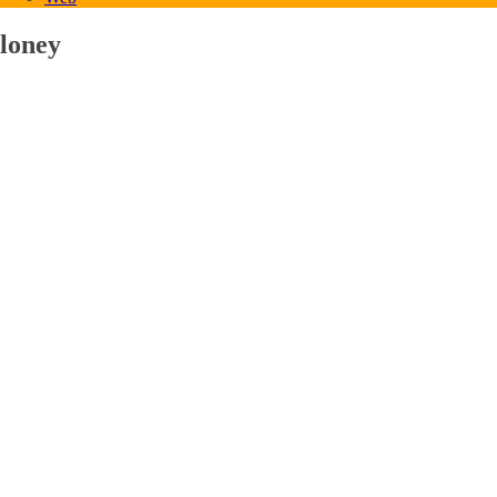
loney