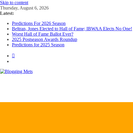
Skip to content
Thursday, August 6, 2026
Latest:
Predictions For 2026 Season
Beltran, Jones Elected to Hall of Fame; IBWAA Elects No One!
Worst Hall of Fame Ballot Ever?
2025 Postseason Awards Roundup
Predictions for 2025 Season