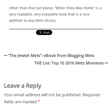
Other than that pet peeve, “When Shea Was Home” is a
very readable, very enjoyable book that is a nice
addition to any Mets library.
“The Jewish Mets”: eBook from Blogging Mets
THE List: Top 10 2016 Mets Moments
Leave a Reply
Your email address will not be published.
Required
fields are marked
*