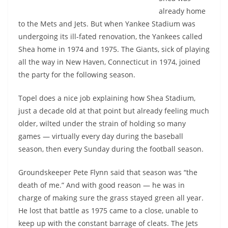
already home
to the Mets and Jets. But when Yankee Stadium was
undergoing its ill-fated renovation, the Yankees called
Shea home in 1974 and 1975. The Giants, sick of playing
all the way in New Haven, Connecticut in 1974, joined
the party for the following season.
Topel does a nice job explaining how Shea Stadium,
just a decade old at that point but already feeling much
older, wilted under the strain of holding so many
games — virtually every day during the baseball
season, then every Sunday during the football season.
Groundskeeper Pete Flynn said that season was “the
death of me.” And with good reason — he was in
charge of making sure the grass stayed green all year.
He lost that battle as 1975 came to a close, unable to
keep up with the constant barrage of cleats. The Jets