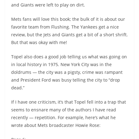
and Giants were left to play on dirt.
Mets fans will love this book; the bulk of it is about our
favorite team from Flushing. The Yankees get a nice
review, but the Jets and Giants get a bit of a short shrift.
But that was okay with me!
Topel also does a good job telling us what was going on
in local history in 1975. New York City was in the
doldrums — the city was a pigsty, crime was rampant
and President Ford was busy telling the city to “drop
dead.”
If I have one criticism, it’s that Topel fell into a trap that
seems to ensnare many of the authors I have read
recently — repetition. For example, here’s what he
wrote about Mets broadcaster Howie Rose: