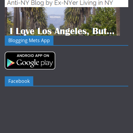
Blogging Mets App
Facebook