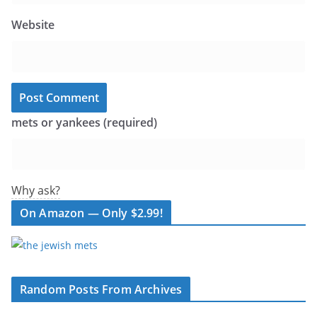
Website
mets or yankees (required)
Why ask?
On Amazon — Only $2.99!
Random Posts From Archives