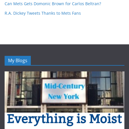
Can Mets Gets Domonic Brown for Carlos Beltran?
R.A. Dickey Tweets Thanks to Mets Fans
My Blogs