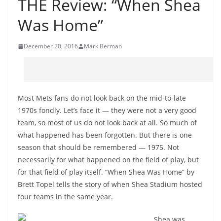
THE Review: “When Shea
Was Home”
December 20, 2016
Mark Berman
Most Mets fans do not look back on the mid-to-late
1970s fondly. Let’s face it — they were not a very good
team, so most of us do not look back at all. So much of
what happened has been forgotten. But there is one
season that should be remembered — 1975. Not
necessarily for what happened on the field of play, but
for that field of play itself. “When Shea Was Home” by
Brett Topel tells the story of when Shea Stadium hosted
four teams in the same year.
Shea was