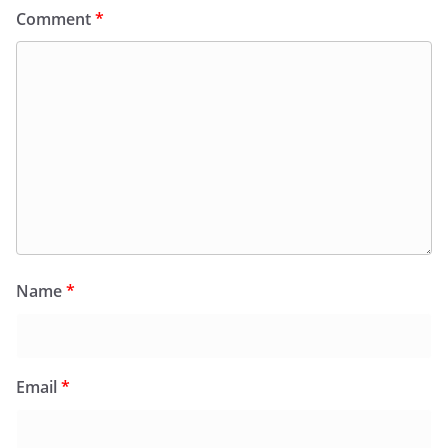
Comment
*
Name
*
Email
*