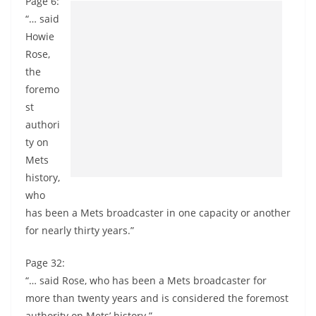
Page 6:
“… said
Howie
Rose,
the
foremo
st
authori
ty on
Mets
history,
who
has been a Mets broadcaster in one capacity or another
for nearly thirty years.”
Page 32:
“… said Rose, who has been a Mets broadcaster for
more than twenty years and is considered the foremost
authority on Mets’ history.”