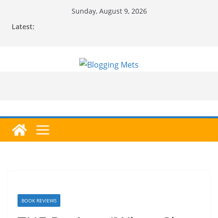
Skip
Sunday, August 9, 2026
to
Latest:
content
BOOK REVIEWS