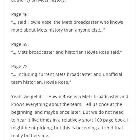
Page 46:
“… said Howie Rose, the Mets broadcaster who knows
more about Mets history than anyone else…”
Page 55:
“… Mets broadcaster and historian Howie Rose said.”
Page 72:
“… including current Mets broadcaster and unofficial
team historian, Howie Rose.”
Yeah, we get it — Howie Rose is a Mets broadcaster and
knows everything about the team. Tell us once at the
beginning, and maybe once later. But we do not need
to hear it five times in a relatively short 169 page book. I
might be nitpicking, but this is becoming a trend that
really bothers me.