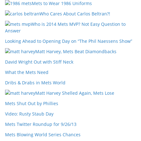
Mets to Wear 1986 Uniforms
Who Cares About Carlos Beltran?!
Who is 2014 Mets MVP? Not Easy Question to
Answer
Looking Ahead to Opening Day on “The Phil Naessens Show”
Matt Harvey, Mets Beat Diamondbacks
David Wright Out with Stiff Neck
What the Mets Need
Dribs & Drabs in Mets World
Matt Harvey Shelled Again, Mets Lose
Mets Shut Out by Phillies
Video: Rusty Staub Day
Mets Twitter Roundup for 9/26/13
Mets Blowing World Series Chances