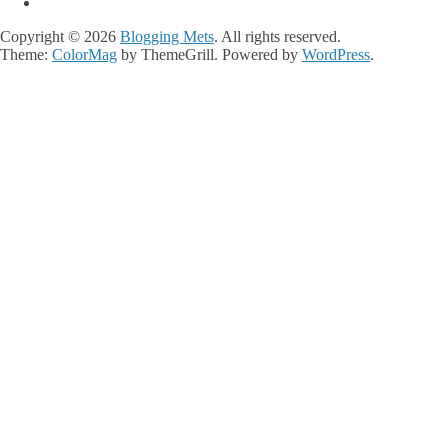
Copyright © 2026
Blogging Mets
. All rights reserved.
Theme:
ColorMag
by ThemeGrill. Powered by
WordPress
.