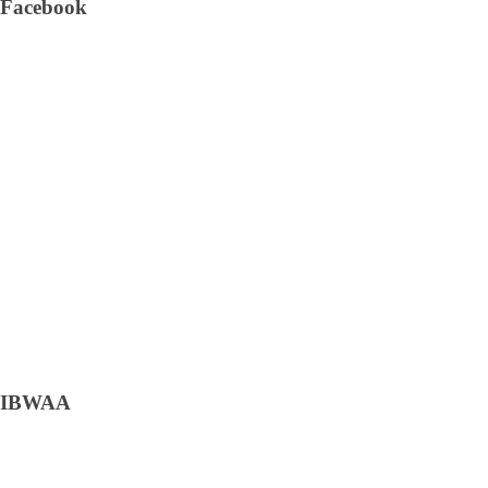
Facebook
IBWAA