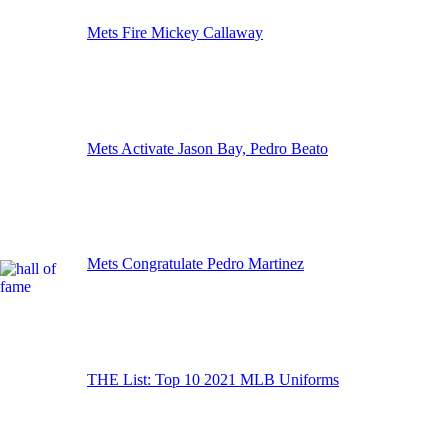
Mets Fire Mickey Callaway
Mets Activate Jason Bay, Pedro Beato
Mets Congratulate Pedro Martinez
THE List: Top 10 2021 MLB Uniforms