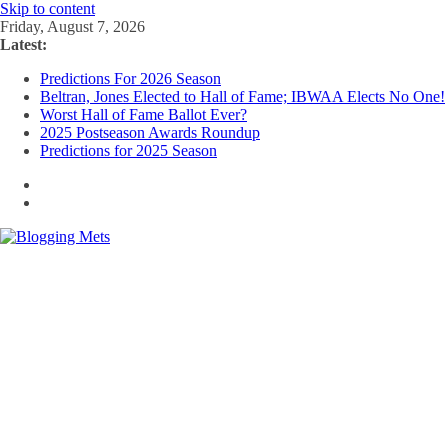
Skip to content
Friday, August 7, 2026
Latest:
Predictions For 2026 Season
Beltran, Jones Elected to Hall of Fame; IBWAA Elects No One!
Worst Hall of Fame Ballot Ever?
2025 Postseason Awards Roundup
Predictions for 2025 Season