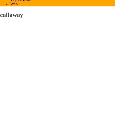
Web
callaway