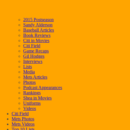
2015 Postseason
Sandy Alderson
Baseball Articles
Book Reviews
Citi in Movies
Citi Field
Game Recaps
Gil Hodges
Interviews
Lists
Media
Mets Articles
Photos
Podcast Appearances
Rankings
Shea in Movies
Uniforms
Videos
Citi Field
Mets Photos
Mets Videos
Top 10 Lists