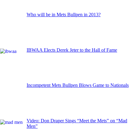
Who will be in Mets Bullpen in 2013?
IBWAA Elects Derek Jeter to the Hall of Fame
Incompetent Mets Bullpen Blows Game to Nationals
Video: Don Draper Sings “Meet the Mets” on “Mad
Men”