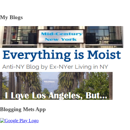
My Blogs
Blogging Mets App