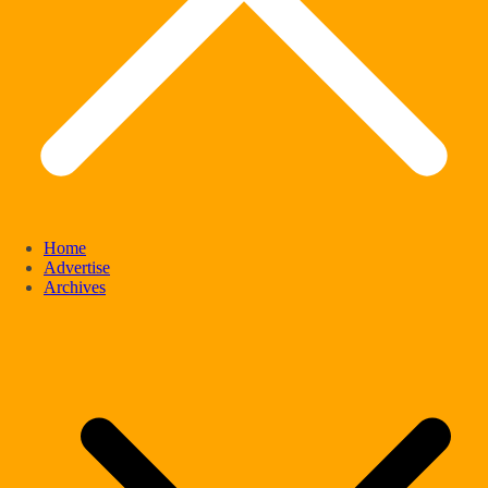
Home
Advertise
Archives