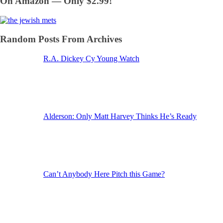
On Amazon — Only $2.99!
Random Posts From Archives
R.A. Dickey Cy Young Watch
Alderson: Only Matt Harvey Thinks He’s Ready
Can’t Anybody Here Pitch this Game?