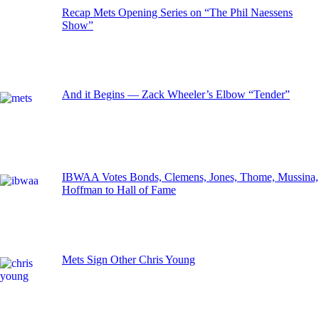
Recap Mets Opening Series on “The Phil Naessens
Show”
And it Begins — Zack Wheeler’s Elbow “Tender”
IBWAA Votes Bonds, Clemens, Jones, Thome, Mussina,
Hoffman to Hall of Fame
Mets Sign Other Chris Young