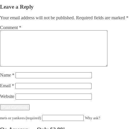
Leave a Reply
Your email address will not be published.
Required fields are marked
*
Comment
*
Name
*
Email
*
Website
mets or yankees (required)
Why ask?