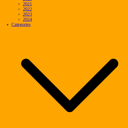
2021
2022
2023
2024
Categories