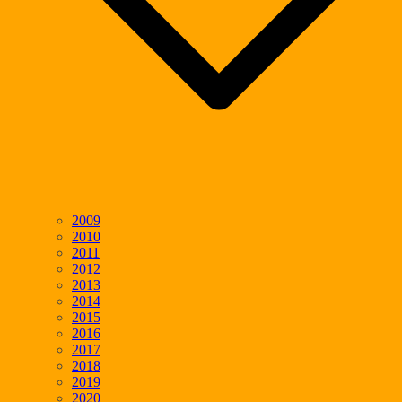
2009
2010
2011
2012
2013
2014
2015
2016
2017
2018
2019
2020