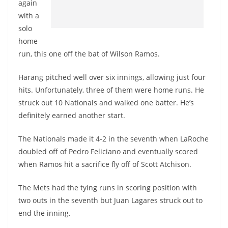
again
with a
solo
home
run, this one off the bat of Wilson Ramos.
Harang pitched well over six innings, allowing just four
hits. Unfortunately, three of them were home runs. He
struck out 10 Nationals and walked one batter. He’s
definitely earned another start.
The Nationals made it 4-2 in the seventh when LaRoche
doubled off of Pedro Feliciano and eventually scored
when Ramos hit a sacrifice fly off of Scott Atchison.
The Mets had the tying runs in scoring position with
two outs in the seventh but Juan Lagares struck out to
end the inning.