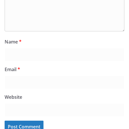
Name
*
Email
*
Website