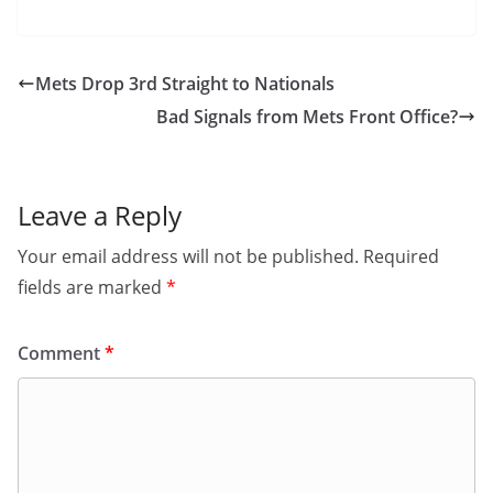
Mets Drop 3rd Straight to Nationals
Bad Signals from Mets Front Office?
Leave a Reply
Your email address will not be published.
Required
fields are marked
*
Comment
*