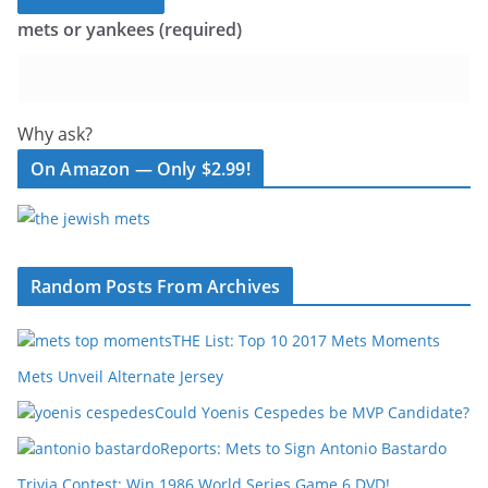
mets or yankees (required)
Why ask?
On Amazon — Only $2.99!
Random Posts From Archives
THE List: Top 10 2017 Mets Moments
Mets Unveil Alternate Jersey
Could Yoenis Cespedes be MVP Candidate?
Reports: Mets to Sign Antonio Bastardo
Trivia Contest: Win 1986 World Series Game 6 DVD!