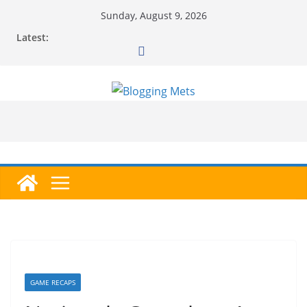
Skip
Sunday, August 9, 2026
to
Latest:
content
GAME RECAPS