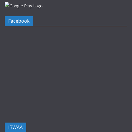
Facebook
IBWAA