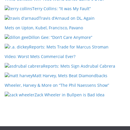
Terry Collins: “It was My Fault”
Travis d’Arnaud on DL, Again
Mets on Upton, Kubel, Francisco, Pavano
Dillon Gee: “Don’t Care Anymore”
Reports: Mets Trade for Marcus Stroman
Video: Worst Mets Commercial Ever?
Reports: Mets Sign Asdrubal Cabrera
Matt Harvey, Mets Beat Diamondbacks
Wheeler, Harvey & More on “The Phil Naessens Show”
Zack Wheeler in Bullpen is Bad Idea