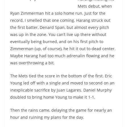
Mets debut, when
Ryan Zimmerman hit a solo home run. Just for the
record, I smelled that one coming. Harang struck out
the first batter, Denard Span, but almost every pitch
was up in the zone. You can’t live up there without
eventually being burned, and on his first pitch to
Zimmerman (up, of course), he hit it out to dead center.
Maybe Harang had too much adrenalin flowing and he
was overthrowing a bit.
The Mets tied the score in the bottom of the first. Eric
Young led off with a single and moved to second on an
inexplicable sacrifice by Juan Lagares. Daniel Murphy
doubled to bring home Young to make it 1-1.
Then the rains came, delaying the game for nearly an
hour and ruining my plans for the day.