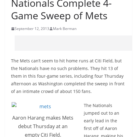
Nationals Complete 4-
Game Sweep of Mets
September 12, 2013
Mark Berman
The Mets can’t seem to hit home runs at Citi Field, but
the Nationals have no such problems. They hit 13 of
them in this four-game series, including four Thursday
afternoon as Washington completed the sweep in front
of an intimate crowd of about 150 fans.
The Nationals
jumped out to an
Aaron Harang makes Mets
early lead in the
debut Thursday at an
first off of Aaron
empty Citi Field.
Harang, making his