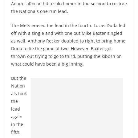
Adam LaRoche hit a solo homer in the second to restore
the Nationals one-run lead.
The Mets erased the lead in the fourth. Lucas Duda led
off with a single and with one out Mike Baxter singled
as well. Anthony Recker doubled to right to bring home
Duda to tie the game at two. However, Baxter got
thrown out trying to go to third, putting the kibosh on
what could have been a big inning.
But the
Nation
als took
the
lead
again
in the
fifth,