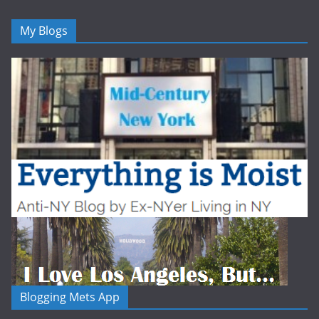
My Blogs
Blogging Mets App