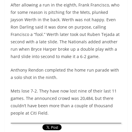
After allowing a run in the eighth, Frank Francisco, who
for some reason is pitching for the Mets, plunked
Jayson Werth in the back. Werth was not happy. Even
Ron Darling said it was done on purpose, calling
Francisco a “fool.” Werth later took out Ruben Tejada at
second with a late slide. The Nationals added another
run when Bryce Harper broke up a double play with a
hard slide into second to make it a 6-2 game.
Anthony Rendon completed the home run parade with
a solo shot in the ninth.
Mets lose 7-2. They have now lost nine of their last 11
games. The announced crowd was 20,484, but there
couldn’t have been more than a couple of thousand
people at Citi Field.