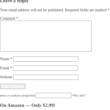
Leave a Reply
Your email address will not be published.
Required fields are marked
*
Comment
*
Name
*
Email
*
Website
mets or yankees (required)
Why ask?
On Amazon — Only $2.99!