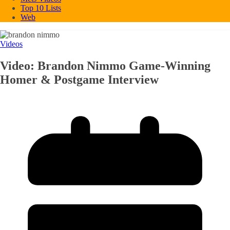
Top 10 Lists
Web
Videos
Video: Brandon Nimmo Game-Winning
Homer & Postgame Interview