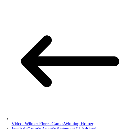
Video: Wilmer Flores Game-Winning Homer
Jacob deGrom’s Agent’s Statement Ill-Advised