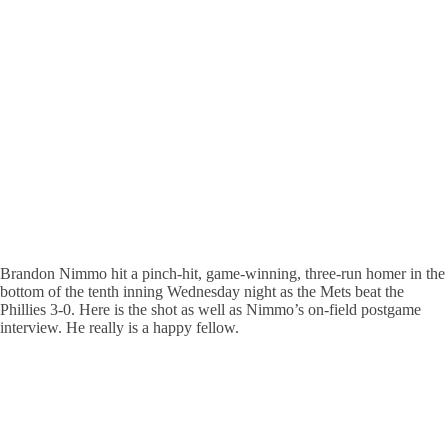
Brandon Nimmo hit a pinch-hit, game-winning, three-run homer in the
bottom of the tenth inning Wednesday night as the Mets beat the
Phillies 3-0. Here is the shot as well as Nimmo’s on-field postgame
interview. He really is a happy fellow.