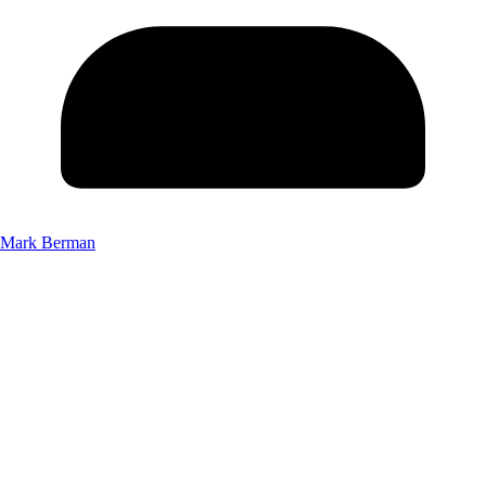
Mark Berman