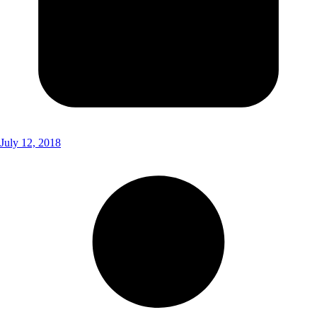
July 12, 2018