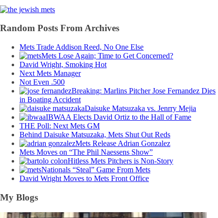
Random Posts From Archives
Mets Trade Addison Reed, No One Else
Mets Lose Again; Time to Get Concerned?
David Wright, Smoking Hot
Next Mets Manager
Not Even .500
Breaking: Marlins Pitcher Jose Fernandez Dies
in Boating Accident
Daisuke Matsuzaka vs. Jenrry Mejia
IBWAA Elects David Ortiz to the Hall of Fame
THE Poll: Next Mets GM
Behind Daisuke Matsuzaka, Mets Shut Out Reds
Mets Release Adrian Gonzalez
Mets Moves on “The Phil Naessens Show”
Hitless Mets Pitchers is Non-Story
Nationals “Steal” Game From Mets
David Wright Moves to Mets Front Office
My Blogs