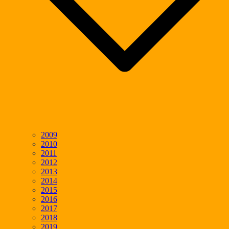
2009
2010
2011
2012
2013
2014
2015
2016
2017
2018
2019