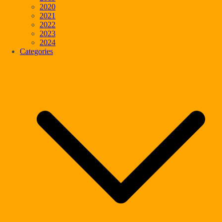
2020
2021
2022
2023
2024
Categories