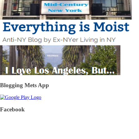
Blogging Mets App
Facebook