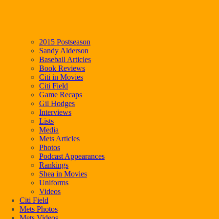
2015 Postseason
Sandy Alderson
Baseball Articles
Book Reviews
Citi in Movies
Citi Field
Game Recaps
Gil Hodges
Interviews
Lists
Media
Mets Articles
Photos
Podcast Appearances
Rankings
Shea in Movies
Uniforms
Videos
Citi Field
Mets Photos
Mets Videos