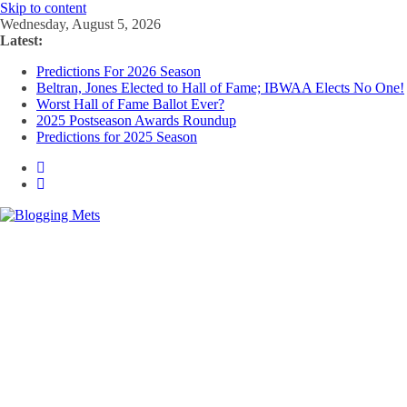
Skip to content
Wednesday, August 5, 2026
Latest:
Predictions For 2026 Season
Beltran, Jones Elected to Hall of Fame; IBWAA Elects No One!
Worst Hall of Fame Ballot Ever?
2025 Postseason Awards Roundup
Predictions for 2025 Season