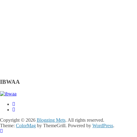
IBWAA
Copyright © 2026
Blogging Mets
. All rights reserved.
Theme:
ColorMag
by ThemeGrill. Powered by
WordPress
.