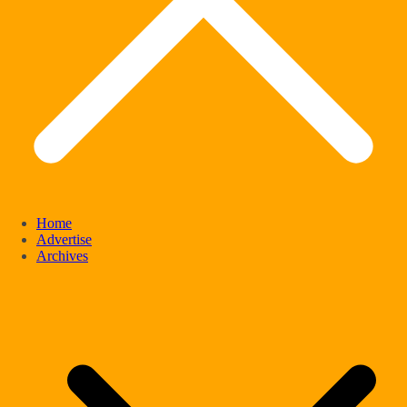
Home
Advertise
Archives