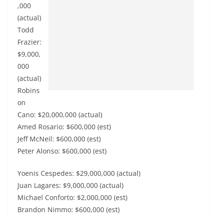
,000
(actual)
Todd
Frazier:
$9,000,
000
(actual)
Robins
on
Cano: $20,000,000 (actual)
Amed Rosario: $600,000 (est)
Jeff McNeil: $600,000 (est)
Peter Alonso: $600,000 (est)
Yoenis Cespedes: $29,000,000 (actual)
Juan Lagares: $9,000,000 (actual)
Michael Conforto: $2,000,000 (est)
Brandon Nimmo: $600,000 (est)