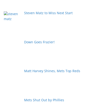
Steven Matz to Miss Next Start
Down Goes Frazier!
Matt Harvey Shines, Mets Top Reds
Mets Shut Out by Phillies