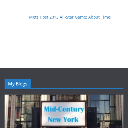
Mets Host 2013 All-Star Game; About Time!
My Blogs