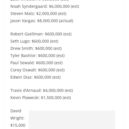
Noah Syndergaard: $6,000,000 (est)
Steven Matz: $2,000,000 (est)
Jason Vargas: $8,000,000 (actual)
Robert Gsellman: $600,000 (est)
Seth Lugo: $600,000 (est)
Drew Smith: $600,000 (est)
Tyler Bashlor: $600,000 (est)
Paul Sewald: $600,000 (est)
Corey Oswalt: $600,000 (est)
Edwin Diaz: $600,000 (est)
Travis d’Arnaud: $4,000,000 (est)
Kevin Plawecki: $1,500,000 (est)
David
Wright:
$15,000