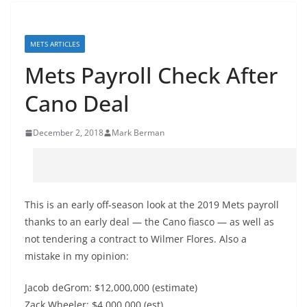
METS ARTICLES
Mets Payroll Check After
Cano Deal
December 2, 2018
Mark Berman
This is an early off-season look at the 2019 Mets payroll
thanks to an early deal — the Cano fiasco — as well as
not tendering a contract to Wilmer Flores. Also a
mistake in my opinion:
Jacob deGrom: $12,000,000 (estimate)
Zack Wheeler: $4,000,000 (est)