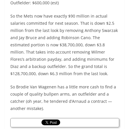
Outfielder: $600,000 (est)
So the Mets now have exactly $90 million in actual
salaries committed for next season. That is down $2.5
million from the last look by removing Anthony Swarzak
and Jay Bruce and adding Robinson Cano. The
estimated portion is now $38,700,000, down $3.8
million. That takes into account removing Wilmer
Flores’s arbitration payday, and adding minimums for
Diaz and a backup outfielder. So the grand total is
$128,700,000, down $6.3 million from the last look.
So Brodie Van Wagenen has a little more cash to find a
couple of quality bullpen arms, an outfielder and a
catcher (oh year, he tendered d’Arnaud a contract —
another mistake).