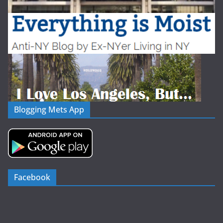
Blogging Mets App
Facebook