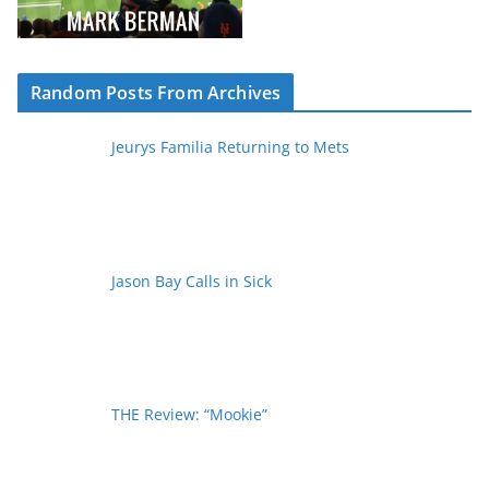
Random Posts From Archives
Jeurys Familia Returning to Mets
Jason Bay Calls in Sick
THE Review: “Mookie”