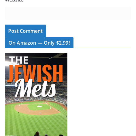
On Amazon — Only $2.99!