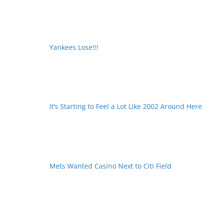
Yankees Lose!!!
It’s Starting to Feel a Lot Like 2002 Around Here
Mets Wanted Casino Next to Citi Field