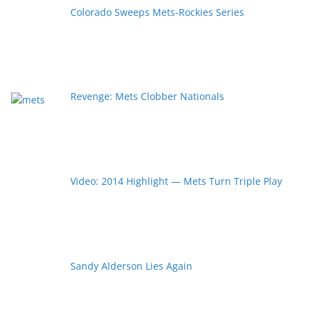
Colorado Sweeps Mets-Rockies Series
Revenge: Mets Clobber Nationals
Video: 2014 Highlight — Mets Turn Triple Play
Sandy Alderson Lies Again