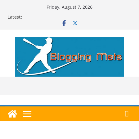
Skip
Friday, August 7, 2026
to
Latest:
content