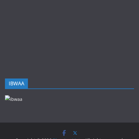
IBWAA