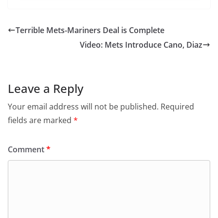
Terrible Mets-Mariners Deal is Complete
Video: Mets Introduce Cano, Diaz
Leave a Reply
Your email address will not be published.
Required
fields are marked
*
Comment
*