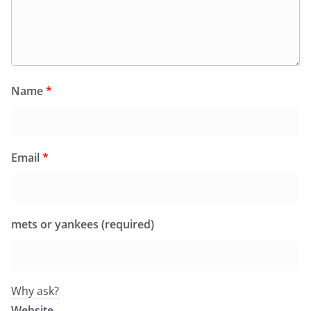
Name
*
Email
*
mets or yankees (required)
Why ask?
Website