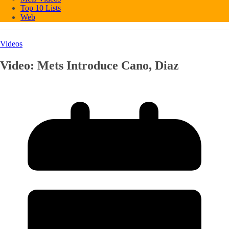
Top 10 Lists
Web
Videos
Video: Mets Introduce Cano, Diaz