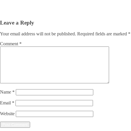
Leave a Reply
Your email address will not be published.
Required fields are marked
*
Comment
*
Name
*
Email
*
Website