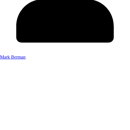
Mark Berman