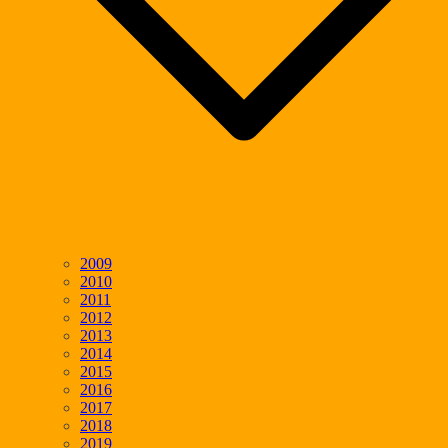
2009
2010
2011
2012
2013
2014
2015
2016
2017
2018
2019