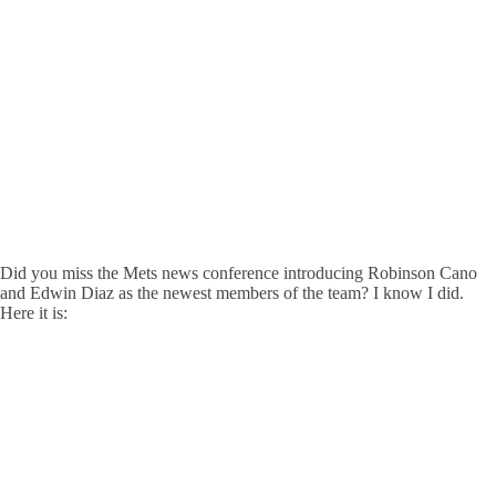
Did you miss the Mets news conference introducing Robinson Cano
and Edwin Diaz as the newest members of the team? I know I did.
Here it is: