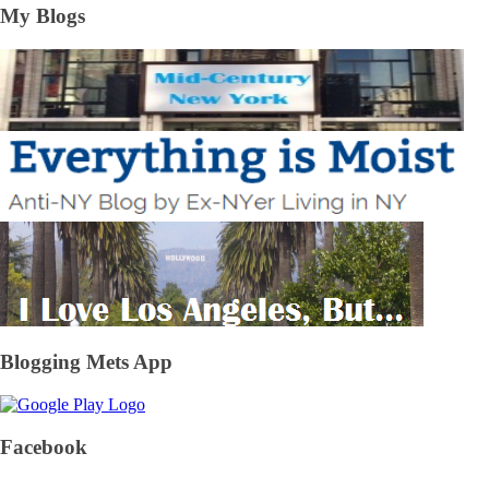
My Blogs
Blogging Mets App
Facebook