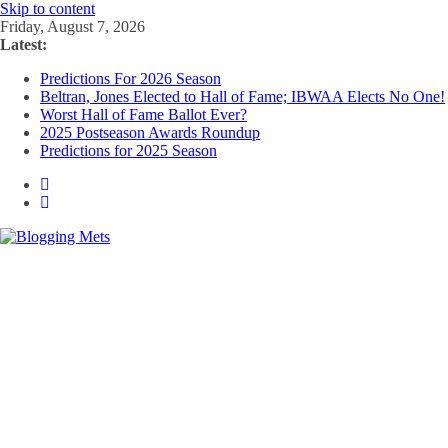
Skip to content
Friday, August 7, 2026
Latest:
Predictions For 2026 Season
Beltran, Jones Elected to Hall of Fame; IBWAA Elects No One!
Worst Hall of Fame Ballot Ever?
2025 Postseason Awards Roundup
Predictions for 2025 Season