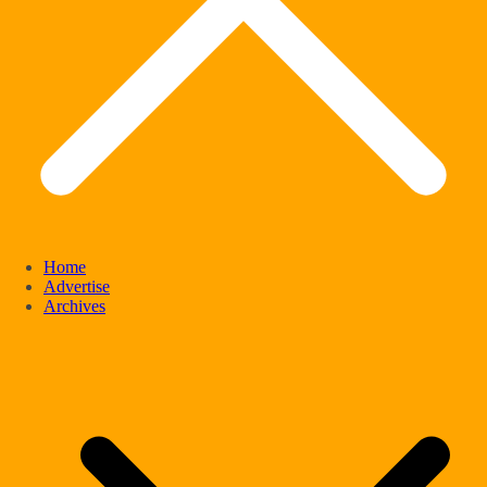
Home
Advertise
Archives