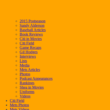
2015 Postseason
Sandy Alderson
Baseball Articles
Book Reviews
Citi in Movies
Citi Field
Game Recaps
Gil Hodges
Interviews
Lists
Media
Mets Articles
Photos
Podcast Appearances
Rankings
Shea in Movies
Uniforms
Videos
Citi Field
Mets Photos
Mets Videos