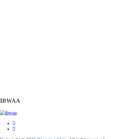
IBWAA