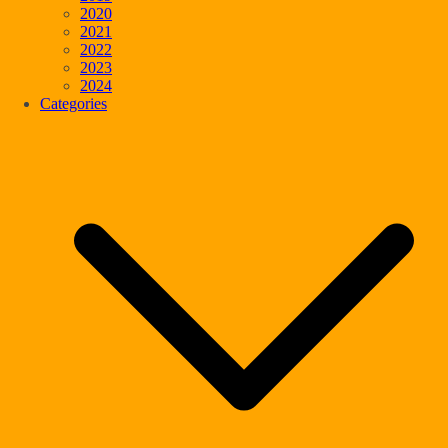
2020
2021
2022
2023
2024
Categories