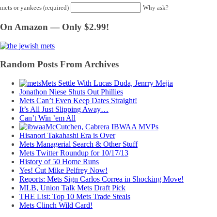
mets or yankees (required)
Why ask?
On Amazon — Only $2.99!
Random Posts From Archives
Mets Settle With Lucas Duda, Jenrry Mejia
Jonathon Niese Shuts Out Phillies
Mets Can’t Even Keep Dates Straight!
It’s All Just Slipping Away…
Can’t Win ’em All
McCutchen, Cabrera IBWAA MVPs
Hisanori Takahashi Era is Over
Mets Managerial Search & Other Stuff
Mets Twitter Roundup for 10/17/13
History of 50 Home Runs
Yes! Cut Mike Pelfrey Now!
Reports: Mets Sign Carlos Correa in Shocking Move!
MLB, Union Talk Mets Draft Pick
THE List: Top 10 Mets Trade Steals
Mets Clinch Wild Card!