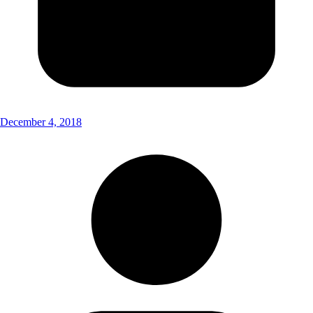
December 4, 2018