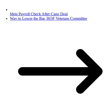
Mets Payroll Check After Cano Deal
Way to Lower the Bar, HOF Veterans Committee