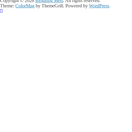
Copyright © 2026
Blogging Mets
. All rights reserved.
Theme:
ColorMag
by ThemeGrill. Powered by
WordPress
.