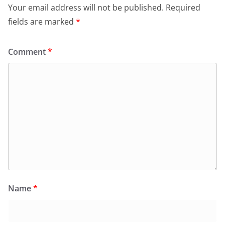
Your email address will not be published.
Required
fields are marked
*
Comment
*
Name
*