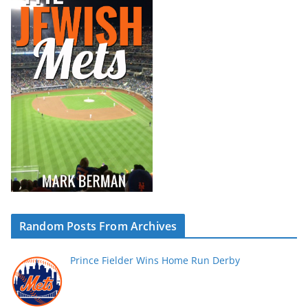
Random Posts From Archives
Prince Fielder Wins Home Run Derby