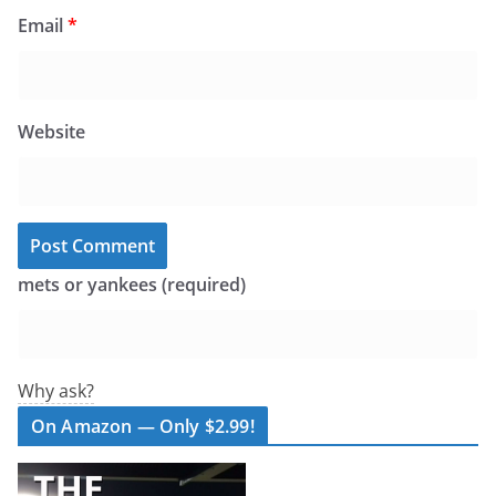
Email
*
Website
mets or yankees (required)
Why ask?
On Amazon — Only $2.99!