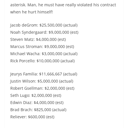
asterisk. Man, he must have really violated his contract
when he hurt himself!
Jacob deGrom: $25,500,000 (actual)
Noah Syndergaard: $9,000,000 (est)
Steven Matz: $4,000,000 (est)
Marcus Stroman: $9,000,000 (est)
Michael Wacha: $3,000,000 (actual)
Rick Porcello: $10,000,000 (actual)
Jeurys Familia: $11,666,667 (actual)
Justin Wilson: $5,000,000 (actual)
Robert Gsellman: $2,000,000 (est)
Seth Lugo: $2,000,000 (est)
Edwin Diaz: $4,000,000 (est)
Brad Brach: $825,000 (actual)
Reliever: $600,000 (est)