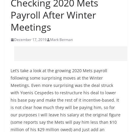
Checking 2020 Mets
Payroll After Winter
Meetings
December 17, 2019
Mark Berman
Let’s take a look at the growing 2020 Mets payroll
following some surprising moves at the Winter
Meetings. Even more surprising was the deal struck
with Yoenis Cespedes to restructure his deal to lower
his base pay and make the rest of it incentive-based. It
is not clear how much they will be paying him, so for
our purposes I will leave his salary at the original figure
(some reports say the Mets will pay him less than $10
million of his $29 million owed) and just add an