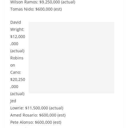
Wilson Ramos: $9.250,000 (actual)
Tomas Nido: $600,000 (est)
David
Wright:
$12,000
,000
(actual)
Robins
on
Cano:
$20,250
,000
(actual)
Jed
Lowrie: $11,500,000 (actual)
Amed Rosario: $600,000 (est)
Pete Alonso: $600,000 (est)