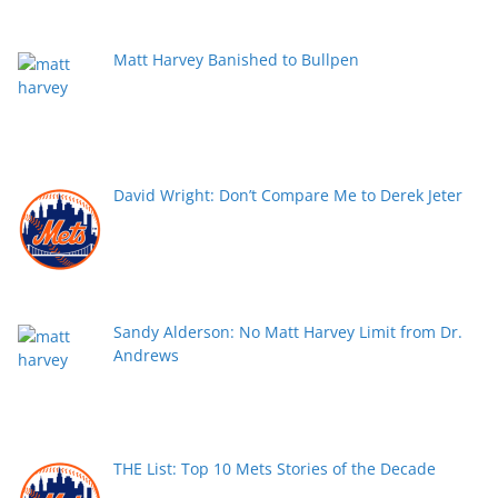
Matt Harvey Banished to Bullpen
David Wright: Don’t Compare Me to Derek Jeter
Sandy Alderson: No Matt Harvey Limit from Dr.
Andrews
THE List: Top 10 Mets Stories of the Decade