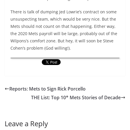
There is talk of dumping Jed Lowrie’s contract on some
unsuspecting team, which would be very nice. But the
Mets should not count on that happening. Either way,
the 2020 Mets payroll will be large, probably out of the
Wilpons’s comfort zone. But hey, it will soon be Steve
Cohen’s problem (God willing!).
Reports: Mets to Sign Rick Porcello
THE List: Top 10* Mets Stories of Decade
Leave a Reply