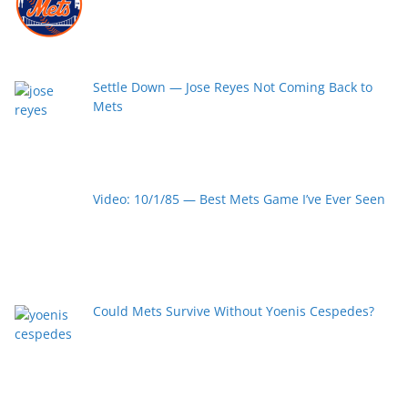
Settle Down — Jose Reyes Not Coming Back to
Mets
Video: 10/1/85 — Best Mets Game I’ve Ever Seen
Could Mets Survive Without Yoenis Cespedes?