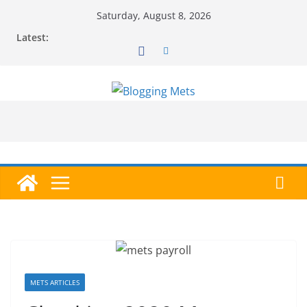
Skip
Saturday, August 8, 2026
to
Latest:
content
METS ARTICLES