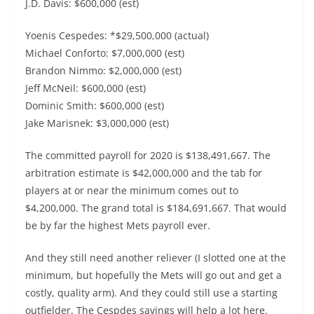
J.D. Davis: $600,000 (est)
Yoenis Cespedes: *$29,500,000 (actual)
Michael Conforto: $7,000,000 (est)
Brandon Nimmo: $2,000,000 (est)
Jeff McNeil: $600,000 (est)
Dominic Smith: $600,000 (est)
Jake Marisnek: $3,000,000 (est)
The committed payroll for 2020 is $138,491,667. The
arbitration estimate is $42,000,000 and the tab for
players at or near the minimum comes out to
$4,200,000. The grand total is $184,691,667. That would
be by far the highest Mets payroll ever.
And they still need another reliever (I slotted one at the
minimum, but hopefully the Mets will go out and get a
costly, quality arm). And they could still use a starting
outfielder. The Cespdes savings will help a lot here.