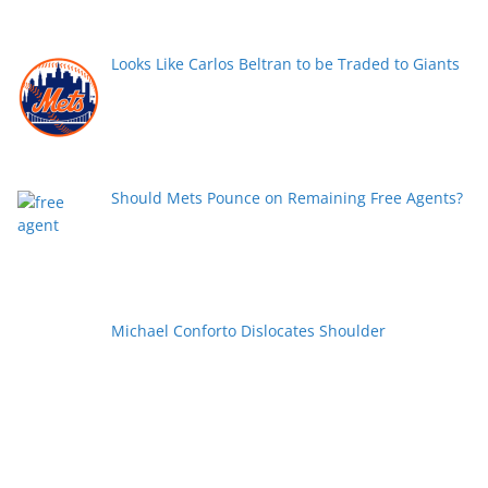
Looks Like Carlos Beltran to be Traded to Giants
Should Mets Pounce on Remaining Free Agents?
Michael Conforto Dislocates Shoulder