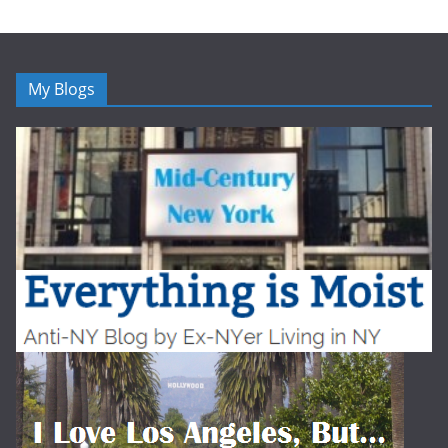
My Blogs