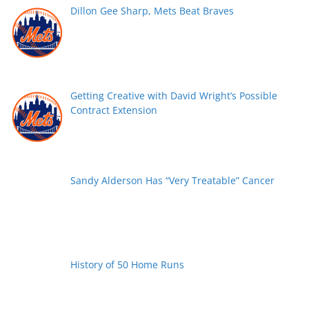
Dillon Gee Sharp, Mets Beat Braves
Getting Creative with David Wright’s Possible
Contract Extension
Sandy Alderson Has “Very Treatable” Cancer
History of 50 Home Runs