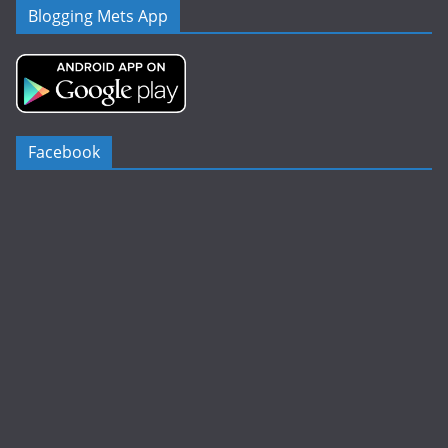
Blogging Mets App
Facebook