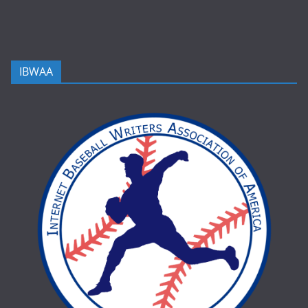
IBWAA