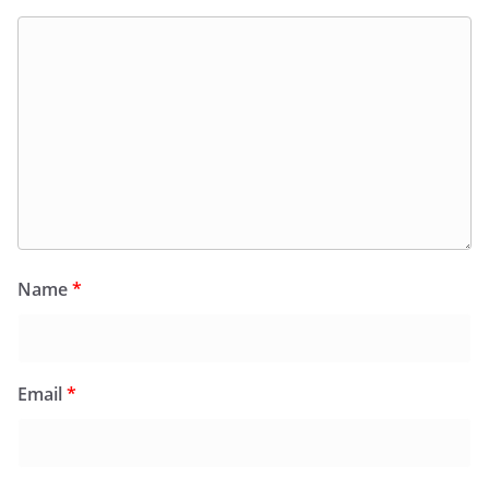
Name
*
Email
*