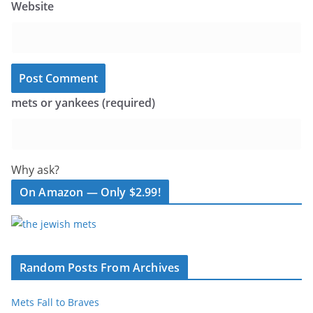
Website
mets or yankees (required)
Why ask?
On Amazon — Only $2.99!
Random Posts From Archives
Mets Fall to Braves