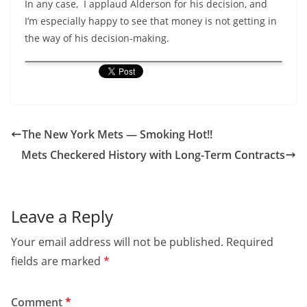
In any case, I applaud Alderson for his decision, and
I’m especially happy to see that money is not getting in
the way of his decision-making.
The New York Mets — Smoking Hot!!
Mets Checkered History with Long-Term Contracts
Leave a Reply
Your email address will not be published.
Required
fields are marked
*
Comment
*