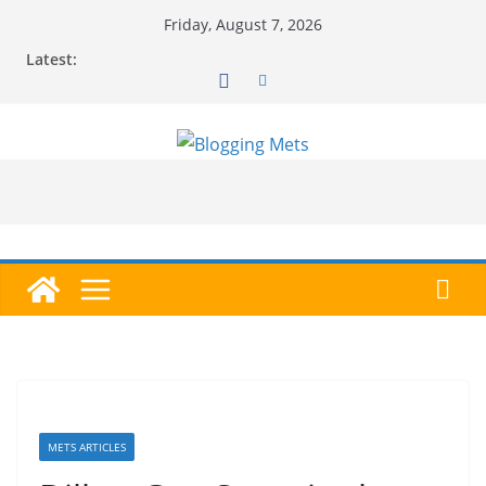
Skip
Friday, August 7, 2026
to
Latest:
content
METS ARTICLES