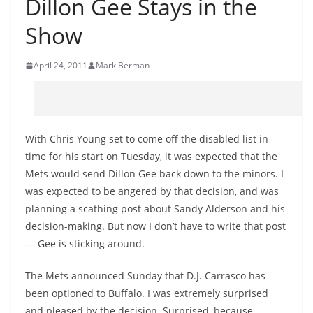
Dillon Gee Stays in the
Show
April 24, 2011
Mark Berman
With Chris Young set to come off the disabled list in
time for his start on Tuesday, it was expected that the
Mets would send Dillon Gee back down to the minors. I
was expected to be angered by that decision, and was
planning a scathing post about Sandy Alderson and his
decision-making. But now I don’t have to write that post
— Gee is sticking around.
The Mets announced Sunday that D.J. Carrasco has
been optioned to Buffalo. I was extremely surprised
and pleased by the decision. Surprised, because