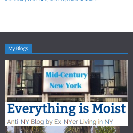
My Blogs