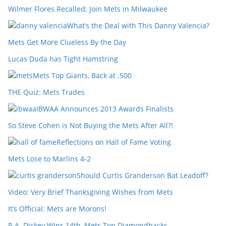
Wilmer Flores Recalled; Join Mets in Milwaukee
What’s the Deal with This Danny Valencia?
Mets Get More Clueless By the Day
Lucas Duda has Tight Hamstring
Mets Top Giants, Back at .500
THE Quiz: Mets Trades
IBWAA Announces 2013 Awards Finalists
So Steve Cohen is Not Buying the Mets After All?!
Reflections on Hall of Fame Voting
Mets Lose to Marlins 4-2
Should Curtis Granderson Bat Leadoff?
Video: Very Brief Thanksgiving Wishes from Mets
It’s Official: Mets are Morons!
R.A. Dickey Wins 14th, Mets Top Diamondbacks