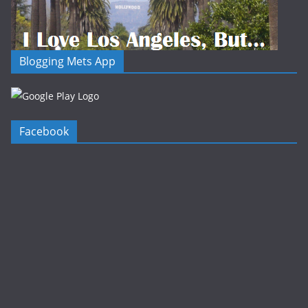
Blogging Mets App
Facebook