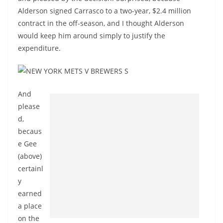
Alderson signed Carrasco to a two-year, $2.4 million
contract in the off-season, and I thought Alderson
would keep him around simply to justify the
expenditure.
And
please
d,
becaus
e Gee
(above)
certainl
y
earned
a place
on the