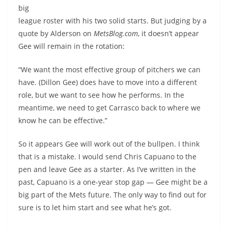
big
league roster with his two solid starts. But judging by a
quote by Alderson on
MetsBlog.com
, it doesn’t appear
Gee will remain in the rotation:
“We want the most effective group of pitchers we can
have. (Dillon Gee) does have to move into a different
role, but we want to see how he performs. In the
meantime, we need to get Carrasco back to where we
know he can be effective.”
So it appears Gee will work out of the bullpen. I think
that is a mistake. I would send Chris Capuano to the
pen and leave Gee as a starter. As I’ve written in the
past, Capuano is a one-year stop gap — Gee might be a
big part of the Mets future. The only way to find out for
sure is to let him start and see what he’s got.