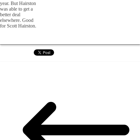
year. But Hairston
was able to get a
better deal
elsewhere. Good
for Scott Hairston.