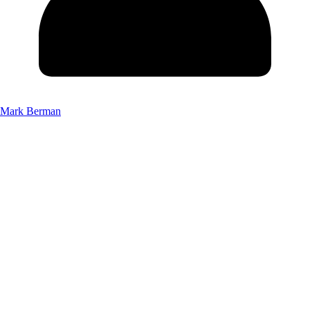
Mark Berman