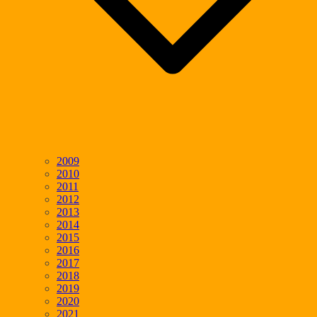
2009
2010
2011
2012
2013
2014
2015
2016
2017
2018
2019
2020
2021