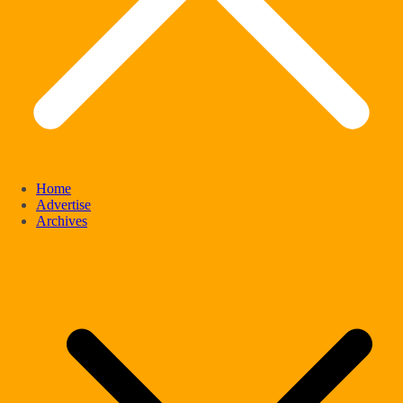
Home
Advertise
Archives