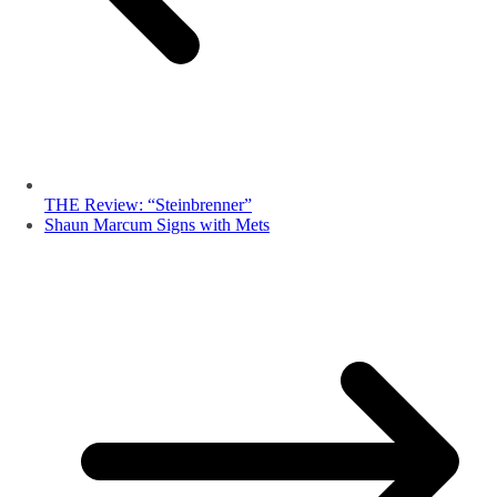
THE Review: “Steinbrenner”
Shaun Marcum Signs with Mets