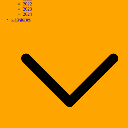
2022
2023
2024
Categories