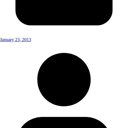
January 23, 2013