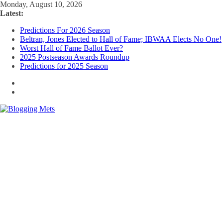
Skip
Monday, August 10, 2026
to
Latest:
content
Predictions For 2026 Season
Beltran, Jones Elected to Hall of Fame; IBWAA Elects No One!
Worst Hall of Fame Ballot Ever?
2025 Postseason Awards Roundup
Predictions for 2025 Season