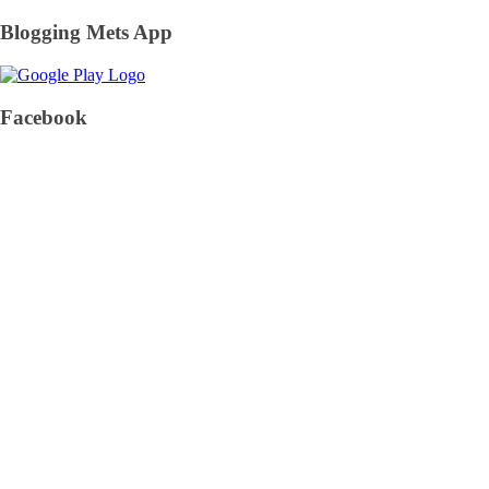
Blogging Mets App
Facebook