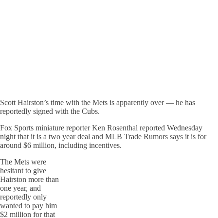
Scott Hairston’s time with the Mets is apparently over — he has
reportedly signed with the Cubs.
Fox Sports miniature reporter Ken Rosenthal reported Wednesday
night that it is a two year deal and MLB Trade Rumors says it is for
around $6 million, including incentives.
The Mets were
hesitant to give
Hairston more than
one year, and
reportedly only
wanted to pay him
$2 million for that