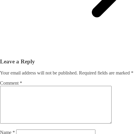
Leave a Reply
Your email address will not be published.
Required fields are marked
*
Comment
*
Name
*