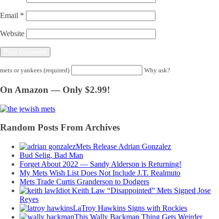
Email
*
Website
mets or yankees (required)
Why ask?
On Amazon — Only $2.99!
Random Posts From Archives
Mets Release Adrian Gonzalez
Bud Selig, Bad Man
Forget About 2022 — Sandy Alderson is Returning!
My Mets Wish List Does Not Include J.T. Realmuto
Mets Trade Curtis Granderson to Dodgers
Idiot Keith Law “Disappointed” Mets Signed Jose
Reyes
LaTroy Hawkins Signs with Rockies
This Wally Backman Thing Gets Weirder