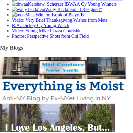
Kershaw, Scherzer IBWAA Cy Young Winners
Wally Backman: “I Resigned”
Mets Win, on Brink of Playoffs
Video: Very Brief Thanksgiving Wishes from Mets
R.A. Dickey Cy Young Watch
Video: Young Mike Piazza Courtside
Photos: Perspective Shots from Citi Field
My Blogs