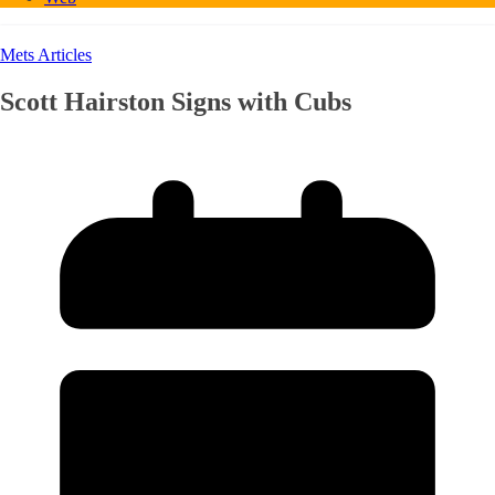
Mets Articles
Scott Hairston Signs with Cubs