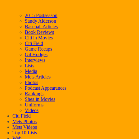
2015 Postseason
Sandy Alderson
Baseball Articles
Book Reviews
Citi in Movies
Citi Field
Game Recaps
Gil Hodges
Interviews
Lists
Media
Mets Articles
Photos
Podcast Appearances
Rankings
Shea in Movies
Uniforms
Videos
Citi Field
Mets Photos
Mets Videos
Top 10 Lists
Web