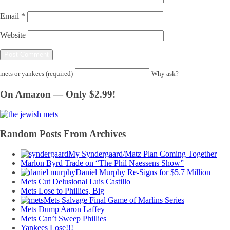
Email
*
Website
mets or yankees (required)
Why ask?
On Amazon — Only $2.99!
Random Posts From Archives
My Syndergaard/Matz Plan Coming Together
Marlon Byrd Trade on “The Phil Naessens Show”
Daniel Murphy Re-Signs for $5.7 Million
Mets Cut Delusional Luis Castillo
Mets Lose to Phillies, Big
Mets Salvage Final Game of Marlins Series
Mets Dump Aaron Laffey
Mets Can’t Sweep Phillies
Yankees Lose!!!