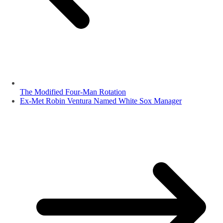
The Modified Four-Man Rotation
Ex-Met Robin Ventura Named White Sox Manager