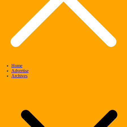
Home
Advertise
Archives