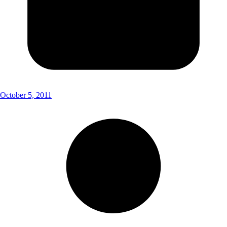
October 5, 2011