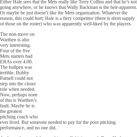
Either Hale sees that the Mets really like Terry Collins and that he’s not
going anywhere, or he knows that Wally Backman is the heir-apparent.
Or maybe he just doesn’t like the Mets organization. Whatever the
reason, this could hurt; Hale is a fiery competitor (there is short supply
of those on the roster) who was apparently well-liked by the players.
The non-move on
Warthen is also
very interesting.
Four of the five
Mets starters had
ERAs over 4.00.
The bullpen was
terrible. Bobby
Parnell could not
step into the closer
role when needed.
Now, perhaps none
of this is Warthen’s
fault. Maybe he is
the greatest
pitching coach who
ever lived. But someone needed to pay for the poor pitching
performance, and no one did.