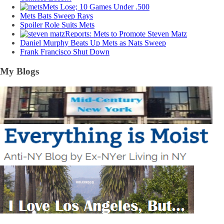
Mets Lose; 10 Games Under .500
Mets Bats Sweep Rays
Spoiler Role Suits Mets
Reports: Mets to Promote Steven Matz
Daniel Murphy Beats Up Mets as Nats Sweep
Frank Francisco Shut Down
My Blogs