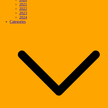
2021
2022
2023
2024
Categories