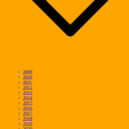
2009
2010
2011
2012
2013
2014
2015
2016
2017
2018
2019
2020