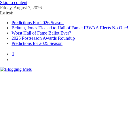
Skip to content
Friday, August 7, 2026
Latest:
Predictions For 2026 Season
Beltran, Jones Elected to Hall of Fame; IBWAA Elects No One!
Worst Hall of Fame Ballot Ever?
2025 Postseason Awards Roundup
Predictions for 2025 Season