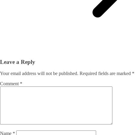
Leave a Reply
Your email address will not be published.
Required fields are marked
*
Comment
*
Name
*