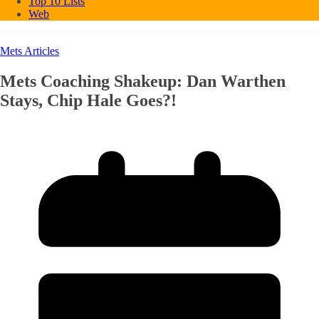
Top 10 Lists
Web
Mets Articles
Mets Coaching Shakeup: Dan Warthen
Stays, Chip Hale Goes?!