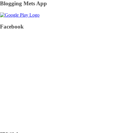
Blogging Mets App
Facebook