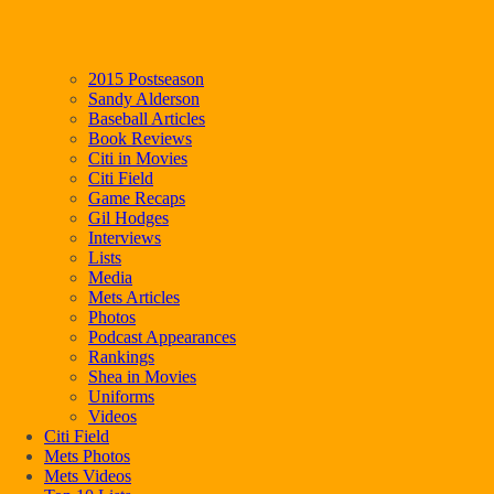
2015 Postseason
Sandy Alderson
Baseball Articles
Book Reviews
Citi in Movies
Citi Field
Game Recaps
Gil Hodges
Interviews
Lists
Media
Mets Articles
Photos
Podcast Appearances
Rankings
Shea in Movies
Uniforms
Videos
Citi Field
Mets Photos
Mets Videos