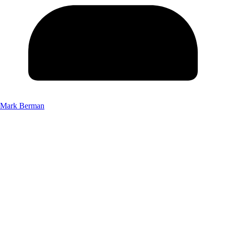
Mark Berman