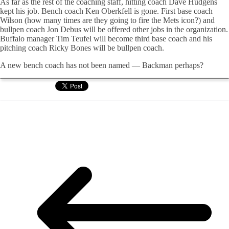
As far as the rest of the coaching staff, hitting coach Dave Hudgens
kept his job. Bench coach Ken Oberkfell is gone. First base coach
Wilson (how many times are they going to fire the Mets icon?) and
bullpen coach Jon Debus will be offered other jobs in the organization.
Buffalo manager Tim Teufel will become third base coach and his
pitching coach Ricky Bones will be bullpen coach.
A new bench coach has not been named — Backman perhaps?