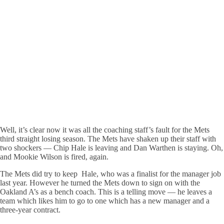
Well, it’s clear now it was all the coaching staff’s fault for the Mets
third straight losing season. The Mets have shaken up their staff with
two shockers — Chip Hale is leaving and Dan Warthen is staying. Oh,
and Mookie Wilson is fired, again.
The Mets did try to keep Hale, who was a finalist for the manager job
last year. However he turned the Mets down to sign on with the
Oakland A’s as a bench coach. This is a telling move — he leaves a
team which likes him to go to one which has a new manager and a
three-year contract.