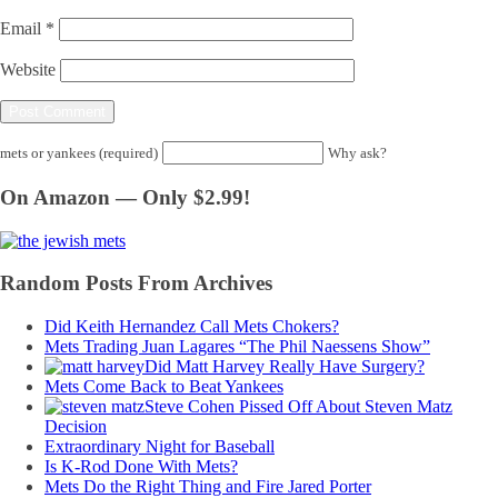
Email
*
Website
mets or yankees (required)
Why ask?
On Amazon — Only $2.99!
Random Posts From Archives
Did Keith Hernandez Call Mets Chokers?
Mets Trading Juan Lagares “The Phil Naessens Show”
Did Matt Harvey Really Have Surgery?
Mets Come Back to Beat Yankees
Steve Cohen Pissed Off About Steven Matz
Decision
Extraordinary Night for Baseball
Is K-Rod Done With Mets?
Mets Do the Right Thing and Fire Jared Porter