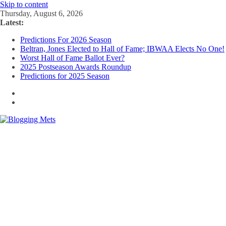
Skip to content
Thursday, August 6, 2026
Latest:
Predictions For 2026 Season
Beltran, Jones Elected to Hall of Fame; IBWAA Elects No One!
Worst Hall of Fame Ballot Ever?
2025 Postseason Awards Roundup
Predictions for 2025 Season