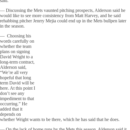
said.
— Discussing the Mets vaunted pitching prospects, Alderson said he
would like to see more consistency from Matt Harvey, and he said
rehabbing pitcher Jenrry Mejia could end up in the Mets bullpen later
in the season.
— Choosing his
words carefully on
whether the team
plans on signing
David Wright to a
long-term contract,
Alderson said,
“We’re all very
hopeful that long
term David will be
here. At this point I
don’t see any
impediment to that
occurring.” He
added that it
depends on
whether Wright wants to be there, which he has said that he does.
— On the lack of home runs by the Mets this season, Alderson said it