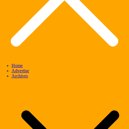
Home
Advertise
Archives