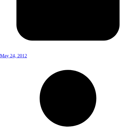
May 24, 2012