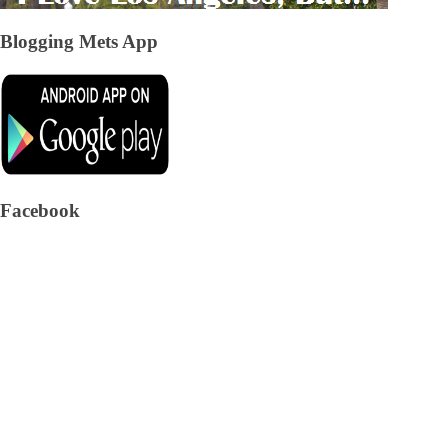
Blogging Mets App
Facebook