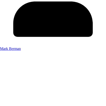
Mark Berman