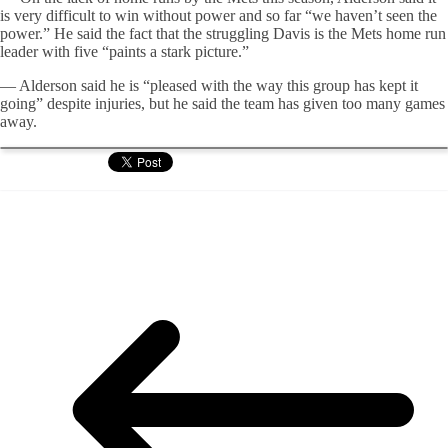
is very difficult to win without power and so far “we haven’t seen the
power.” He said the fact that the struggling Davis is the Mets home run
leader with five “paints a stark picture.”
— Alderson said he is “pleased with the way this group has kept it
going” despite injuries, but he said the team has given too many games
away.