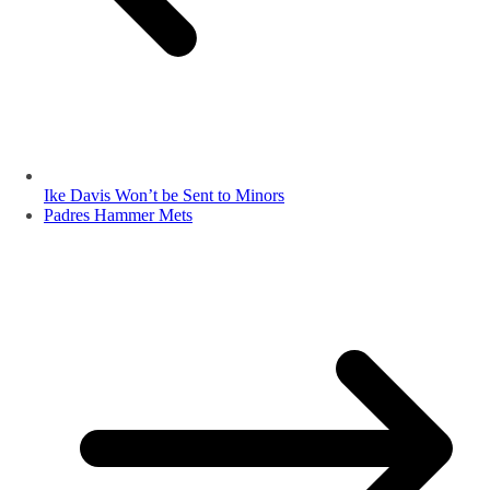
Ike Davis Won’t be Sent to Minors
Padres Hammer Mets