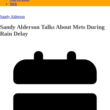
Web
Sandy Alderson
Sandy Alderson Talks About Mets During
Rain Delay