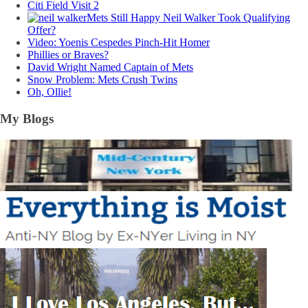
Citi Field Visit 2
Mets Still Happy Neil Walker Took Qualifying
Offer?
Video: Yoenis Cespedes Pinch-Hit Homer
Phillies or Braves?
David Wright Named Captain of Mets
Snow Problem: Mets Crush Twins
Oh, Ollie!
My Blogs