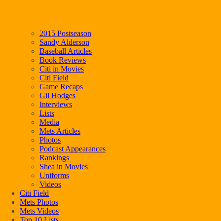
2015 Postseason
Sandy Alderson
Baseball Articles
Book Reviews
Citi in Movies
Citi Field
Game Recaps
Gil Hodges
Interviews
Lists
Media
Mets Articles
Photos
Podcast Appearances
Rankings
Shea in Movies
Uniforms
Videos
Citi Field
Mets Photos
Mets Videos
Top 10 Lists