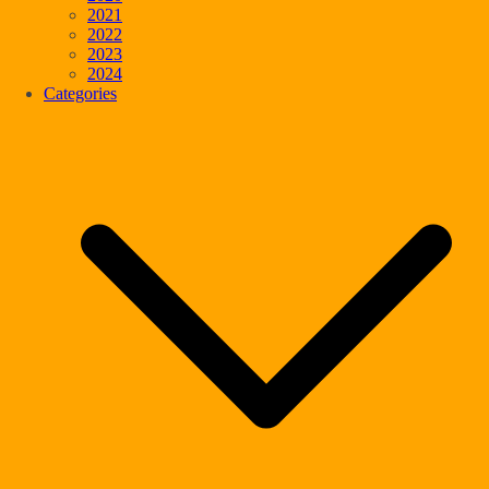
2021
2022
2023
2024
Categories