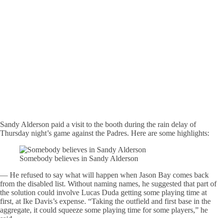
Sandy Alderson paid a visit to the booth during the rain delay of
Thursday night’s game against the Padres. Here are some highlights:
Somebody believes in Sandy Alderson
— He refused to say what will happen when Jason Bay comes back
from the disabled list. Without naming names, he suggested that part of
the solution could involve Lucas Duda getting some playing time at
first, at Ike Davis’s expense. “Taking the outfield and first base in the
aggregate, it could squeeze some playing time for some players,” he