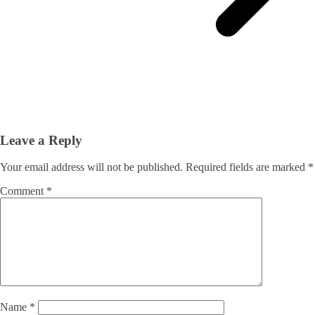
Leave a Reply
Your email address will not be published.
Required fields are marked
*
Comment
*
Name
*