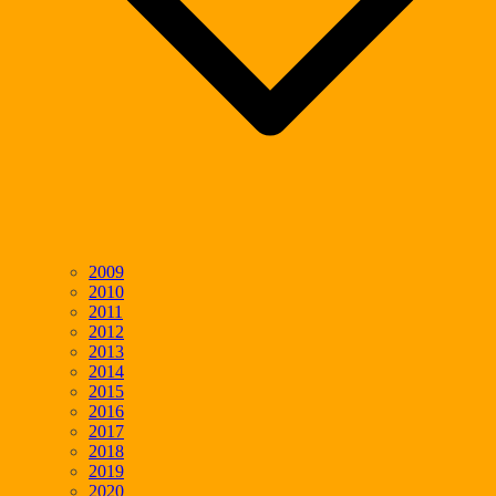
2009
2010
2011
2012
2013
2014
2015
2016
2017
2018
2019
2020