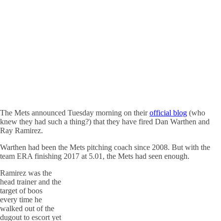
The Mets announced Tuesday morning on their
official blog
(who
knew they had such a thing?) that they have fired Dan Warthen and
Ray Ramirez.
Warthen had been the Mets pitching coach since 2008. But with the
team ERA finishing 2017 at 5.01, the Mets had seen enough.
Ramirez was the
head trainer and the
target of boos
every time he
walked out of the
dugout to escort yet