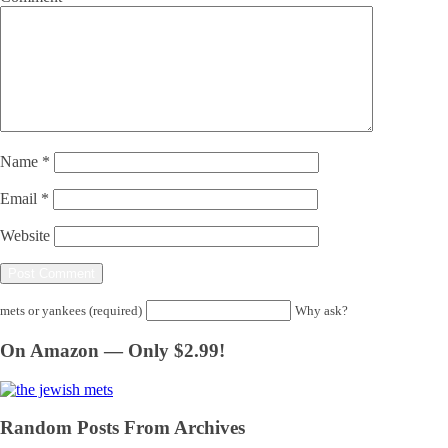
Name
*
Email
*
Website
mets or yankees (required)
Why ask?
On Amazon — Only $2.99!
Random Posts From Archives