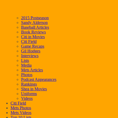
2015 Postseason
Sandy Alderson
Baseball Articles
Book Reviews
Citi in Movies
Citi Field
Game Recaps
Gil Hodges
Interviews
Lists
Media
Mets Articles
Photos
Podcast Appearances
Rankings
Shea in Movies
Uniforms
Videos
Citi Field
Mets Photos
Mets Videos
Top 10 Lists