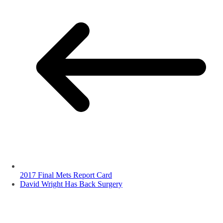
2017 Final Mets Report Card
David Wright Has Back Surgery