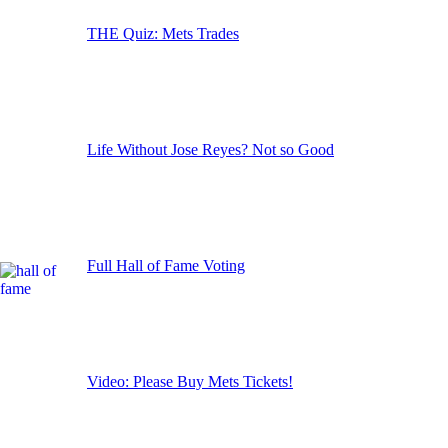
THE Quiz: Mets Trades
Life Without Jose Reyes? Not so Good
Full Hall of Fame Voting
Video: Please Buy Mets Tickets!