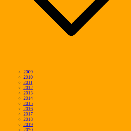
2009
2010
2011
2012
2013
2014
2015
2016
2017
2018
2019
2020