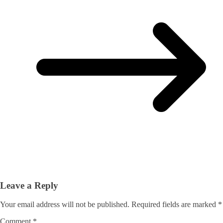
Leave a Reply
Your email address will not be published.
Required fields are marked
*
Comment
*