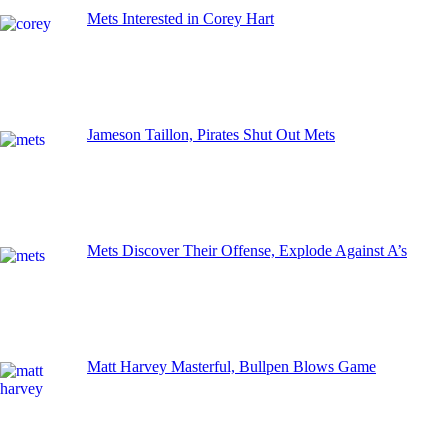
Mets Interested in Corey Hart
Jameson Taillon, Pirates Shut Out Mets
Mets Discover Their Offense, Explode Against A’s
Matt Harvey Masterful, Bullpen Blows Game