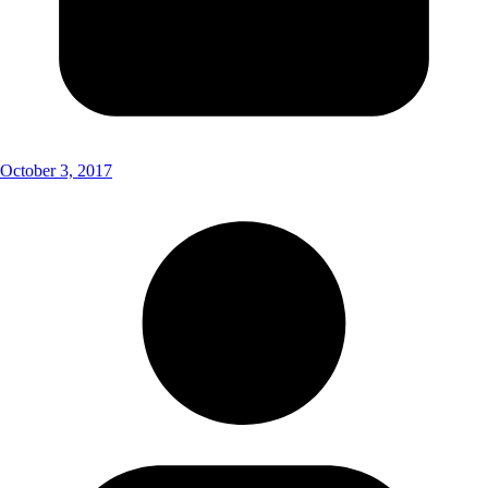
October 3, 2017