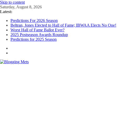
Skip to content
Saturday, August 8, 2026
Latest:
Predictions For 2026 Season
Beltran, Jones Elected to Hall of Fame; IBWAA Elects No One!
Worst Hall of Fame Ballot Ever?
2025 Postseason Awards Roundup
Predictions for 2025 Season