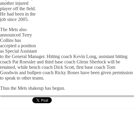
another injured
player off the field.
He had been in the
job since 2005.
The Mets also
announced Terry
Collins has
accepted a position
as Special Assistant
to the General Manager. Hitting coach Kevin Long, assistant hitting
coach Pat Roessler and third base coach Glenn Sherlock will be
retained, while bench coach Dick Scott, first base coach Tom
Goodwin and bullpen coach Ricky Bones have been given permission
to speak to other teams.
Thus the Mets shakeup has begun.