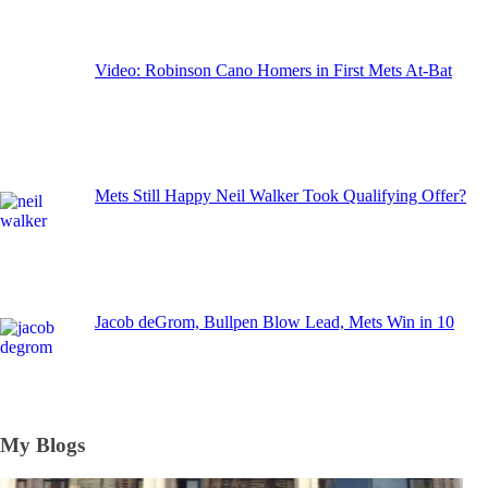
Video: Robinson Cano Homers in First Mets At-Bat
Mets Still Happy Neil Walker Took Qualifying Offer?
Jacob deGrom, Bullpen Blow Lead, Mets Win in 10
My Blogs