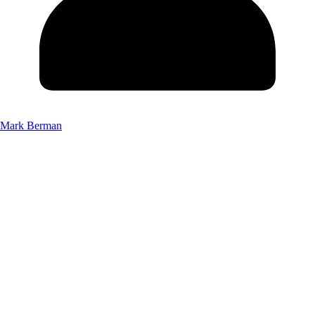
Mark Berman