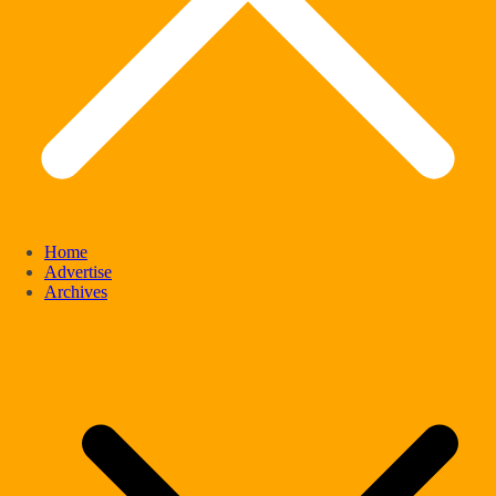
Home
Advertise
Archives