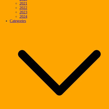
2021
2022
2023
2024
Categories