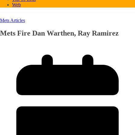
Web
Mets Articles
Mets Fire Dan Warthen, Ray Ramirez