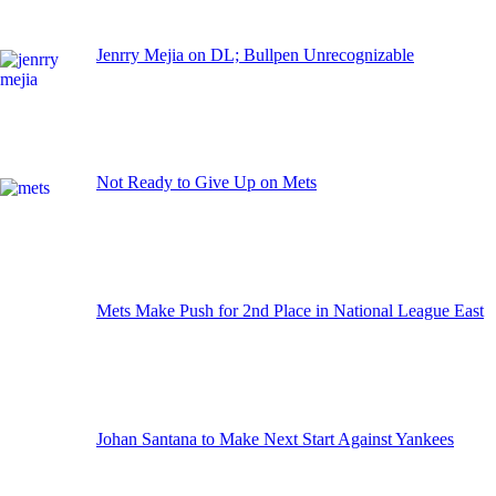
Jenrry Mejia on DL; Bullpen Unrecognizable
Not Ready to Give Up on Mets
Mets Make Push for 2nd Place in National League East
Johan Santana to Make Next Start Against Yankees