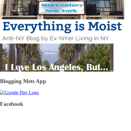
Blogging Mets App
Facebook