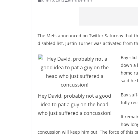
June 16, 2012
Mark Berman
The Mets announced on Twitter Saturday that th
disabled list. Justin Turner was activated from th
Bay slid
down a b
home run
said he 
Bay suff
Hey David, probably not a good
fully re
idea to pat a guy on the head
who just suffered a concussion!
It remai
how long
concussion will keep him out. The force of this 