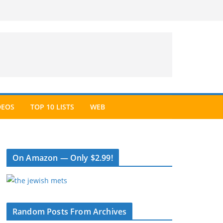
DEOS
TOP 10 LISTS
WEB
On Amazon — Only $2.99!
Random Posts From Archives