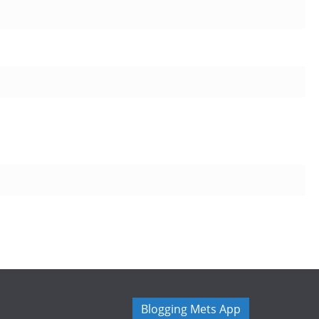
Blogging Mets App