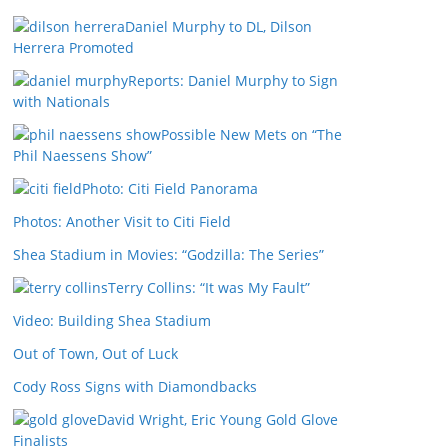
Daniel Murphy to DL, Dilson
Herrera Promoted
Reports: Daniel Murphy to Sign
with Nationals
Possible New Mets on “The
Phil Naessens Show”
Photo: Citi Field Panorama
Photos: Another Visit to Citi Field
Shea Stadium in Movies: “Godzilla: The Series”
Terry Collins: “It was My Fault”
Video: Building Shea Stadium
Out of Town, Out of Luck
Cody Ross Signs with Diamondbacks
David Wright, Eric Young Gold Glove
Finalists