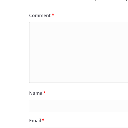
Comment
*
Name
*
Email
*