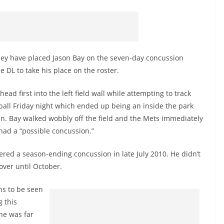
ey have placed Jason Bay on the seven-day concussion
e DL to take his place on the roster.
 head first into the left field wall while attempting to track
all Friday night which ended up being an inside the park
. Bay walked wobbly off the field and the Mets immediately
had a “possible concussion.”
ered a season-ending concussion in late July 2010. He didn’t
cover until October.
ns to be seen
 this
one was far