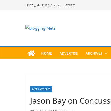
Skip
Latest:
Friday, August 7, 2026
to
content
HOME
ADVERTISE
ARCHIVES
METS ARTICLES
Jason Bay on Concuss