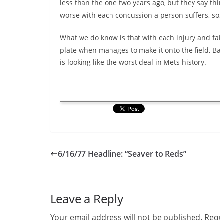
less than the one two years ago, but they say thi
worse with each concussion a person suffers, s
What we do know is that with each injury and fai
plate when manages to make it onto the field, Ba
is looking like the worst deal in Mets history.
6/16/77 Headline: “Seaver to Reds”
Leave a Reply
Your email address will not be published.
Requ