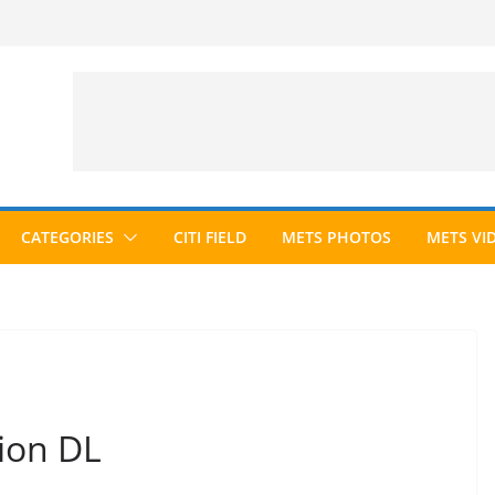
CATEGORIES
CITI FIELD
METS PHOTOS
METS VI
ion DL