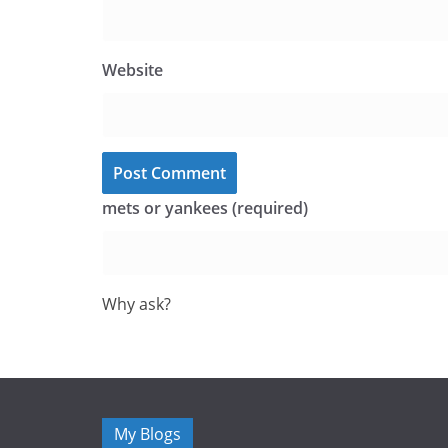
Website
mets or yankees (required)
Why ask?
My Blogs