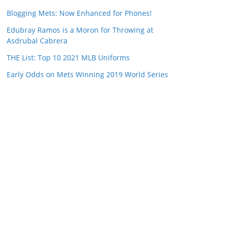
Blogging Mets: Now Enhanced for Phones!
Edubray Ramos is a Moron for Throwing at
Asdrubal Cabrera
THE List: Top 10 2021 MLB Uniforms
Early Odds on Mets Winning 2019 World Series