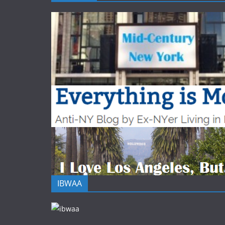
IBWAA