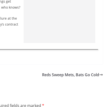
ngs get
o, who knows?
lure at the
y’s contract
Reds Sweep Mets, Bats Go Cold
ired fields are marked
*