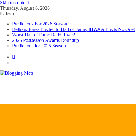
Skip to content
Thursday, August 6, 2026
Latest:
Predictions For 2026 Season
Beltran, Jones Elected to Hall of Fame; IBWAA Elects No One!
Worst Hall of Fame Ballot Ever?
2025 Postseason Awards Roundup
Predictions for 2025 Season