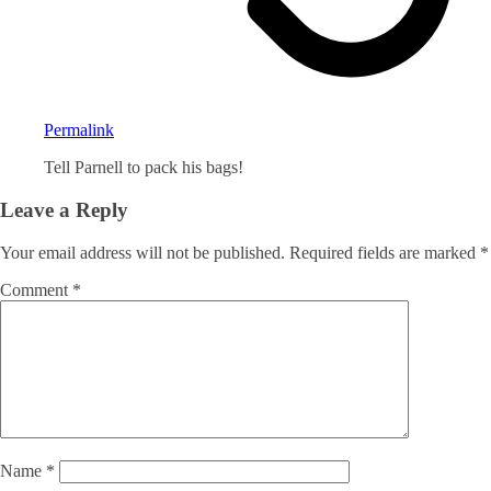
Permalink
Tell Parnell to pack his bags!
Leave a Reply
Your email address will not be published.
Required fields are marked
*
Comment
*
Name
*