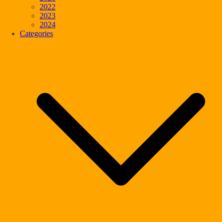
2022
2023
2024
Categories