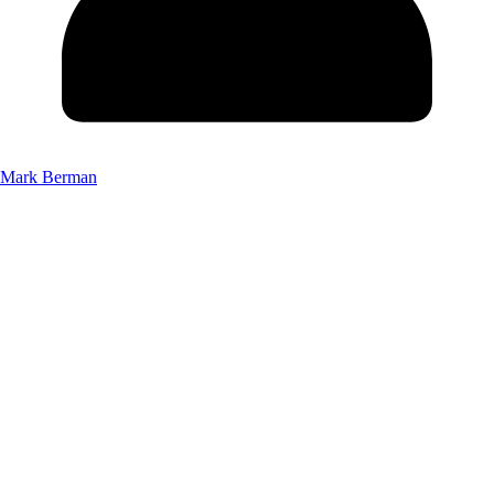
Mark Berman