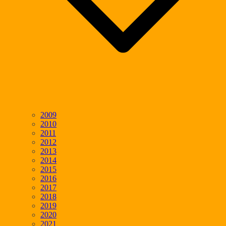
2009
2010
2011
2012
2013
2014
2015
2016
2017
2018
2019
2020
2021