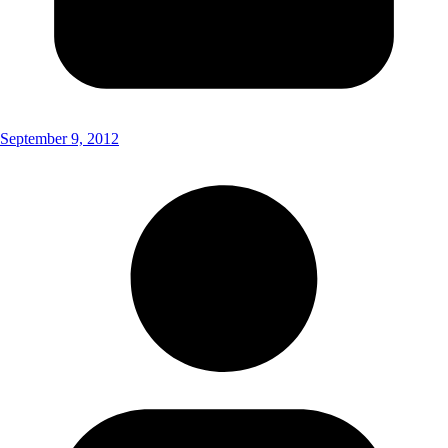
September 9, 2012