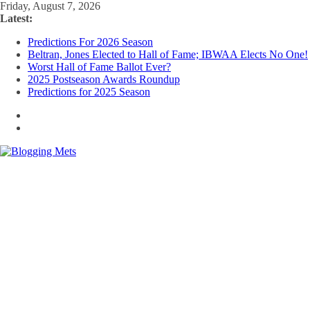
Skip
Friday, August 7, 2026
to
Latest:
content
Predictions For 2026 Season
Beltran, Jones Elected to Hall of Fame; IBWAA Elects No One!
Worst Hall of Fame Ballot Ever?
2025 Postseason Awards Roundup
Predictions for 2025 Season