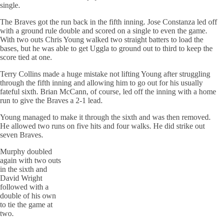
single.
The Braves got the run back in the fifth inning. Jose Constanza led off
with a ground rule double and scored on a single to even the game.
With two outs Chris Young walked two straight batters to load the
bases, but he was able to get Uggla to ground out to third to keep the
score tied at one.
Terry Collins made a huge mistake not lifting Young after struggling
through the fifth inning and allowing him to go out for his usually
fateful sixth. Brian McCann, of course, led off the inning with a home
run to give the Braves a 2-1 lead.
Young managed to make it through the sixth and was then removed.
He allowed two runs on five hits and four walks. He did strike out
seven Braves.
Murphy doubled
again with two outs
in the sixth and
David Wright
followed with a
double of his own
to tie the game at
two.