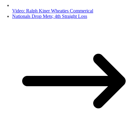
Video: Ralph Kiner Wheaties Commerical
Nationals Drop Mets; 4th Straight Loss