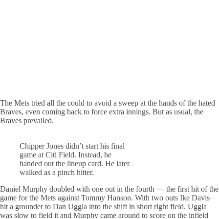
The Mets tried all the could to avoid a sweep at the hands of the hated
Braves, even coming back to force extra innings. But as usual, the
Braves prevailed.
Chipper Jones didn’t start his final
game at Citi Field. Instead, he
handed out the lineup card. He later
walked as a pinch hitter.
Daniel Murphy doubled with one out in the fourth — the first hit of the
game for the Mets against Tommy Hanson. With two outs Ike Davis
hit a grounder to Dan Uggla into the shift in short right field. Uggla
was slow to field it and Murphy came around to score on the infield