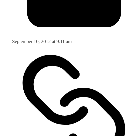
September 10, 2012 at 9:11 am