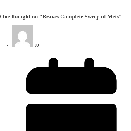
One thought on “
Braves Complete Sweep of Mets
”
JJ