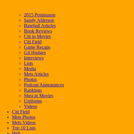
2015 Postseason
Sandy Alderson
Baseball Articles
Book Reviews
Citi in Movies
Citi Field
Game Recaps
Gil Hodges
Interviews
Lists
Media
Mets Articles
Photos
Podcast Appearances
Rankings
Shea in Movies
Uniforms
Videos
Citi Field
Mets Photos
Mets Videos
Top 10 Lists
Web