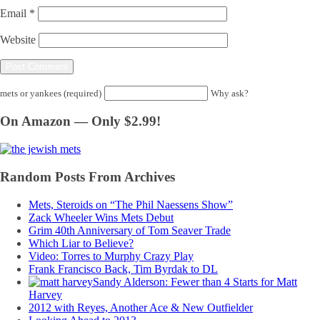
Email
*
Website
mets or yankees (required)
Why ask?
On Amazon — Only $2.99!
Random Posts From Archives
Mets, Steroids on “The Phil Naessens Show”
Zack Wheeler Wins Mets Debut
Grim 40th Anniversary of Tom Seaver Trade
Which Liar to Believe?
Video: Torres to Murphy Crazy Play
Frank Francisco Back, Tim Byrdak to DL
Sandy Alderson: Fewer than 4 Starts for Matt
Harvey
2012 with Reyes, Another Ace & New Outfielder