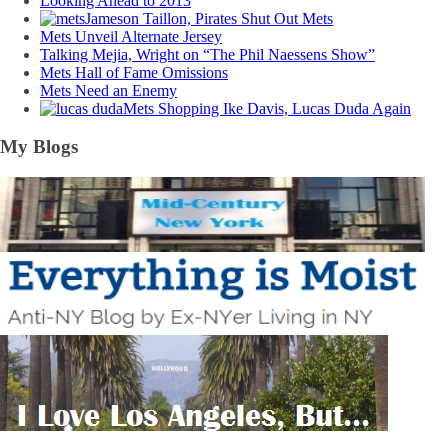
Looking Ahead to 2013
Jameson Taillon, Pirates Shut Out Mets
Mets Unveil Alternate Jersey
Talking Mejia, Wright on “The Phil Naessens Show”
Mets Hall of Fame Omissions
Mets Need an Enemy
Mets Shopping Ike Davis, Lucas Duda Again
My Blogs