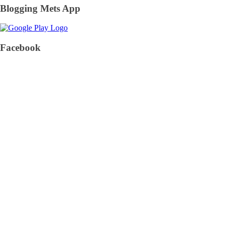
Blogging Mets App
Facebook