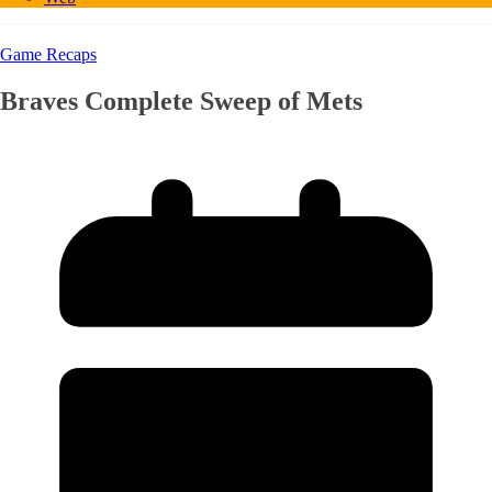
Game Recaps
Braves Complete Sweep of Mets