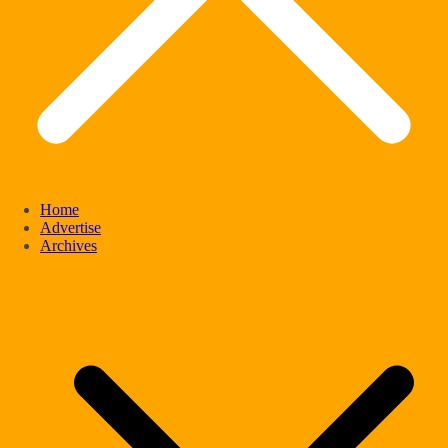
Home
Advertise
Archives