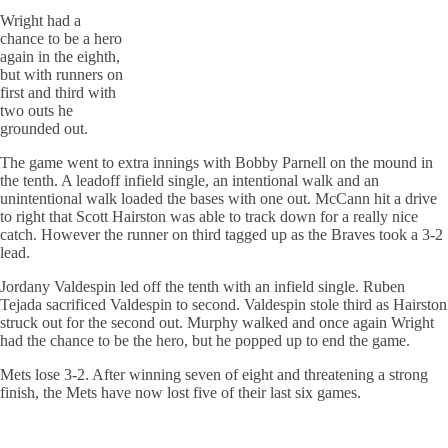
Wright had a
chance to be a hero
again in the eighth,
but with runners on
first and third with
two outs he
grounded out.
The game went to extra innings with Bobby Parnell on the mound in
the tenth. A leadoff infield single, an intentional walk and an
unintentional walk loaded the bases with one out. McCann hit a drive
to right that Scott Hairston was able to track down for a really nice
catch. However the runner on third tagged up as the Braves took a 3-2
lead.
Jordany Valdespin led off the tenth with an infield single. Ruben
Tejada sacrificed Valdespin to second. Valdespin stole third as Hairston
struck out for the second out. Murphy walked and once again Wright
had the chance to be the hero, but he popped up to end the game.
Mets lose 3-2. After winning seven of eight and threatening a strong
finish, the Mets have now lost five of their last six games.