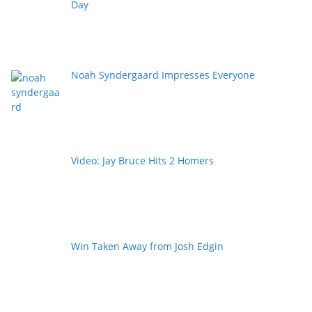
Day
Noah Syndergaard Impresses Everyone
Video: Jay Bruce Hits 2 Homers
Win Taken Away from Josh Edgin