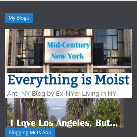
My Blogs
Blogging Mets App