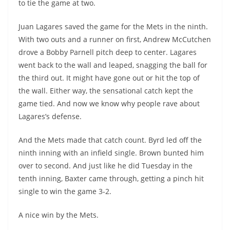
to tie the game at two.
Juan Lagares saved the game for the Mets in the ninth.
With two outs and a runner on first, Andrew McCutchen
drove a Bobby Parnell pitch deep to center. Lagares
went back to the wall and leaped, snagging the ball for
the third out. It might have gone out or hit the top of
the wall. Either way, the sensational catch kept the
game tied. And now we know why people rave about
Lagares’s defense.
And the Mets made that catch count. Byrd led off the
ninth inning with an infield single. Brown bunted him
over to second. And just like he did Tuesday in the
tenth inning, Baxter came through, getting a pinch hit
single to win the game 3-2.
A nice win by the Mets.