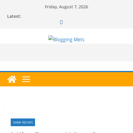
Skip
Friday, August 7, 2026
to
Latest:
content
GAME RECAPS