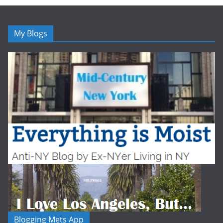
My Blogs
Blogging Mets App