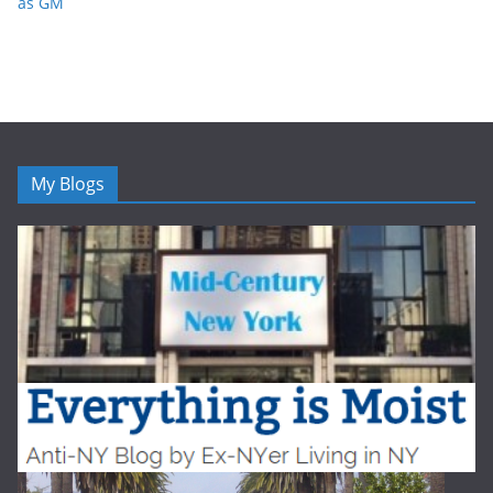
as GM
My Blogs