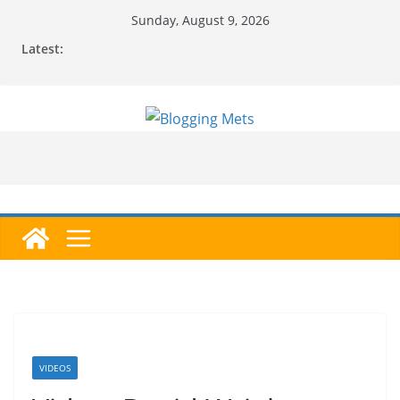
Skip
Sunday, August 9, 2026
to
Latest:
content
VIDEOS