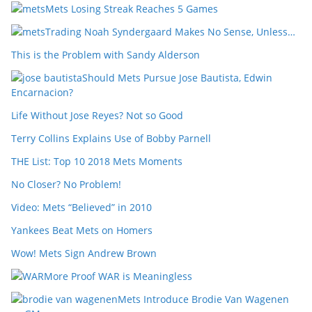
Mets Losing Streak Reaches 5 Games
Trading Noah Syndergaard Makes No Sense, Unless…
This is the Problem with Sandy Alderson
Should Mets Pursue Jose Bautista, Edwin
Encarnacion?
Life Without Jose Reyes? Not so Good
Terry Collins Explains Use of Bobby Parnell
THE List: Top 10 2018 Mets Moments
No Closer? No Problem!
Video: Mets “Believed” in 2010
Yankees Beat Mets on Homers
Wow! Mets Sign Andrew Brown
More Proof WAR is Meaningless
Mets Introduce Brodie Van Wagenen