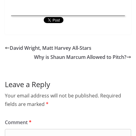
David Wright, Matt Harvey All-Stars
Why is Shaun Marcum Allowed to Pitch?
Leave a Reply
Your email address will not be published.
Required
fields are marked
*
Comment
*