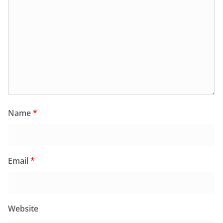
Name
*
Email
*
Website