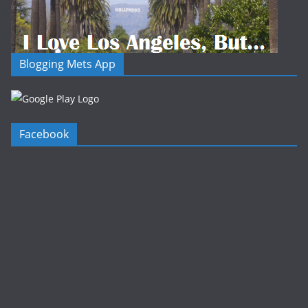
Blogging Mets App
Facebook