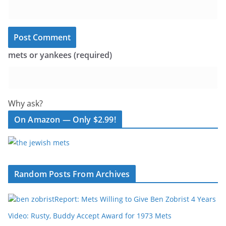
mets or yankees (required)
Why ask?
On Amazon — Only $2.99!
Random Posts From Archives
Report: Mets Willing to Give Ben Zobrist 4 Years
Video: Rusty, Buddy Accept Award for 1973 Mets