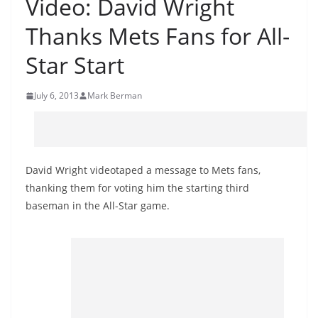
Video: David Wright
Thanks Mets Fans for All-
Star Start
July 6, 2013
Mark Berman
David Wright videotaped a message to Mets fans,
thanking them for voting him the starting third
baseman in the All-Star game.