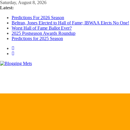
Skip
Saturday, August 8, 2026
to
Latest:
content
Predictions For 2026 Season
Beltran, Jones Elected to Hall of Fame; IBWAA Elects No One!
Worst Hall of Fame Ballot Ever?
2025 Postseason Awards Roundup
Predictions for 2025 Season