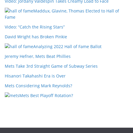
Video: Jordany Valdespin Takes Creamy Load to Face
Maddux, Glavine, Thomas Elected to Hall of
Fame
Video: “Catch the Rising Stars”
David Wright has Broken Pinkie
Analyzing 2022 Hall of Fame Ballot
Jeremy Hefner, Mets Beat Phillies
Mets Take 3rd Straight Game of Subway Series
Hisanori Takahashi Era is Over
Mets Considering Mark Reynolds?
Mets Best Playoff Rotation?