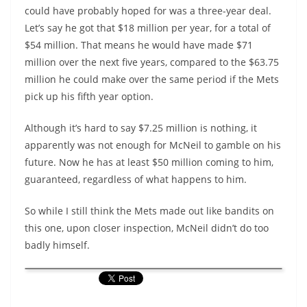
could have probably hoped for was a three-year deal.
Let’s say he got that $18 million per year, for a total of
$54 million. That means he would have made $71
million over the next five years, compared to the $63.75
million he could make over the same period if the Mets
pick up his fifth year option.
Although it’s hard to say $7.25 million is nothing, it
apparently was not enough for McNeil to gamble on his
future. Now he has at least $50 million coming to him,
guaranteed, regardless of what happens to him.
So while I still think the Mets made out like bandits on
this one, upon closer inspection, McNeil didn’t do too
badly himself.