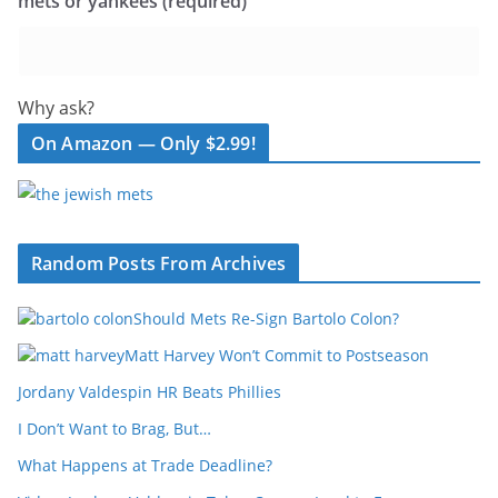
mets or yankees (required)
Why ask?
On Amazon — Only $2.99!
Random Posts From Archives
Should Mets Re-Sign Bartolo Colon?
Matt Harvey Won’t Commit to Postseason
Jordany Valdespin HR Beats Phillies
I Don’t Want to Brag, But…
What Happens at Trade Deadline?