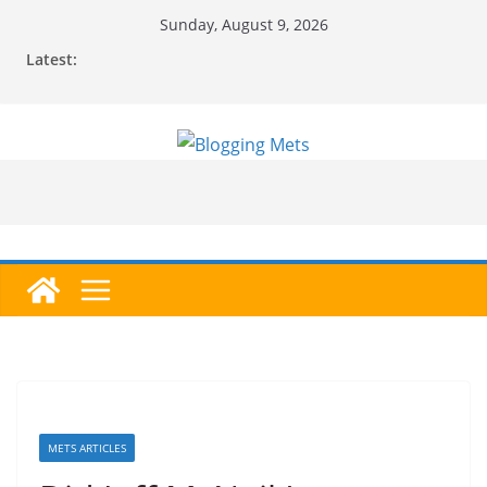
Skip
Sunday, August 9, 2026
to
Latest:
content
METS ARTICLES