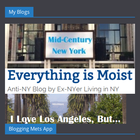
My Blogs
Blogging Mets App