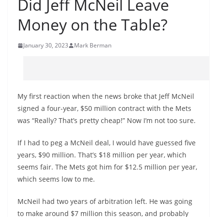
Did Jeff McNeil Leave
Money on the Table?
January 30, 2023
Mark Berman
My first reaction when the news broke that Jeff McNeil
signed a four-year, $50 million contract with the Mets
was “Really? That’s pretty cheap!” Now I’m not too sure.
If I had to peg a McNeil deal, I would have guessed five
years, $90 million. That’s $18 million per year, which
seems fair. The Mets got him for $12.5 million per year,
which seems low to me.
McNeil had two years of arbitration left. He was going
to make around $7 million this season, and probably