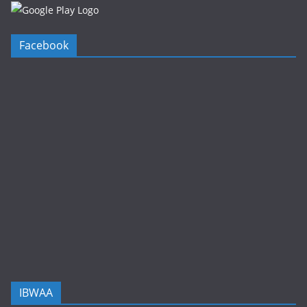
Facebook
IBWAA