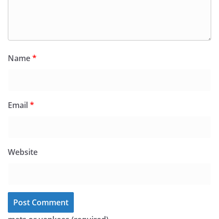
Name
*
Email
*
Website