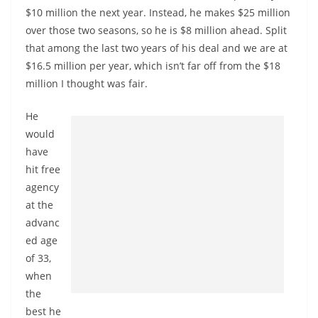
$10 million the next year. Instead, he makes $25 million
over those two seasons, so he is $8 million ahead. Split
that among the last two years of his deal and we are at
$16.5 million per year, which isn’t far off from the $18
million I thought was fair.
He
would
have
hit free
agency
at the
advanc
ed age
of 33,
when
the
best he