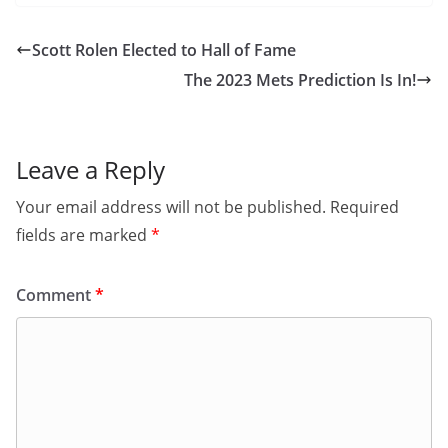
Scott Rolen Elected to Hall of Fame
The 2023 Mets Prediction Is In!
Leave a Reply
Your email address will not be published.
Required
fields are marked
*
Comment
*