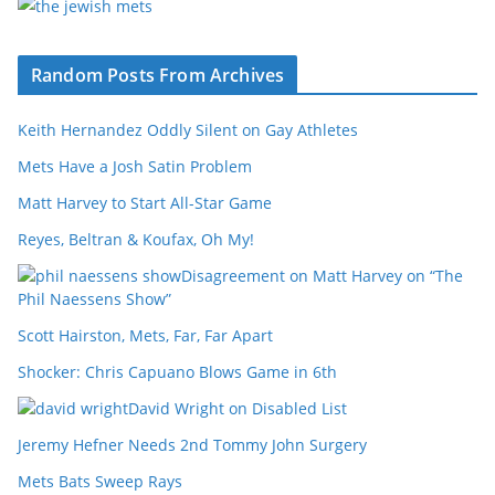
Random Posts From Archives
Keith Hernandez Oddly Silent on Gay Athletes
Mets Have a Josh Satin Problem
Matt Harvey to Start All-Star Game
Reyes, Beltran & Koufax, Oh My!
Disagreement on Matt Harvey on “The
Phil Naessens Show”
Scott Hairston, Mets, Far, Far Apart
Shocker: Chris Capuano Blows Game in 6th
David Wright on Disabled List
Jeremy Hefner Needs 2nd Tommy John Surgery
Mets Bats Sweep Rays