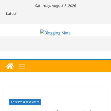
Skip
Saturday, August 8, 2026
to
Latest:
content
PODCAST APPEARANCES