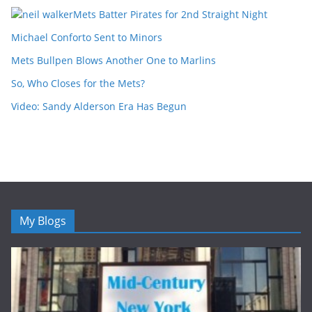
Mets Batter Pirates for 2nd Straight Night
Michael Conforto Sent to Minors
Mets Bullpen Blows Another One to Marlins
So, Who Closes for the Mets?
Video: Sandy Alderson Era Has Begun
My Blogs