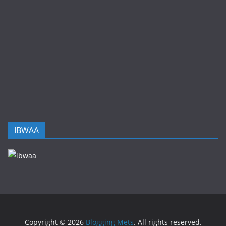
IBWAA
Copyright © 2026
Blogging Mets
. All rights reserved.