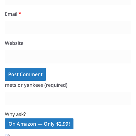
Email
*
Website
mets or yankees (required)
Why ask?
On Amazon — Only $2.99!