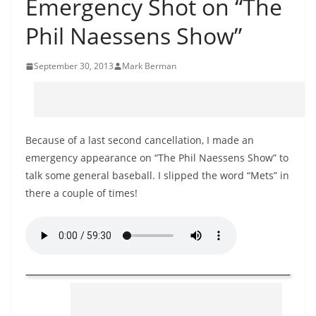
Emergency Shot on “The
Phil Naessens Show”
September 30, 2013
Mark Berman
Because of a last second cancellation, I made an
emergency appearance on “The Phil Naessens Show” to
talk some general baseball. I slipped the word “Mets” in
there a couple of times!