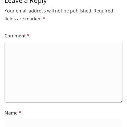
Leave a Reply
Your email address will not be published.
Required
fields are marked
*
Comment
*
Name
*