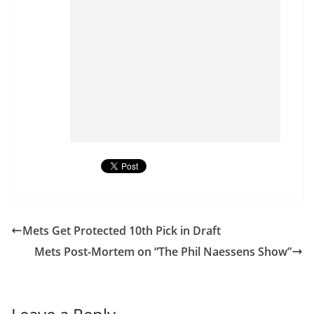
Mets Get Protected 10th Pick in Draft
Mets Post-Mortem on “The Phil Naessens Show”