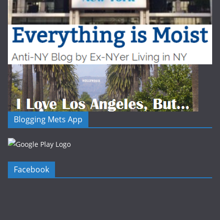
Blogging Mets App
Facebook