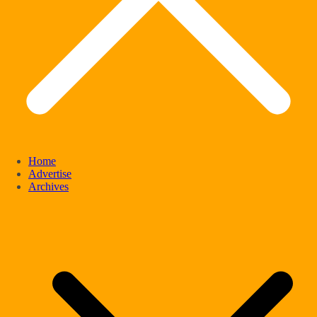
Home
Advertise
Archives