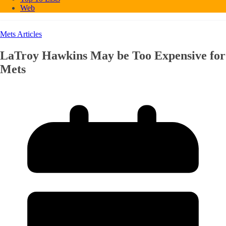
Web
Mets Articles
LaTroy Hawkins May be Too Expensive for
Mets