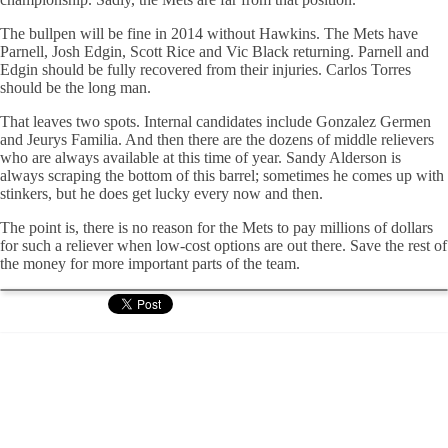
The bullpen will be fine in 2014 without Hawkins. The Mets have
Parnell, Josh Edgin, Scott Rice and Vic Black returning. Parnell and
Edgin should be fully recovered from their injuries. Carlos Torres
should be the long man.
That leaves two spots. Internal candidates include Gonzalez Germen
and Jeurys Familia. And then there are the dozens of middle relievers
who are always available at this time of year. Sandy Alderson is
always scraping the bottom of this barrel; sometimes he comes up with
stinkers, but he does get lucky every now and then.
The point is, there is no reason for the Mets to pay millions of dollars
for such a reliever when low-cost options are out there. Save the rest of
the money for more important parts of the team.