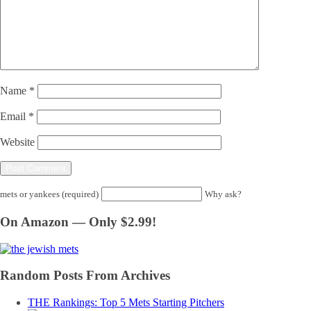
Name
*
Email
*
Website
mets or yankees (required)
Why ask?
On Amazon — Only $2.99!
Random Posts From Archives
THE Rankings: Top 5 Mets Starting Pitchers