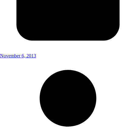
November 6, 2013