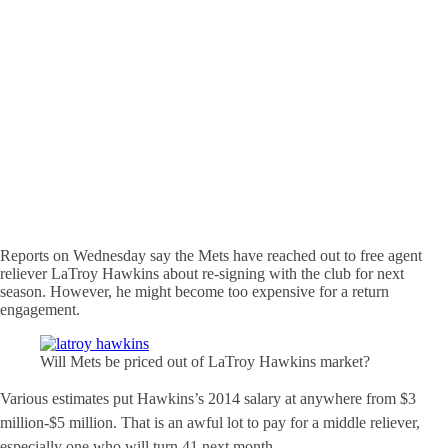
Reports on Wednesday say the Mets have reached out to free agent
reliever LaTroy Hawkins about re-signing with the club for next
season. However, he might become too expensive for a return
engagement.
Will Mets be priced out of LaTroy Hawkins market?
Various estimates put Hawkins’s 2014 salary at anywhere from $3
million-$5 million. That is an awful lot to pay for a middle reliever,
especially one who will turn 41 next month.