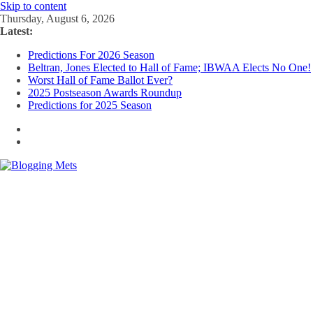
Skip to content
Thursday, August 6, 2026
Latest:
Predictions For 2026 Season
Beltran, Jones Elected to Hall of Fame; IBWAA Elects No One!
Worst Hall of Fame Ballot Ever?
2025 Postseason Awards Roundup
Predictions for 2025 Season