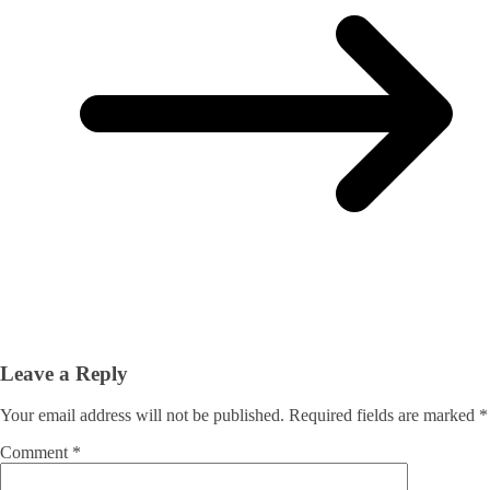
Leave a Reply
Your email address will not be published.
Required fields are marked
*
Comment
*