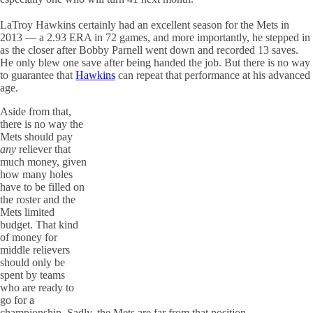
LaTroy Hawkins certainly had an excellent season for the Mets in
2013 — a 2.93 ERA in 72 games, and more importantly, he stepped in
as the closer after Bobby Parnell went down and recorded 13 saves.
He only blew one save after being handed the job. But there is no way
to guarantee that
Hawkins
can repeat that performance at his advanced
age.
Aside from that,
there is no way the
Mets should pay
any
reliever that
much money, given
how many holes
have to be filled on
the roster and the
Mets limited
budget. That kind
of money for
middle relievers
should only be
spent by teams
who are ready to
go for a
championship. Sadly, the Mets are far from that position.