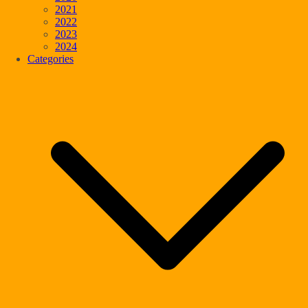
2021
2022
2023
2024
Categories