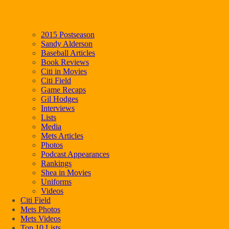
2015 Postseason
Sandy Alderson
Baseball Articles
Book Reviews
Citi in Movies
Citi Field
Game Recaps
Gil Hodges
Interviews
Lists
Media
Mets Articles
Photos
Podcast Appearances
Rankings
Shea in Movies
Uniforms
Videos
Citi Field
Mets Photos
Mets Videos
Top 10 Lists