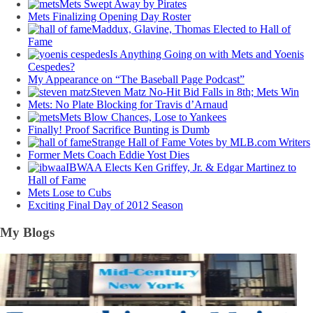
Mets Swept Away by Pirates
Mets Finalizing Opening Day Roster
Maddux, Glavine, Thomas Elected to Hall of
Fame
Is Anything Going on with Mets and Yoenis
Cespedes?
My Appearance on “The Baseball Page Podcast”
Steven Matz No-Hit Bid Falls in 8th; Mets Win
Mets: No Plate Blocking for Travis d’Arnaud
Mets Blow Chances, Lose to Yankees
Finally! Proof Sacrifice Bunting is Dumb
Strange Hall of Fame Votes by MLB.com Writers
Former Mets Coach Eddie Yost Dies
IBWAA Elects Ken Griffey, Jr. & Edgar Martinez to
Hall of Fame
Mets Lose to Cubs
Exciting Final Day of 2012 Season
My Blogs