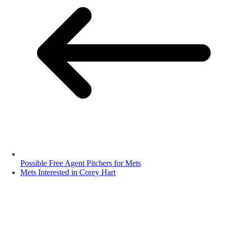
Possible Free Agent Pitchers for Mets
Mets Interested in Corey Hart