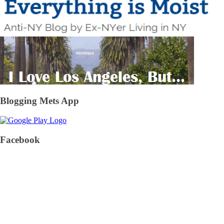
Blogging Mets App
Facebook