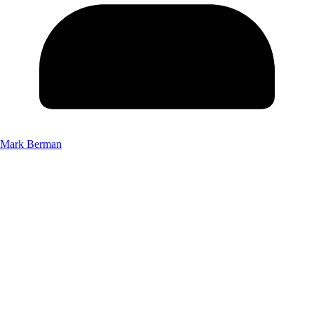
Mark Berman