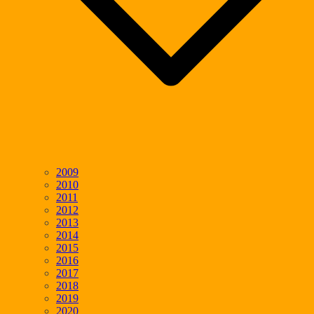
2009
2010
2011
2012
2013
2014
2015
2016
2017
2018
2019
2020